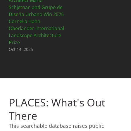
Architect Mario
Schjetnan and Grupo de
Diseño Urbano Win 2025
Cornelia Hahn
Oberlander International
Landscape Architecture
Prize
Oct 14, 2025
PLACES: What's Out
There
This searchable database raises public