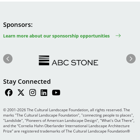
Sponsors
Learn more about our sponsorship opportunities
Image
Image
Previous
Next
Stay Connected
© 2001-2026 The Cultural Landscape Foundation, all rights reserved. The
marks "The Cultural Landscape Foundation", "connecting people to places",
"Landslide", "Pioneers of American Landscape Design", "What's Out There",
and the “Cornelia Hahn Oberlander International Landscape Architecture
Prize” are registered trademarks of The Cultural Landscape Foundation®