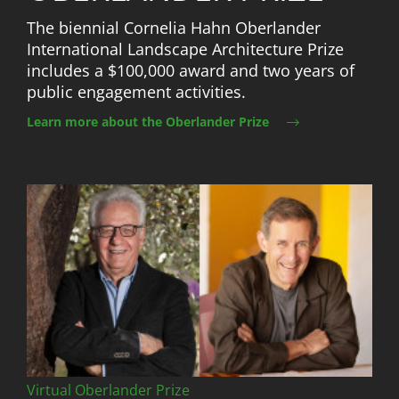
The biennial Cornelia Hahn Oberlander
International Landscape Architecture Prize
includes a $100,000 award and two years of
public engagement activities.
Learn more about the Oberlander Prize
Image
Virtual Oberlander Prize