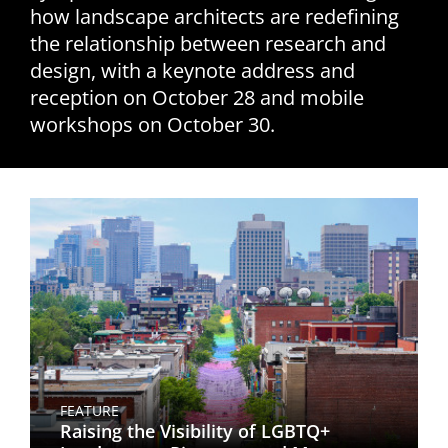
how landscape architects are redefining
San Diego
the relationship between research and
design, with a keynote address and
San Francisco Bay Area
reception on October 28 and mobile
St. Louis and the Missouri River Valley
workshops on October 30.
Toronto
Twin Cities
Washington, D.C.
FEATURE
Raising the Visibility of LGBTQ+