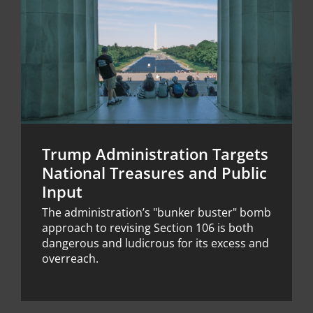
Trump Administration Targets
National Treasures and Public
Input
The administration’s "bunker buster" bomb
approach to revising Section 106 is both
dangerous and ludicrous for its excess and
overreach.