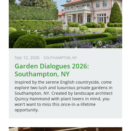
Sep 12, 2026
SOUTHAMPTON, NY
Garden Dialogues 2026:
Southampton, NY
Inspired by the serene English countryside, come
explore two lush and luxurious private gardens in
Southampton, NY. Created by landscape architect
Quincy Hammond with plant lovers in mind, you
won't want to miss this once-in-a-lifetime
opportunity.
Image