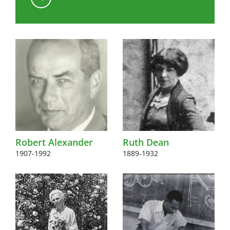
Kink to content
Robert Alexander
Ruth Dean
1907-1992
1889-1932