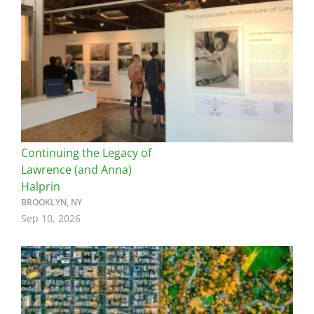
Continuing the Legacy of
Lawrence (and Anna)
Halprin
BROOKLYN, NY
Sep 10, 2026
Image