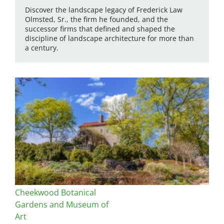
Discover the landscape legacy of Frederick Law
Olmsted, Sr., the firm he founded, and the
successor firms that defined and shaped the
discipline of landscape architecture for more than
a century.
Cheekwood Botanical
Gardens and Museum of
Art