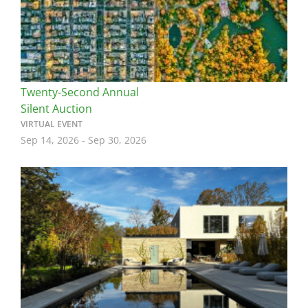
Twenty-Second Annual
Silent Auction
VIRTUAL EVENT
Sep 14, 2026
-
Sep 30, 2026
Image