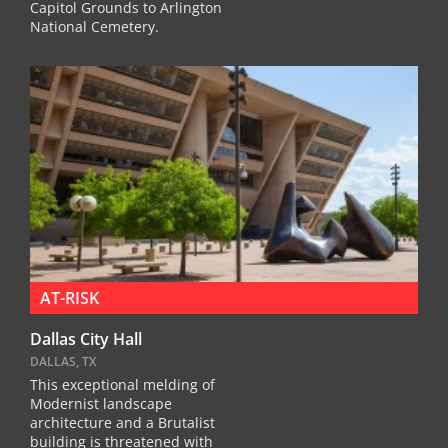
Capitol Grounds to Arlington
National Cemetery.
AT-RISK
Dallas City Hall
DALLAS, TX
This exceptional melding of
Modernist landscape
architecture and a Brutalist
building is threatened with