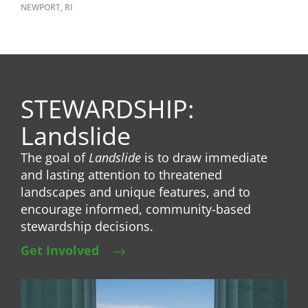
NEWPORT, RI
STEWARDSHIP:
Landslide
The goal of
Landslide
is to draw immediate
and lasting attention to threatened
landscapes and unique features, and to
encourage informed, community-based
stewardship decisions.
Get Involved
Image