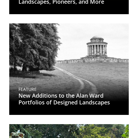
Landscapes, Pioneers, and More
FEATURE
New Additions to the Alan Ward
Portfolios of Designed Landscapes