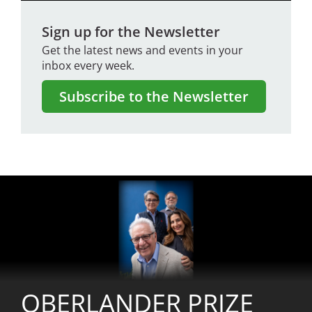
Sign up for the Newsletter
Get the latest news and events in your
inbox every week.
Subscribe to the Newsletter
Image
OBERLANDER PRIZE