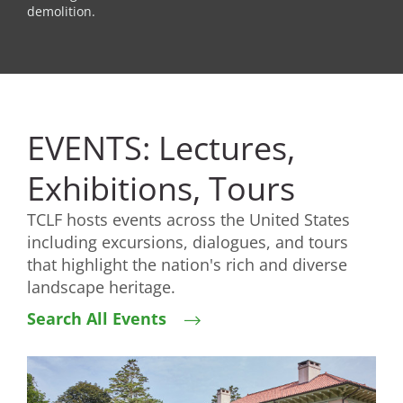
demolition.
EVENTS: Lectures,
Exhibitions, Tours
TCLF hosts events across the United States
including excursions, dialogues, and tours
that highlight the nation's rich and diverse
landscape heritage.
Search All Events