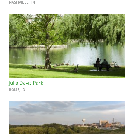
NASHVILLE, TN
Julia Davis Park
BOISE, ID