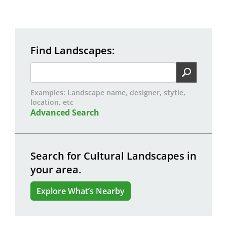
Find Landscapes
Examples: Landscape name, designer, stytle,
location, etc
Advanced Search
Search for Cultural Landscapes in
your area.
Explore What’s Nearby