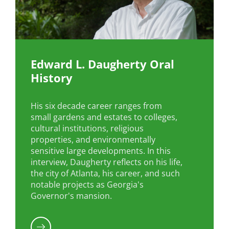
Edward L. Daugherty Oral
History
His six decade career ranges from
small gardens and estates to colleges,
cultural institutions, religious
properties, and environmentally
sensitive large developments. In this
interview, Daugherty reflects on his life,
the city of Atlanta, his career, and such
notable projects as Georgia's
Governor's mansion.