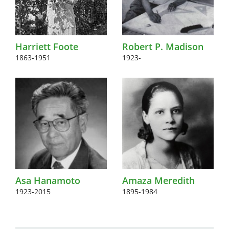
Harriett Foote
Robert P. Madison
1863-1951
1923-
Asa Hanamoto
Amaza Meredith
1923-2015
1895-1984