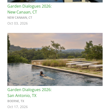
Garden Dialogues 2026:
New Canaan, CT
NEW CANAAN, CT
Oct 03, 2026
Image
Garden Dialogues 2026:
San Antonio, TX
BOERNE, TX
Oct 17, 2026