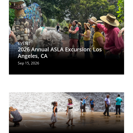
EVENT
2026 Annual ASLA Excursion: Los
Angeles, CA
Sep 15, 2026
Image