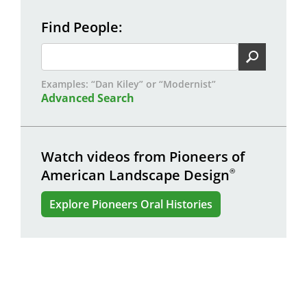
Find People
Examples: “Dan Kiley” or “Modernist”
Advanced Search
Watch videos from Pioneers of
American Landscape Design
®
Explore Pioneers Oral Histories