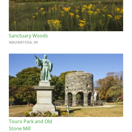
Sanctuary Woods
WAUWATOSA, WI
Touro Park and Old
Stone Mill