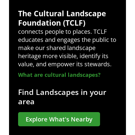
The Cultural Landscape
Foundation (TCLF)
connects people to places. TCLF
educates and engages the public to
make our shared landscape
heritage more visible, identify its
value, and empower its stewards.
What are cultural landscapes?
Find Landscapes in your
area
Explore What's Nearby