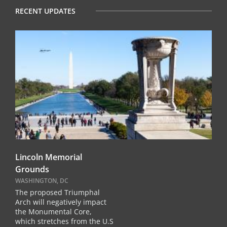
RECENT UPDATES
Lincoln Memorial
Grounds
WASHINGTON, DC
The proposed Triumphal
Arch will negatively impact
the Monumental Core,
which stretches from the U.S