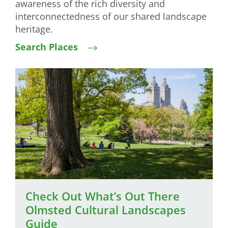
awareness of the rich diversity and
interconnectedness of our shared landscape
heritage.
Search Places
Image
Check Out What’s Out There
Olmsted Cultural Landscapes
Guide