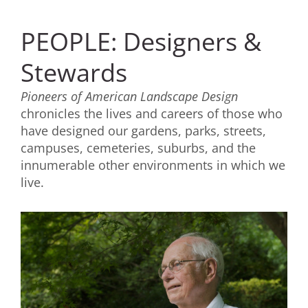
PEOPLE: Designers &
Stewards
Pioneers of American Landscape Design
chronicles the lives and careers of those who
have designed our gardens, parks, streets,
campuses, cemeteries, suburbs, and the
innumerable other environments in which we
live.