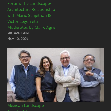
Forum: The Landscape/
Architecture Relationship
with Mario Schjetnan &
Victor Legorreta
Moderated by Claire Agre
VIRTUAL EVENT
Nov 10, 2026
Mexican Landscape