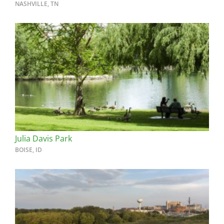
NASHVILLE, TN
Julia Davis Park
BOISE, ID