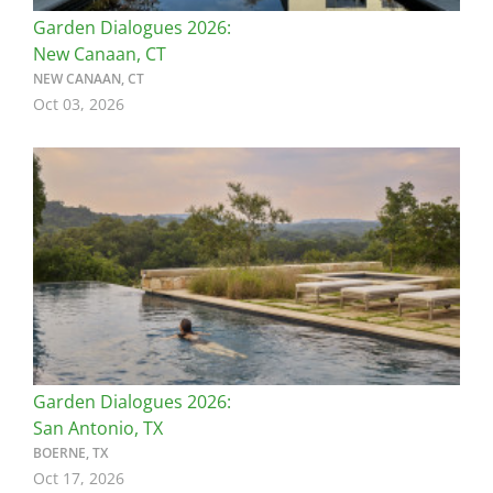
Garden Dialogues 2026:
New Canaan, CT
NEW CANAAN, CT
Oct 03, 2026
Image
Garden Dialogues 2026:
San Antonio, TX
BOERNE, TX
Oct 17, 2026