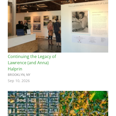
Continuing the Legacy of
Lawrence (and Anna)
Halprin
BROOKLYN, NY
Sep 10, 2026
Image