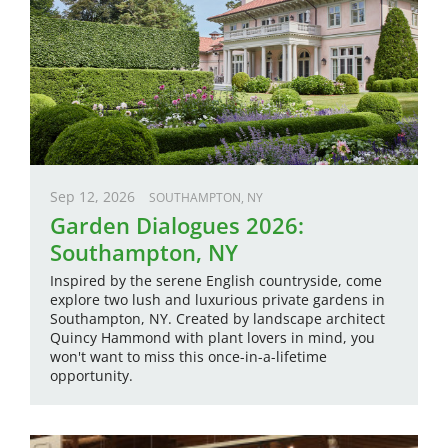
Sep 12, 2026
SOUTHAMPTON, NY
Garden Dialogues 2026:
Southampton, NY
Inspired by the serene English countryside, come
explore two lush and luxurious private gardens in
Southampton, NY. Created by landscape architect
Quincy Hammond with plant lovers in mind, you
won't want to miss this once-in-a-lifetime
opportunity.
Image