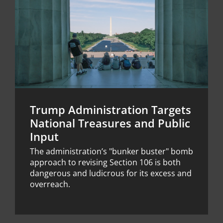
Trump Administration Targets
National Treasures and Public
Input
The administration’s "bunker buster" bomb
approach to revising Section 106 is both
dangerous and ludicrous for its excess and
overreach.