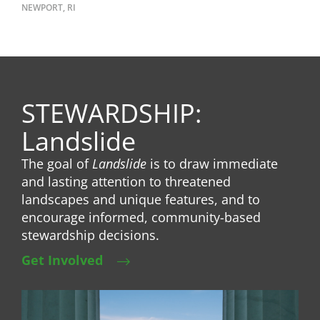
NEWPORT, RI
STEWARDSHIP:
Landslide
The goal of
Landslide
is to draw immediate
and lasting attention to threatened
landscapes and unique features, and to
encourage informed, community-based
stewardship decisions.
Get Involved
Image