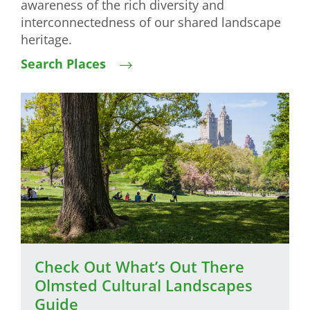
awareness of the rich diversity and
interconnectedness of our shared landscape
heritage.
Search Places
Image
Check Out What’s Out There
Olmsted Cultural Landscapes
Guide