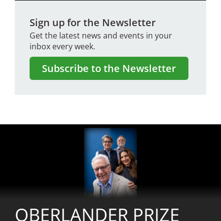
Sign up for the Newsletter
Get the latest news and events in your
inbox every week.
Subscribe to the Newsletter
Image
OBERLANDER PRIZE