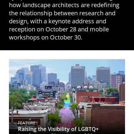
how landscape architects are redefining
San Diego
the relationship between research and
design, with a keynote address and
San Francisco Bay Area
reception on October 28 and mobile
St. Louis and the Missouri River Valley
workshops on October 30.
Toronto
Twin Cities
Washington, D.C.
FEATURE
Raising the Visibility of LGBTQ+