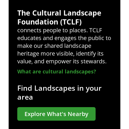
The Cultural Landscape
Foundation (TCLF)
connects people to places. TCLF
educates and engages the public to
make our shared landscape
heritage more visible, identify its
value, and empower its stewards.
What are cultural landscapes?
Find Landscapes in your
area
Explore What's Nearby