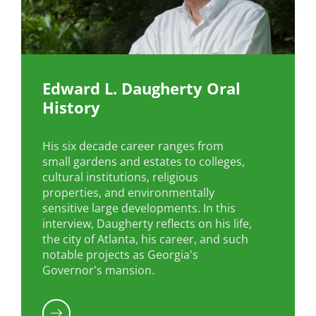
Edward L. Daugherty Oral
History
His six decade career ranges from
small gardens and estates to colleges,
cultural institutions, religious
properties, and environmentally
sensitive large developments. In this
interview, Daugherty reflects on his life,
the city of Atlanta, his career, and such
notable projects as Georgia's
Governor's mansion.