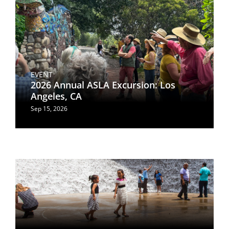
EVENT
2026 Annual ASLA Excursion: Los
Angeles, CA
Sep 15, 2026
Image