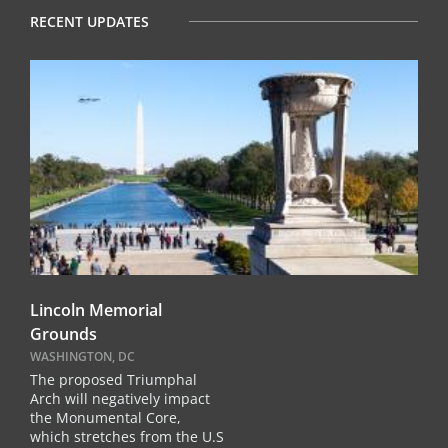
RECENT UPDATES
Lincoln Memorial
Grounds
WASHINGTON, DC
The proposed Triumphal
Arch will negatively impact
the Monumental Core,
which stretches from the U.S