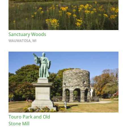
Sanctuary Woods
WAUWATOSA, WI
Touro Park and Old
Stone Mill