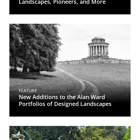
Landscapes, Pioneers, and More
FEATURE
New Additions to the Alan Ward
Portfolios of Designed Landscapes