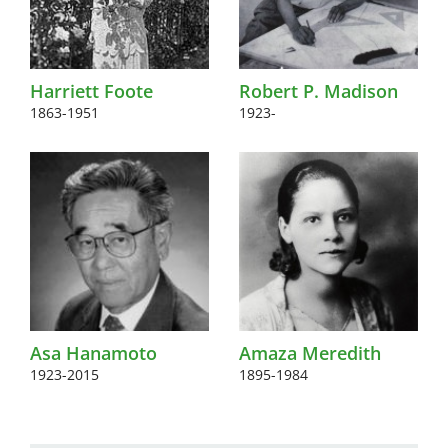
Harriett Foote
Robert P. Madison
1863-1951
1923-
Asa Hanamoto
Amaza Meredith
1923-2015
1895-1984