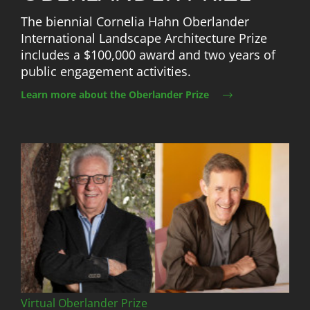
The biennial Cornelia Hahn Oberlander
International Landscape Architecture Prize
includes a $100,000 award and two years of
public engagement activities.
Learn more about the Oberlander Prize
Image
Virtual Oberlander Prize