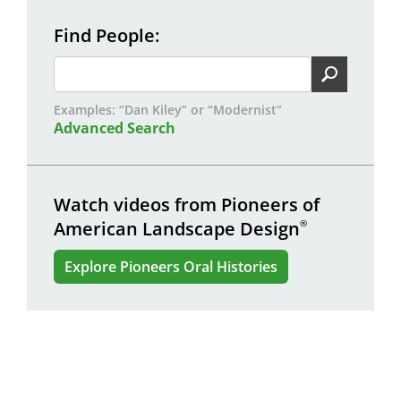
Find People
Examples: “Dan Kiley” or “Modernist”
Advanced Search
Watch videos from Pioneers of
American Landscape Design
®
Explore Pioneers Oral Histories