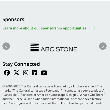
Sponsors
Learn more about our sponsorship opportunities
Image
Image
Previous
Next
Stay Connected
© 2001-2026 The Cultural Landscape Foundation, all rights reserved. The
marks "The Cultural Landscape Foundation", "connecting people to places",
"Landslide", "Pioneers of American Landscape Design", "What's Out There",
and the “Cornelia Hahn Oberlander International Landscape Architecture
Prize” are registered trademarks of The Cultural Landscape Foundation®