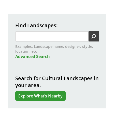
Find Landscapes
Examples: Landscape name, designer, stytle,
location, etc
Advanced Search
Search for Cultural Landscapes in
your area.
Explore What’s Nearby