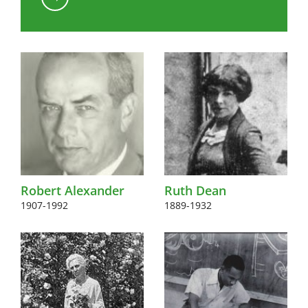
Kink to content
Robert Alexander
Ruth Dean
1907-1992
1889-1932