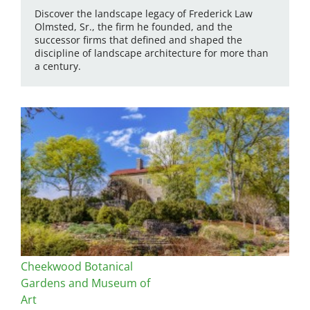
Discover the landscape legacy of Frederick Law
Olmsted, Sr., the firm he founded, and the
successor firms that defined and shaped the
discipline of landscape architecture for more than
a century.
Cheekwood Botanical
Gardens and Museum of
Art