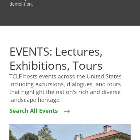
demolition.
EVENTS: Lectures,
Exhibitions, Tours
TCLF hosts events across the United States
including excursions, dialogues, and tours
that highlight the nation's rich and diverse
landscape heritage.
Search All Events