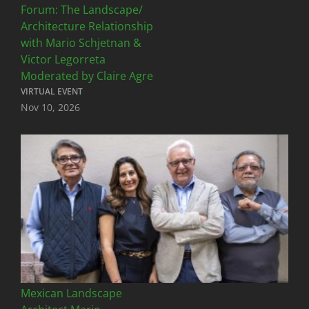
Forum: The Landscape/
Architecture Relationship
with Mario Schjetnan &
Victor Legorreta
Moderated by Claire Agre
VIRTUAL EVENT
Nov 10, 2026
Mexican Landscape