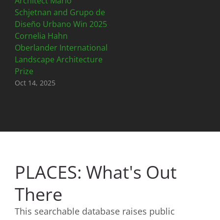
Architect Mario
Schjetnan and Grupo de
Diseño Urbano Win 2025
Cornelia Hahn
Oberlander International
Landscape Architecture
Prize
Oct 14, 2025
PLACES: What's Out
There
This searchable database raises public