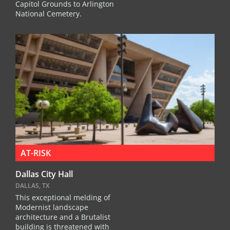
Capitol Grounds to Arlington
National Cemetery.
AT-RISK
Dallas City Hall
DALLAS, TX
This exceptional melding of
Modernist landscape
architecture and a Brutalist
building is threatened with