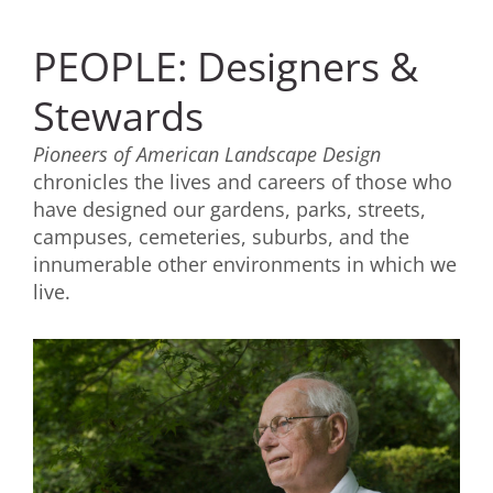
PEOPLE: Designers &
Stewards
Pioneers of American Landscape Design
chronicles the lives and careers of those who
have designed our gardens, parks, streets,
campuses, cemeteries, suburbs, and the
innumerable other environments in which we
live.