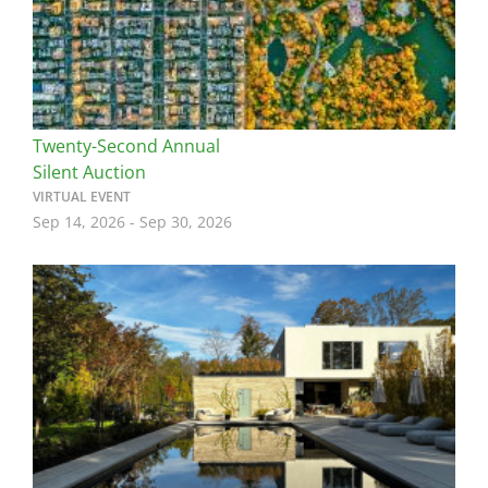
Twenty-Second Annual
Silent Auction
VIRTUAL EVENT
Sep 14, 2026
-
Sep 30, 2026
Image