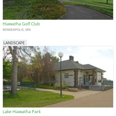
Hiawatha Golf Club
MINNEAPOLIS, MN
LANDSCAPE
Lake Hiawatha Park