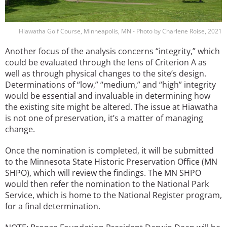
Hiawatha Golf Course, Minneapolis, MN - Photo by Charlene Roise, 2021
Another focus of the analysis concerns “integrity,” which
could be evaluated through the lens of Criterion A as
well as through physical changes to the site’s design.
Determinations of “low,” “medium,” and “high” integrity
would be essential and invaluable in determining how
the existing site might be altered. The issue at Hiawatha
is not one of preservation, it’s a matter of managing
change.
Once the nomination is completed, it will be submitted
to the Minnesota State Historic Preservation Office (MN
SHPO), which will review the findings. The MN SHPO
would then refer the nomination to the National Park
Service, which is home to the National Register program,
for a final determination.