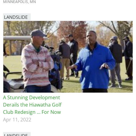
MINNEAPOLIS, MN
LANDSLIDE
A Stunning Development
Derails the Hiawatha Golf
Club Redesign … For Now
Apr 11, 2022
LANDSLIDE