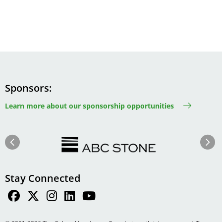
Sponsors
Learn more about our sponsorship opportunities
Image
Image
Previous
Next
Stay Connected