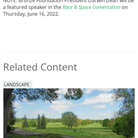
NOTE: Bronze Foundation President Darwin Dean will be
a featured speaker in the
Race & Space Conversation
on
Thursday, June 16, 2022.
Related Content
LANDSCAPE