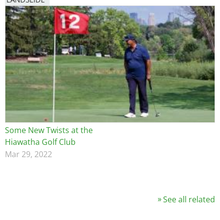
Some New Twists at the
Hiawatha Golf Club
Mar 29, 2022
See all related