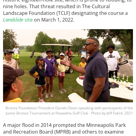
nine holes. That threat resulted in The Cultural
Landscape Foundation (TCLF) designating the course a
Landslide
site
on March 1, 2022.
Image
Bronze Foundation President Darwin Dean speaking with participants of the
Junior Bronze Tournament at Hiawatha Golf Club - Photo by Jeff Fabré, 2021
A major flood in 2014 prompted the Minneapolis Park
and Recreation Board (MPRB) and others to examine