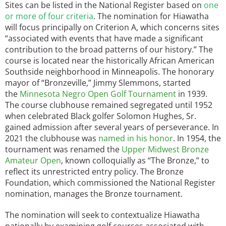
Sites can be listed in the National Register based on
one
or more of four criteria
. The nomination for Hiawatha
will focus principally on Criterion A, which concerns sites
“associated with events that have made a significant
contribution to the broad patterns of our history.” The
course is located near the historically African American
Southside neighborhood in Minneapolis. The honorary
mayor of “Bronzeville,” Jimmy Slemmons, started
the
Minnesota Negro Open Golf Tournament
in 1939.
The course clubhouse remained segregated until 1952
when celebrated Black golfer Solomon Hughes, Sr.
gained admission after several years of perseverance. In
2021 the clubhouse was
named in his honor
. In 1954, the
tournament was renamed the
Upper Midwest Bronze
Amateur Open
, known colloquially as “The Bronze,” to
reflect its unrestricted entry policy. The Bronze
Foundation, which commissioned the National Register
nomination, manages the Bronze tournament.
The nomination will seek to contextualize Hiawatha
nationally by examining golf courses associated with