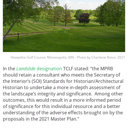
Hiawatha Golf Course, Minneapolis, MN - Photo by Charlene Roise, 2021
In the
Landslide
designation
TCLF stated: “the MPRB
should retain a consultant who meets the Secretary of
the Interior’s (SOI) Standards for Historian/Architectural
Historian to undertake a more in-depth assessment of
the landscape’s integrity and significance. Among other
outcomes, this would result in a more informed period
of significance for this individual resource and a better
understanding of the adverse effects brought on by the
proposals in the 2021 Master Plan.”