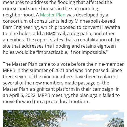
measures to address the flooding that affected the
course and some houses in the surrounding
neighborhood. A
Master Plan
was developed by a
consortium of consultants led by Minneapolis-based
Barr Engineering, which proposed to convert Hiawatha
to nine holes, add a BMX trail, a dog patio, and other
amenities. The report states that a rehabilitation of the
site that addresses the flooding and retains eighteen
holes would be “impracticable, if not impossible.”
The Master Plan came to a vote before the nine-member
MPRB in the summer of 2021 and was not passed. Since
then, seven of the nine members have been replaced;
several of the new members made passage of the
Master Plan a significant platform in their campaign. In
an April 6, 2022, MRPB meeting, the plan again failed to
move forward (on a procedural motion).
Image