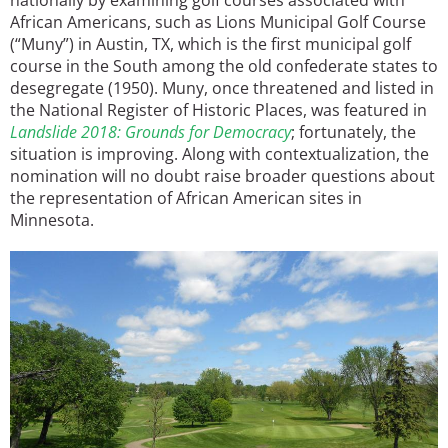
African Americans, such as Lions Municipal Golf Course
(“Muny”) in Austin, TX, which is the first municipal golf
course in the South among the old confederate states to
desegregate (1950). Muny, once threatened and listed in
the National Register of Historic Places, was featured in
Landslide 2018: Grounds for Democracy
; fortunately, the
situation is improving. Along with contextualization, the
nomination will no doubt raise broader questions about
the representation of African American sites in
Minnesota.
Image