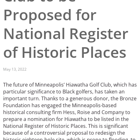
Proposed for
San Diego
San Francisco Bay Area
National Register
St. Louis and the Missouri River Valley
of Historic Places
Toronto
Twin Cities
May 13, 2022
Washington, D.C.
The future of Minneapolis’ Hiawatha Golf Club, which has
particular significance to Black golfers, has taken an
important turn. Thanks to a generous donor, the Bronze
Foundation has engaged the Minneapolis-based
historical consulting firm Hess, Roise and Company to
prepare a nomination for Hiawatha to be listed in the
National Register of Historic Places. This is significant
because of a controversial proposal to redesign the
historic eighteen-hole site, which is prone to flooding, to