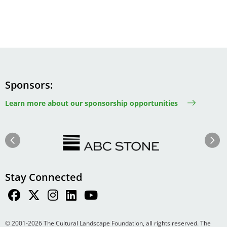
Sponsors
Learn more about our sponsorship opportunities
Image
Image
Previous
Next
Stay Connected
© 2001-2026 The Cultural Landscape Foundation, all rights reserved. The