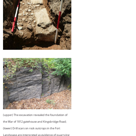
(upper) The excavation revealed the foundation of
the War of 1812 gatehouse and Kingsbridge Road;
(lower) Drill scars on rock outcrops in the Fort
Landscape are interpreted as evidence of quarrying