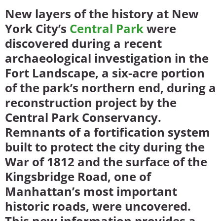
New layers of the history at New
York City’s
Central Park
were
discovered during a recent
archaeological investigation in the
Fort Landscape, a six-acre portion
of the park’s northern end, during a
reconstruction project by the
Central Park Conservancy.
Remnants of a fortification system
built to protect the city during the
War of 1812 and the surface of the
Kingsbridge Road, one of
Manhattan’s most important
historic roads, were uncovered.
This new information provides a