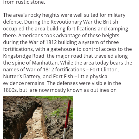
from rustic stone.
The area’s rocky heights were well suited for military
defense. During the Revoutionary War the British
occupied the area building fortifications and camping
there. Americans took advantage of these heights
during the War of 1812 building a system of three
fortifications, with a gatehouse to control access to the
Kingsbridge Road, the major road that traveled along
the spine of Manhattan. While the area today bears the
names of War of 1812 fortifications – Fort Clinton,
Nutter’s Battery, and Fort Fish – little physical
evidence remains. The defenses were visible in the
1860s, but are now mostly known as outlines on