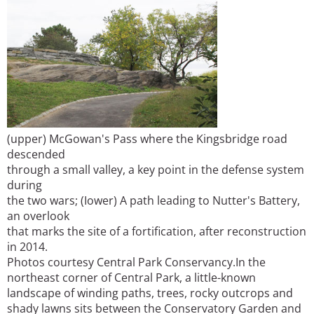
(upper) McGowan's Pass where the Kingsbridge road
descended
through a small valley, a key point in the defense system
during
the two wars; (Iower) A path leading to Nutter's Battery,
an overlook
that marks the site of a fortification, after reconstruction
in 2014.
Photos courtesy Central Park Conservancy.
In the
northeast corner of Central Park, a little-known
landscape of winding paths, trees, rocky outcrops and
shady lawns sits between the Conservatory Garden and