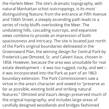
the Harlem Meer. The site’s dramatic topography, with
natural Manhattan schist outcroppings, is its most
distinguishing feature; from the entrance at Fifth Avenue
and 106th Street, a steeply ascending path leads to a
series of rocky bluffs overlooking the Meer. The
undulating hills, cascading outcrops, and expansive
views combine to provide an impression of both
spaciousness and intricacy. The site is located just north
of the Park’s original boundaries delineated in the
Greensward Plan, the winning design for Central Park by
Frederick Law Olmsted, Sr. and Calvert Vaux, chosen in
1858. However, because the area was unsuitable for real
estate development – it was too rugged, rocky, and wet –
it was incorporated into the Park as part of an 1863
boundary extension. The Park Commissioners saw a
virtue in the area’s character and vowed to “preserve as
far as possible, existing bold and striking natural
features.” Olmsted and Vaux’s design preserved much of
the original topography, and includes large areas of
carefully designed woodlands and bridges fashioned