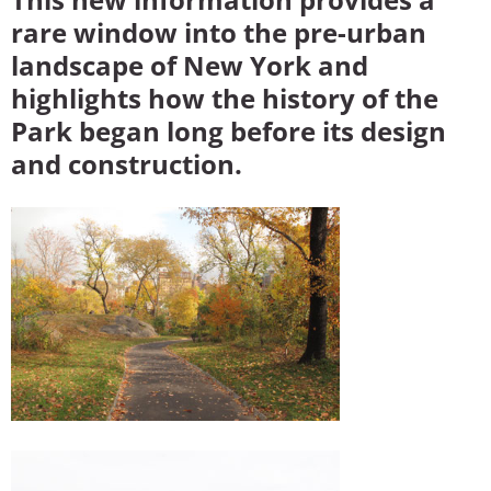
rare window into the pre-urban
landscape of New York and
highlights how the history of the
Park began long before its design
and construction.