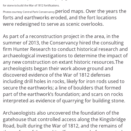
for stone to build the War of 1812 fortifications.
period maps. Over the years the
Photos courtesy Central Park Conservancy.
forts and earthworks eroded, and the fort locations
were redesigned to serve as scenic overlooks.
As part of a reconstruction project in the area, in the
summer of 2013, the Conservancy hired the consulting
firm Hunter Research to conduct historical research and
archaeological investigations to determine the impact of
any new construction on extant historic resources.The
archeologists began their work above ground and
discovered evidence of the War of 1812 defenses
including drill holes in rocks, likely for iron rods used to
secure the earthworks; a line of boulders that formed
part of the earthwork’s foundation; and scars on rocks
interpreted as evidence of quarrying for building stone.
Archaeologists also uncovered the foundation of the
gatehouse that controlled access along the Kingsbridge
Road, built during the War of 1812, and the remains of