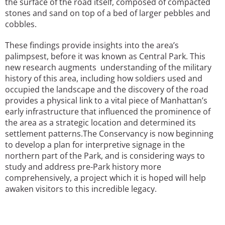
the surface of the road itself, composed of compacted
stones and sand on top of a bed of larger pebbles and
cobbles.
These findings provide insights into the area’s
palimpsest, before it was known as Central Park. This
new research augments understanding of the military
history of this area, including how soldiers used and
occupied the landscape and the discovery of the road
provides a physical link to a vital piece of Manhattan’s
early infrastructure that influenced the prominence of
the area as a strategic location and determined its
settlement patterns.The Conservancy is now beginning
to develop a plan for interpretive signage in the
northern part of the Park, and is considering ways to
study and address pre-Park history more
comprehensively, a project which it is hoped will help
awaken visitors to this incredible legacy.