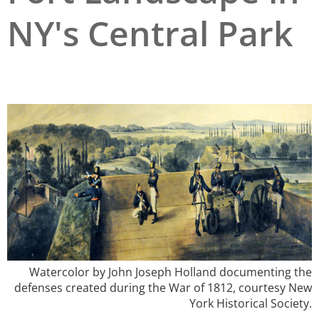
NY's Central Park
San Diego
San Francisco Bay Area
St. Louis and the Missouri River Valley
Toronto
Twin Cities
Washington, D.C.
Watercolor by John Joseph Holland documenting the
defenses created during the War of 1812, courtesy New
York Historical Society.