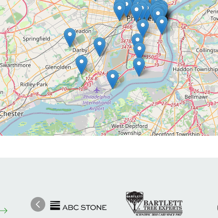
Image
Ima
Image
Previous