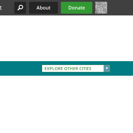
t
About
Donate
Site Menu
EXPLORE OTHER CITIES