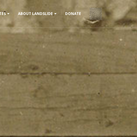
DONATE
TES
ABOUT LANDSLIDE