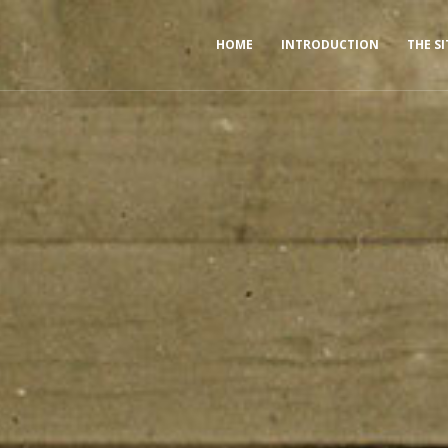
HOME
INTRODUCTION
THE SI