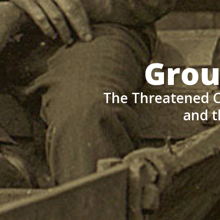
Grou
The Threatened C
and t