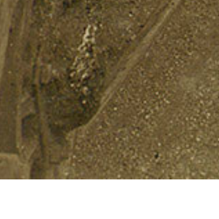
Landslide 2018
THE CULTURAL LANDSCAPE FOUNDATION