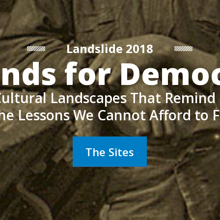
Landslide 2018
nds for Demo
ultural Landscapes That Remind
he Lessons We Cannot Afford to 
The Sites