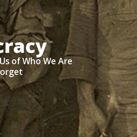
cracy
 Us of Who We Are
Forget