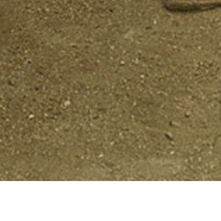
Grounds for Democracy
highlights threat
the nation that are key to remembering, cont