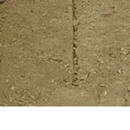
ened cultural landscapes throughout
extualizing, and interpreting the