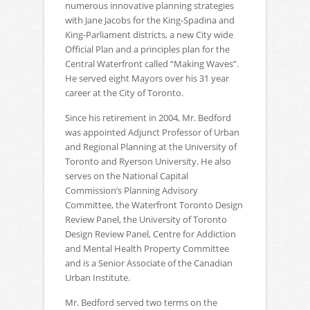
numerous innovative planning strategies
with Jane Jacobs for the King-Spadina and
King-Parliament districts, a new City wide
Official Plan and a principles plan for the
Central Waterfront called “Making Waves”.
He served eight Mayors over his 31 year
career at the City of Toronto.
Since his retirement in 2004, Mr. Bedford
was appointed Adjunct Professor of Urban
and Regional Planning at the University of
Toronto and Ryerson University. He also
serves on the National Capital
Commission’s Planning Advisory
Committee, the Waterfront Toronto Design
Review Panel, the University of Toronto
Design Review Panel, Centre for Addiction
and Mental Health Property Committee
and is a Senior Associate of the Canadian
Urban Institute.
Mr. Bedford served two terms on the