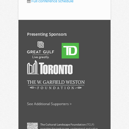
Full conference schedule
Presenting Sponsors
See Additional Supporters >
The Cultural Landscape Foundation
(TCLF)
provides the tools to see, understand and value