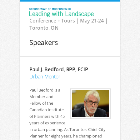
Conference + Tours | May 21-24 |
Toronto, ON
Speakers
Paul J. Bedford, RPP, FCIP
Urban Mentor
Paul Bedford is a
Member and
Fellow of the
Canadian Institute
of Planners with 45
years of experience
in urban planning. As Toronto’s Chief City
Planner for eight years, he championed