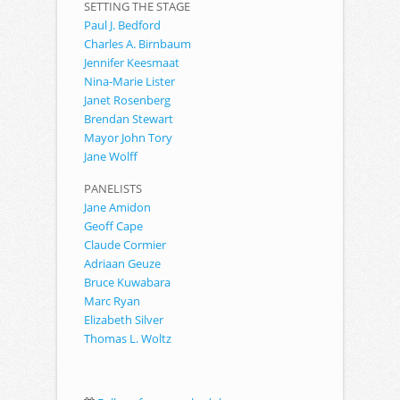
SETTING THE STAGE
Paul J. Bedford
Charles A. Birnbaum
Jennifer Keesmaat
Nina-Marie Lister
Janet Rosenberg
Brendan Stewart
Mayor John Tory
Jane Wolff
PANELISTS
Jane Amidon
Geoff Cape
Claude Cormier
Adriaan Geuze
Bruce Kuwabara
Marc Ryan
Elizabeth Silver
Thomas L. Woltz