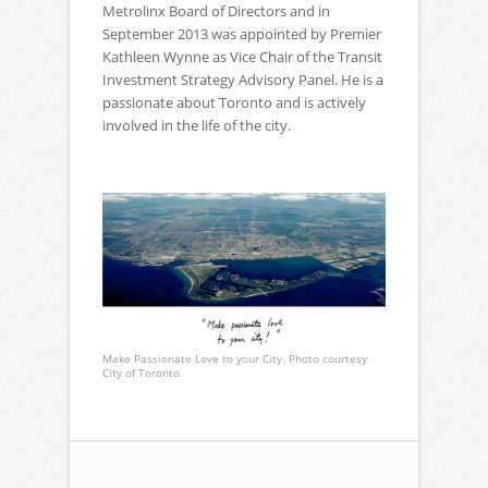
Metrolinx Board of Directors and in
September 2013 was appointed by Premier
Kathleen Wynne as Vice Chair of the Transit
Investment Strategy Advisory Panel. He is a
passionate about Toronto and is actively
involved in the life of the city.
Make Passionate Love to your City. Photo courtesy
City of Toronto