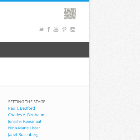
SETTING THE STAGE
Paul J. Bedford
Charles A. Birnbaum
Jennifer Keesmaat
Nina-Marie Lister
Janet Rosenberg