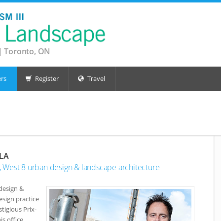
| Toronto, ON
rs
Register
Travel
ALA
or, West 8 urban design & landscape architecture
design &
esign practice
tigious Prix-
s office