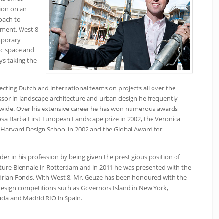
ion on an
roach to
nment. West 8
mporary
lic space and
ys taking the
ecting Dutch and international teams on projects all over the
ssor in landscape architecture and urban design he frequently
ldwide. Over his extensive career he has won numerous awards
osa Barba First European Landscape prize in 2002, the Veronica
Harvard Design School in 2002 and the Global Award for
er in his profession by being given the prestigious position of
ecture Biennale in Rotterdam and in 2011 he was presented with the
rian Fonds. With West 8, Mr. Geuze has been honoured with the
 design competitions such as Governors Island in New York,
ada and Madrid RIO in Spain.