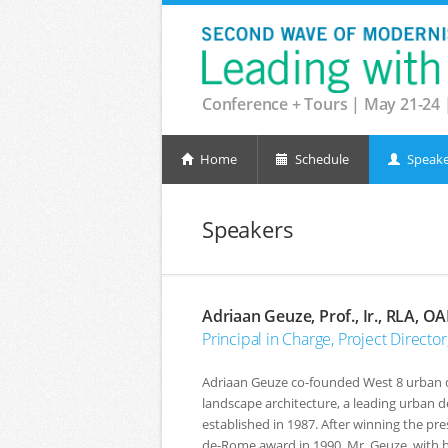
Conference + Tours | May 21-24 
Home
Schedule
Speake
Speakers
Adriaan Geuze, Prof., Ir., RLA, O
Principal in Charge, Project Direct
Adriaan Geuze co-founded West 8 urban 
landscape architecture, a leading urban d
established in 1987. After winning the pres
de-Rome award in 1990, Mr. Geuze, with hi