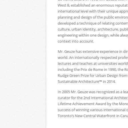
West 8, established an enormous reputat
international level with their unique app
planning and design of the public enviro
developed a technique of relating conte
culture, urban identity, architecture, pub
engineering within one design, while alwa
context into account.
Mr. Geuze has extensive experience in dir
world. An internationally respected profe
lectures and teaches at universities wor
including the Prix de Rome in 1990, the R
Rudge Green Prize for Urban Design from 
Sustainable Architecture™ in 2014.
In 2005 Mr. Geuze was recognized as a lead
curator for the 2nd International Archit
Lifetime Achievement Award by the Mond
success of winning various international
Toronto’s New Central Waterfront in Can