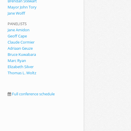
Brendan Stewart
Mayor John Tory
Jane Wolff
PANELISTS
Jane Amidon
Geoff Cape
Claude Cormier
Adriaan Geuze
Bruce Kuwabara
Marc Ryan
Elizabeth Silver
Thomas L. Woltz
Full conference schedule