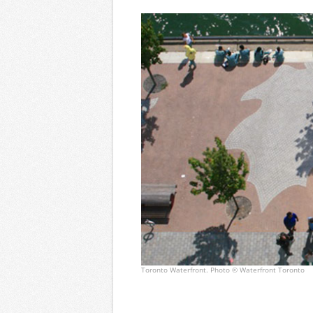
Toronto Waterfront. Photo © Waterfront Toronto