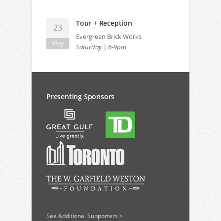
Tour + Reception
23
Evergreen Brick Works
May
Saturday | 6-9pm
Presenting Sponsors
See Additional Supporters >