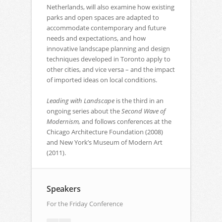
Netherlands, will also examine how existing
parks and open spaces are adapted to
accommodate contemporary and future
needs and expectations, and how
innovative landscape planning and design
techniques developed in Toronto apply to
other cities, and vice versa – and the impact
of imported ideas on local conditions.
Leading with Landscape
is the third in an
ongoing series about the
Second Wave of
Modernism,
and follows conferences at the
Chicago Architecture Foundation (2008)
and New York’s Museum of Modern Art
(2011).
Speakers
For the Friday Conference