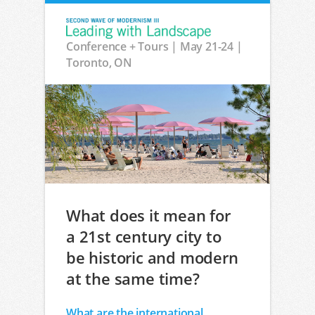
Conference + Tours | May 21-24 |
Toronto, ON
What does it mean for
a 21st century city to
be historic and modern
at the same time?
What are the international