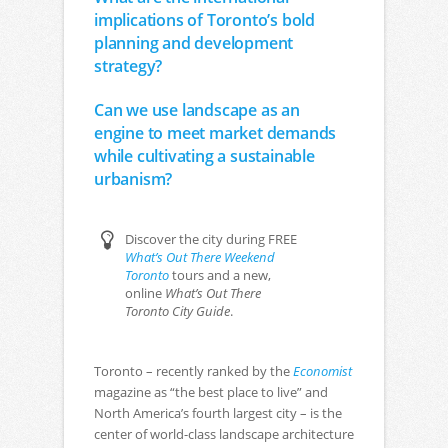
implications of Toronto’s bold
planning and development
strategy?
Can we use landscape as an
engine to meet market demands
while cultivating a sustainable
urbanism?
Discover the city during FREE
What’s Out There Weekend
Toronto
tours and a new,
online
What’s Out There
Toronto City Guide
.
Toronto – recently ranked by the
Economist
magazine as “the best place to live” and
North America’s fourth largest city – is the
center of world-class landscape architecture