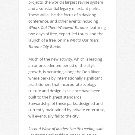
projects, the world’s largest ravine system
and a substantial legacy of extant parks.
These will all be the focus of a daylong
conference, and other events including
What’s Out There Weekend Toronto,
featuring
two days of free, expert-led tours, and the
launch of a free, online
What’s Out There
Toronto City Guide.
Much of the new activity, which is leading
an unprecedented period of the city’s
growth, is occurring along the Don River
where parks by internationally significant
practitioners that incorporate ecology,
culture and design excellence have been
built to the highest standards.
Stewardship of these parks, designed and
currently maintained by private enterprise,
will eventually fall to the city.
Second Wave of Modernism III: Leading with