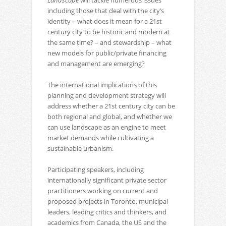
Landscape
will tackle numerous issues
including those that deal with the city’s
identity – what does it mean for a 21st
century city to be historic and modern at
the same time? – and stewardship – what
new models for public/private financing
and management are emerging?
The international implications of this
planning and development strategy will
address whether a 21st century city can be
both regional and global, and whether we
can use landscape as an engine to meet
market demands while cultivating a
sustainable urbanism.
Participating speakers, including
internationally significant private sector
practitioners working on current and
proposed projects in Toronto, municipal
leaders, leading critics and thinkers, and
academics from Canada, the US and the