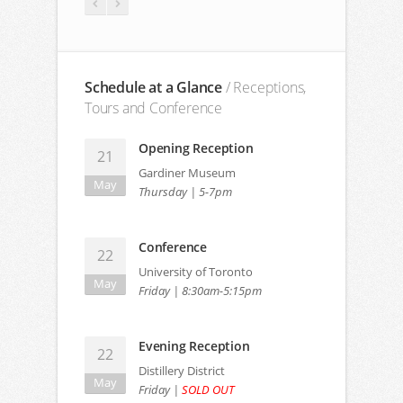
Schedule at a Glance
/ Receptions,
Tours and Conference
Opening Reception
21
Gardiner Museum
May
Thursday | 5-7pm
Conference
Jane Amidon
P
22
Northeastern University
University of Toronto
May
Friday | 8:30am-5:15pm
Evening Reception
22
Distillery District
May
Friday |
SOLD OUT