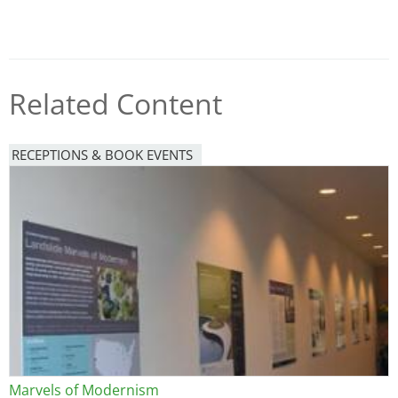
Related Content
RECEPTIONS & BOOK EVENTS
Image
Marvels of Modernism