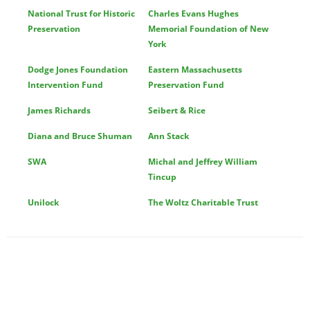
National Trust for Historic
Charles Evans Hughes
Preservation
Memorial Foundation of New
York
Dodge Jones Foundation
Eastern Massachusetts
Intervention Fund
Preservation Fund
James Richards
Seibert & Rice
Diana and Bruce Shuman
Ann Stack
SWA
Michal and Jeffrey William
Tincup
Unilock
The Woltz Charitable Trust