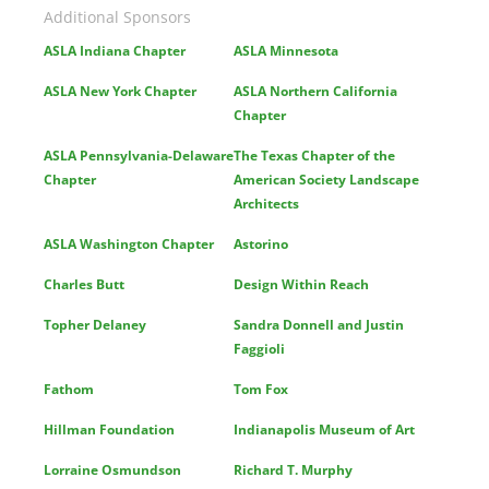
Additional Sponsors
ASLA Indiana Chapter
ASLA Minnesota
ASLA New York Chapter
ASLA Northern California
Chapter
ASLA Pennsylvania-Delaware
The Texas Chapter of the
Chapter
American Society Landscape
Architects
ASLA Washington Chapter
Astorino
Charles Butt
Design Within Reach
Topher Delaney
Sandra Donnell and Justin
Faggioli
Fathom
Tom Fox
Hillman Foundation
Indianapolis Museum of Art
Lorraine Osmundson
Richard T. Murphy