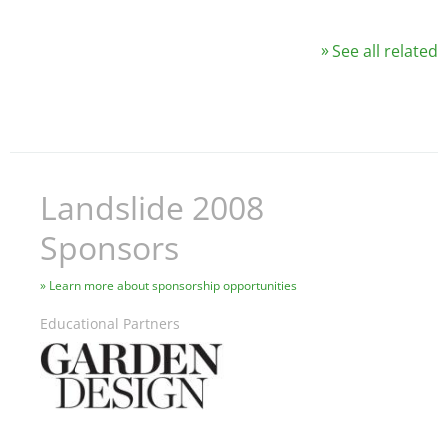
See all related
Landslide 2008
Sponsors
Learn more about sponsorship opportunities
Educational Partners
Image