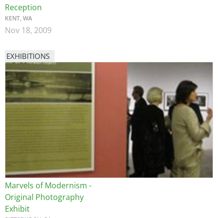
Reception
KENT, WA
Nov 18, 2009
EXHIBITIONS
Image
Marvels of Modernism -
Original Photography
Exhibit