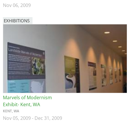
Nov 06, 2009
EXHIBITIONS
Image
Marvels of Modernism
Exhibit- Kent, WA
KENT, WA
Nov 05, 2009
-
Dec 31, 2009