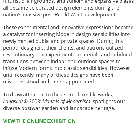
futuristic fair grounds, and sunken and expansive plazas
all became celebrated design elements during the
nation’s massive post-World War II development.
These experimental and innovative expressions became
a catalyst for inserting Modern design sensibilities into
newly minted public and private spaces. During this
period, designers, their clients, and patrons utilized
revolutionary and experimental materials and subdued
transitions between indoor and outdoor spaces to
infuse Modern forms into classic sensibilities. However,
until recently, many of these designs have been
misunderstood and under appreciated.
To draw attention to these irreplaceable works,
Landslide
®
2008:
Marvels of Modernism
, spotlights our
diverse postwar garden and landscape heritage.
VIEW THE ONLINE EXHIBITION