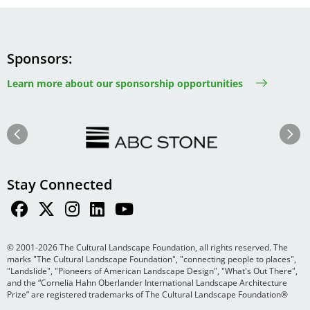
Sponsors
Learn more about our sponsorship opportunities
Image
Image
Previous
Next
Stay Connected
© 2001-2026 The Cultural Landscape Foundation, all rights reserved. The
marks "The Cultural Landscape Foundation", "connecting people to places",
"Landslide", "Pioneers of American Landscape Design", "What's Out There",
and the “Cornelia Hahn Oberlander International Landscape Architecture
Prize” are registered trademarks of The Cultural Landscape Foundation®