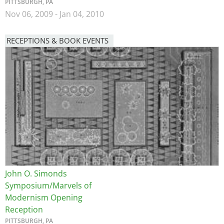
PITTSBURGH, PA
Nov 06, 2009
-
Jan 04, 2010
RECEPTIONS & BOOK EVENTS
Image
John O. Simonds
Symposium/Marvels of
Modernism Opening
Reception
PITTSBURGH, PA