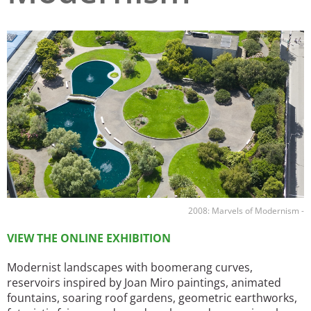
San Diego
Image
San Francisco Bay Area
St. Louis and the Missouri River Valley
Toronto
Twin Cities
Washington, D.C.
2008: Marvels of Modernism -
VIEW THE ONLINE EXHIBITION
Modernist landscapes with boomerang curves,
reservoirs inspired by Joan Miro paintings, animated
fountains, soaring roof gardens, geometric earthworks,