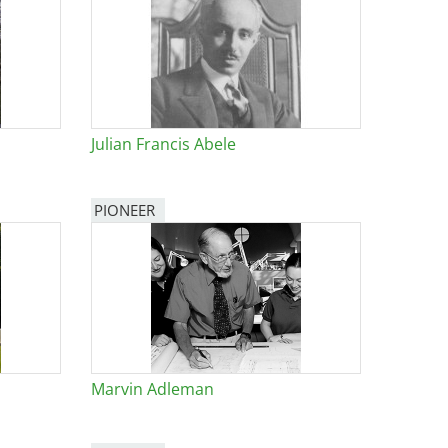
Julian Francis Abele
PIONEER
Marvin Adleman