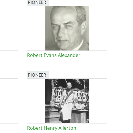
PIONEER
Robert Evans Alexander
PIONEER
Robert Henry Allerton