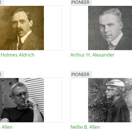
R
PIONEER
 Holmes Aldrich
Arthur H. Alexander
R
PIONEER
 Allen
Nellie B. Allen