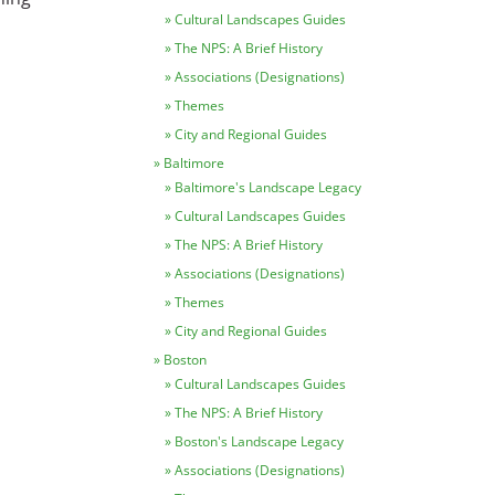
Cultural Landscapes Guides
The NPS: A Brief History
Associations (Designations)
Themes
City and Regional Guides
Baltimore
Baltimore's Landscape Legacy
Cultural Landscapes Guides
The NPS: A Brief History
Associations (Designations)
Themes
City and Regional Guides
Boston
Cultural Landscapes Guides
The NPS: A Brief History
Boston's Landscape Legacy
Associations (Designations)