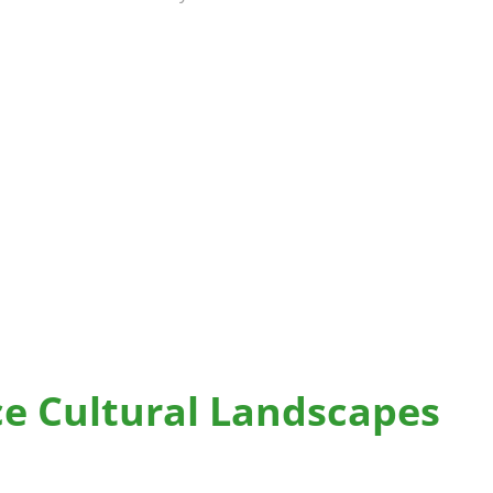
ce Cultural Landscapes