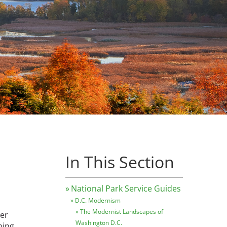
In This Section
National Park Service Guides
D.C. Modernism
The Modernist Landscapes of
ver
Washington D.C.
hing