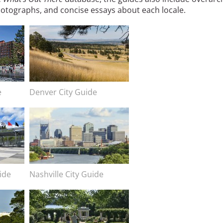
otographs, and concise essays about each locale.
Image
e
Image caption
Denver City Guide
Image
ide
Image caption
Nashville City Guide
Image