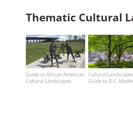
Thematic
Cultural 
Image
Image
Image caption
Guide to African American
Image caption
Cultural Landscape
Cultural Landscapes
Guide to D.C. Mode