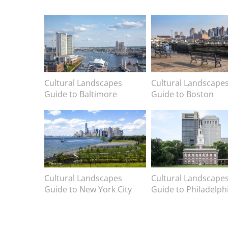
Image
Image
Image caption
Cultural Landscapes
Image caption
Cultural Landscape
Guide to Baltimore
Guide to Boston
Image
Image
Image caption
Cultural Landscapes
Image caption
Cultural Landscape
Guide to New York City
Guide to Philadelph