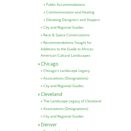
Public Accommodations
Commemoration and Healing
Elevating Designers and Shapers
City and Regional Guides
Race & Space Conversations
Recommendations Sought for
Additions to the Guide to African
American Cultural Landscapes
Chicago
Chicago's Landscape Legacy
Associations (Designations)
City and Regional Guides
Cleveland
The Landscape Legacy of Cleveland
Associations (Designations)
City and Regional Guides
Denver