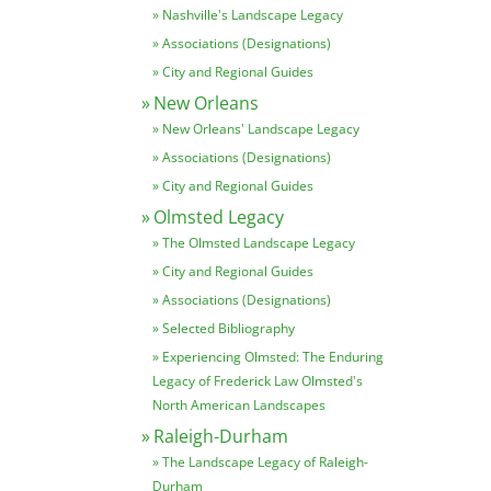
Nashville's Landscape Legacy
Associations (Designations)
City and Regional Guides
New Orleans
New Orleans' Landscape Legacy
Associations (Designations)
City and Regional Guides
Olmsted Legacy
The Olmsted Landscape Legacy
City and Regional Guides
Associations (Designations)
Selected Bibliography
Experiencing Olmsted: The Enduring
Legacy of Frederick Law Olmsted's
North American Landscapes
Raleigh-Durham
The Landscape Legacy of Raleigh-
Durham