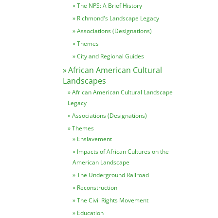
The NPS: A Brief History
Richmond's Landscape Legacy
Associations (Designations)
Themes
City and Regional Guides
African American Cultural
Landscapes
African American Cultural Landscape
Legacy
Associations (Designations)
Themes
Enslavement
Impacts of African Cultures on the
American Landscape
The Underground Railroad
Reconstruction
The Civil Rights Movement
Education