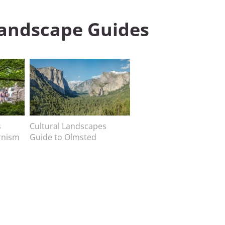
Landscape Guides
Image
s
Image caption
Cultural Landscapes
rnism
Guide to Olmsted