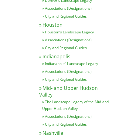
Denver's Landscape Legacy
Associations (Designations)
City and Regional Guides
Houston
Houston's Landscape Legacy
Associations (Designations)
City and Regional Guides
Indianapolis
Indianapolis' Landscape Legacy
Associations (Designations)
City and Regional Guides
Mid- and Upper Hudson
Valley
The Landscape Legacy of the Mid-and
Upper Hudson Valley
Associations (Designations)
City and Regional Guides
Nashville