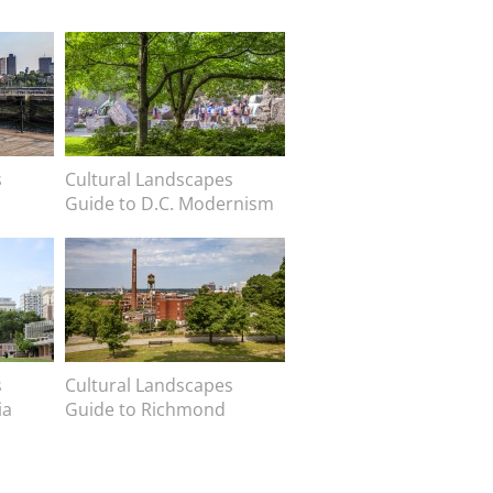
Image
s
Image caption
Cultural Landscapes
Guide to D.C. Modernism
Image
s
Image caption
Cultural Landscapes
ia
Guide to Richmond