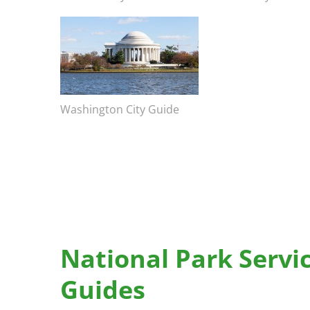
Bicentennial Park -
Image
Nature Garden
Image caption
Washington City Guide
National Park Servi
Guides