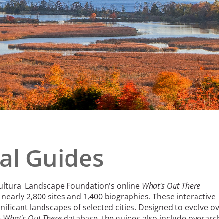
e
al Historic Site
 Prize
al Guides
Cultural Landscape Foundation's online
What's Out There
nearly 2,800 sites and 1,400 biographies. These interactive
nificant landscapes of selected cities. Designed to evolve o
e
What's Out There
database, the guides also include overarc