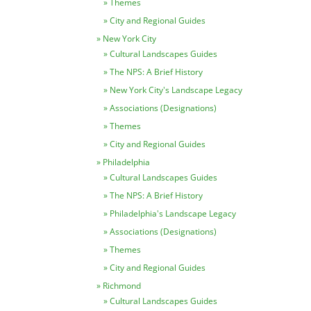
Themes
City and Regional Guides
New York City
Cultural Landscapes Guides
The NPS: A Brief History
New York City's Landscape Legacy
Associations (Designations)
Themes
City and Regional Guides
Philadelphia
Cultural Landscapes Guides
The NPS: A Brief History
Philadelphia's Landscape Legacy
Associations (Designations)
Themes
City and Regional Guides
Richmond
Cultural Landscapes Guides