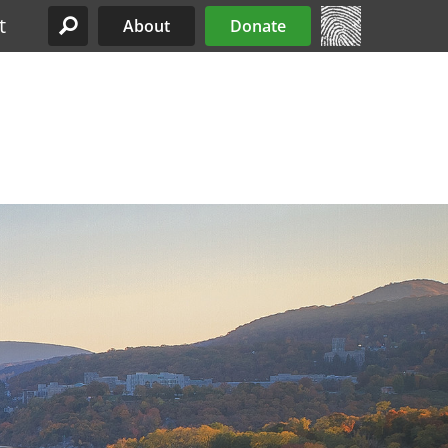
t
About
Donate
Site Menu