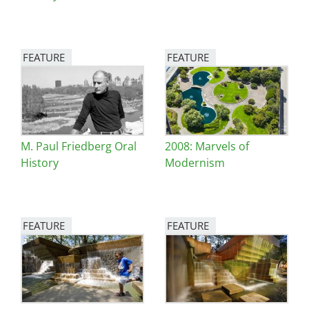
FEATURE
FEATURE
Image
Image
M. Paul Friedberg Oral
2008: Marvels of
History
Modernism
FEATURE
FEATURE
Image
Image