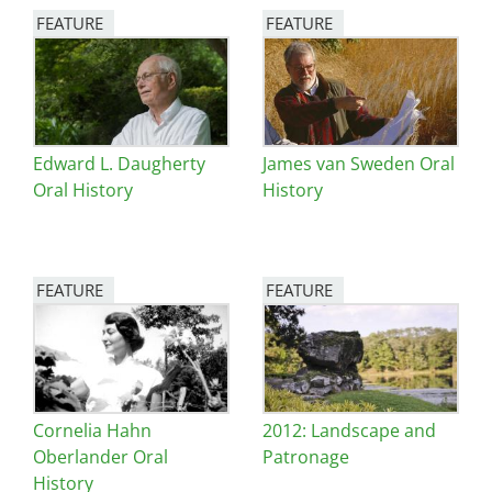
FEATURE
FEATURE
Image
Image
Edward L. Daugherty
James van Sweden Oral
Oral History
History
FEATURE
FEATURE
Image
Image
Cornelia Hahn
2012: Landscape and
Oberlander Oral
Patronage
History