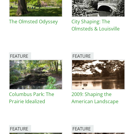
The Olmsted Odyssey
City Shaping: The
Olmsteds & Louisville
FEATURE
FEATURE
Image
Image
Columbus Park: The
2009: Shaping the
Prairie Idealized
American Landscape
FEATURE
FEATURE