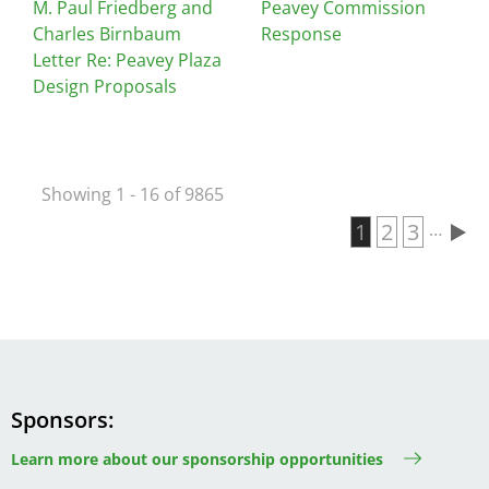
M. Paul Friedberg and
Peavey Commission
Charles Birnbaum
Response
Letter Re: Peavey Plaza
Design Proposals
Showing 1 - 16 of 9865
Current page
1
Page
2
Page
3
…
Pagination
Sponsors
Learn more about our sponsorship opportunities