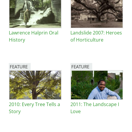
Image
Image
Lawrence Halprin Oral
Landslide 2007: Heroes
History
of Horticulture
FEATURE
FEATURE
Image
Image
2010: Every Tree Tells a
2011: The Landscape I
Story
Love