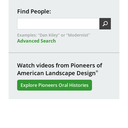
Find People
Examples: “Dan Kiley” or “Modernist”
Advanced Search
Watch videos from Pioneers of
American Landscape Design
®
Explore Pioneers Oral Histories