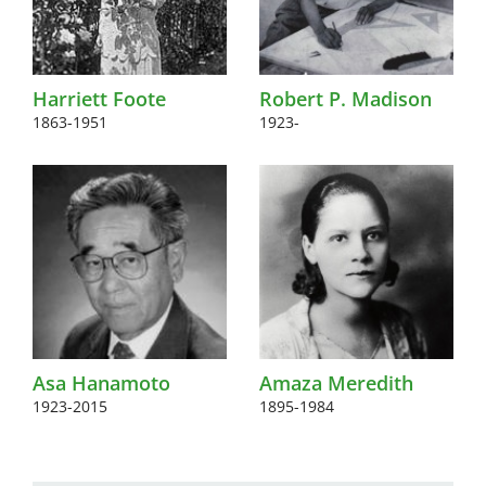
Harriett Foote
Robert P. Madison
1863-1951
1923-
Asa Hanamoto
Amaza Meredith
1923-2015
1895-1984