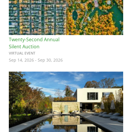
Twenty-Second Annual
Silent Auction
VIRTUAL EVENT
Sep 14, 2026
-
Sep 30, 2026
Image