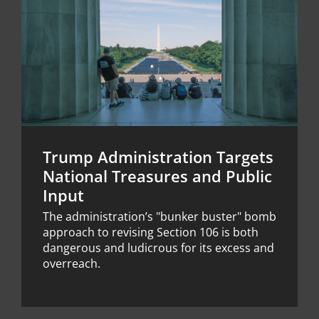
Trump Administration Targets
National Treasures and Public
Input
The administration’s "bunker buster" bomb
approach to revising Section 106 is both
dangerous and ludicrous for its excess and
overreach.