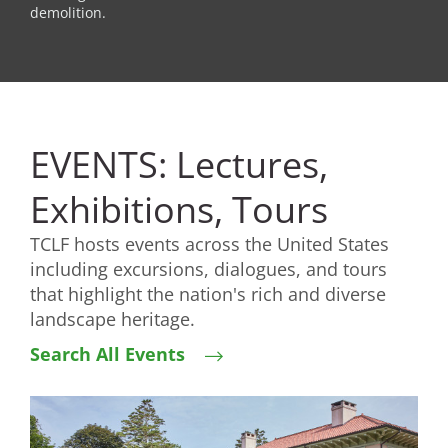
demolition.
EVENTS: Lectures,
Exhibitions, Tours
TCLF hosts events across the United States
including excursions, dialogues, and tours
that highlight the nation's rich and diverse
landscape heritage.
Search All Events