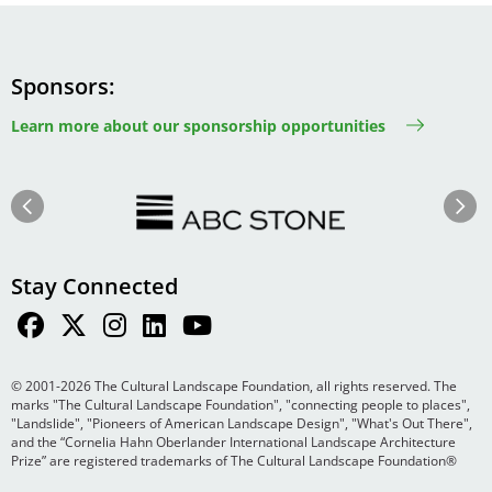
Sponsors
Learn more about our sponsorship opportunities
Image
Image
Previous
Next
Stay Connected
© 2001-2026 The Cultural Landscape Foundation, all rights reserved. The
marks "The Cultural Landscape Foundation", "connecting people to places",
"Landslide", "Pioneers of American Landscape Design", "What's Out There",
and the “Cornelia Hahn Oberlander International Landscape Architecture
Prize” are registered trademarks of The Cultural Landscape Foundation®