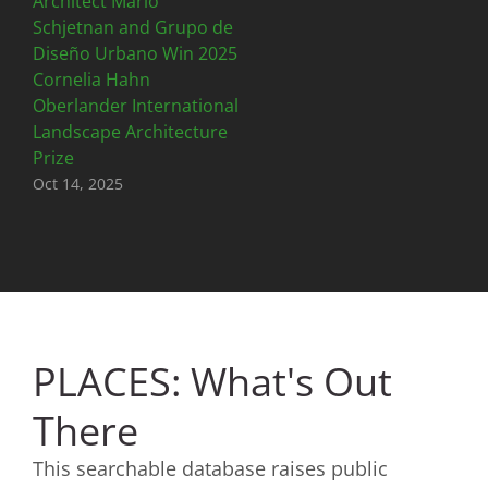
Architect Mario
Schjetnan and Grupo de
Diseño Urbano Win 2025
Cornelia Hahn
Oberlander International
Landscape Architecture
Prize
Oct 14, 2025
PLACES: What's Out
There
This searchable database raises public