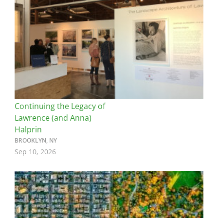
Continuing the Legacy of
Lawrence (and Anna)
Halprin
BROOKLYN, NY
Sep 10, 2026
Image