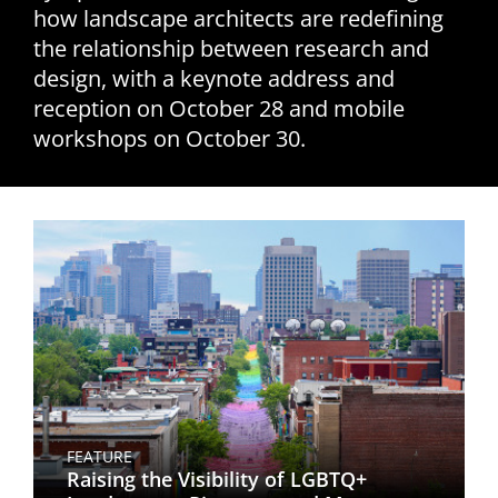
how landscape architects are redefining
San Diego
the relationship between research and
design, with a keynote address and
San Francisco Bay Area
reception on October 28 and mobile
St. Louis and the Missouri River Valley
workshops on October 30.
Toronto
Twin Cities
Washington, D.C.
FEATURE
Raising the Visibility of LGBTQ+