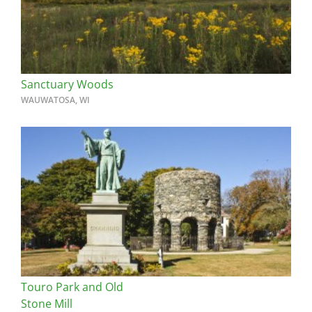
Sanctuary Woods
WAUWATOSA, WI
Touro Park and Old
Stone Mill