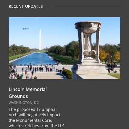
RECENT UPDATES
Lincoln Memorial
Grounds
WASHINGTON, DC
The proposed Triumphal
Arch will negatively impact
the Monumental Core,
which stretches from the U.S