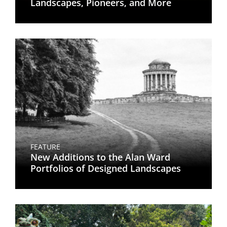
Landscapes, Pioneers, and More
FEATURE
New Additions to the Alan Ward
Portfolios of Designed Landscapes