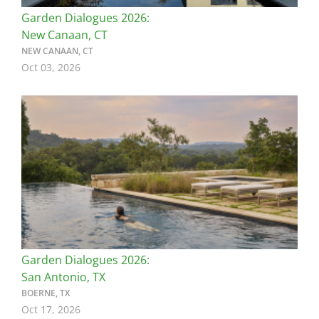
Garden Dialogues 2026:
New Canaan, CT
NEW CANAAN, CT
Oct 03, 2026
Image
Garden Dialogues 2026:
San Antonio, TX
BOERNE, TX
Oct 17, 2026