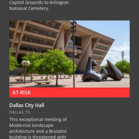
Capitol Grounds to Arlington
National Cemetery.
AT-RISK
Dallas City Hall
DALLAS, TX
This exceptional melding of
Modernist landscape
architecture and a Brutalist
building is threatened with