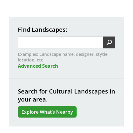
Find Landscapes
Examples: Landscape name, designer, stytle,
location, etc
Advanced Search
Search for Cultural Landscapes in
your area.
Explore What’s Nearby