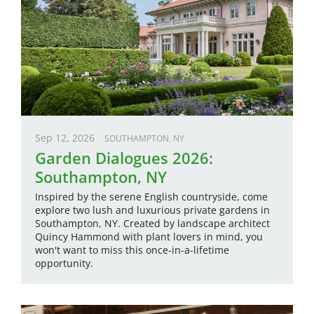
Sep 12, 2026
SOUTHAMPTON, NY
Garden Dialogues 2026:
Southampton, NY
Inspired by the serene English countryside, come
explore two lush and luxurious private gardens in
Southampton, NY. Created by landscape architect
Quincy Hammond with plant lovers in mind, you
won't want to miss this once-in-a-lifetime
opportunity.
Image