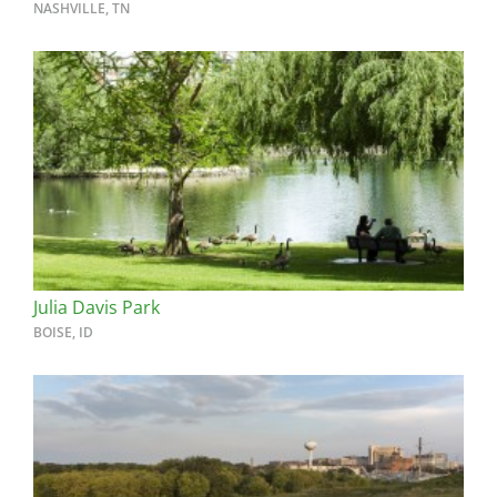
NASHVILLE, TN
Julia Davis Park
BOISE, ID