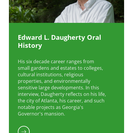
Edward L. Daugherty Oral
History
His six decade career ranges from
small gardens and estates to colleges,
cultural institutions, religious
properties, and environmentally
sensitive large developments. In this
interview, Daugherty reflects on his life,
the city of Atlanta, his career, and such
notable projects as Georgia's
Governor's mansion.