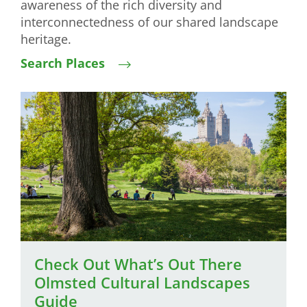
awareness of the rich diversity and
interconnectedness of our shared landscape
heritage.
Search Places
Image
Check Out What’s Out There
Olmsted Cultural Landscapes
Guide