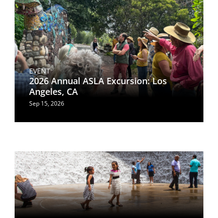
EVENT
2026 Annual ASLA Excursion: Los
Angeles, CA
Sep 15, 2026
Image