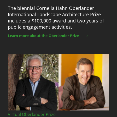
The biennial Cornelia Hahn Oberlander
International Landscape Architecture Prize
includes a $100,000 award and two years of
public engagement activities.
Learn more about the Oberlander Prize
Image
Virtual Oberlander Prize