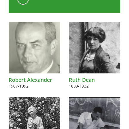
Kink to content
Robert Alexander
Ruth Dean
1907-1992
1889-1932