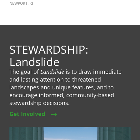
NEWPORT, RI
STEWARDSHIP:
Landslide
The goal of
Landslide
is to draw immediate
and lasting attention to threatened
landscapes and unique features, and to
encourage informed, community-based
stewardship decisions.
Get Involved
Image