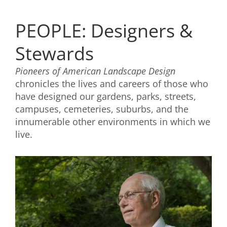
PEOPLE: Designers &
Stewards
Pioneers of American Landscape Design
chronicles the lives and careers of those who
have designed our gardens, parks, streets,
campuses, cemeteries, suburbs, and the
innumerable other environments in which we
live.