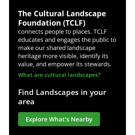
The Cultural Landscape
Foundation (TCLF)
connects people to places. TCLF
educates and engages the public to
make our shared landscape
heritage more visible, identify its
value, and empower its stewards.
What are cultural landscapes?
Find Landscapes in your
area
Explore What's Nearby