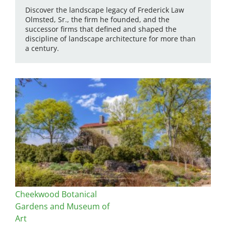
Discover the landscape legacy of Frederick Law
Olmsted, Sr., the firm he founded, and the
successor firms that defined and shaped the
discipline of landscape architecture for more than
a century.
Cheekwood Botanical
Gardens and Museum of
Art