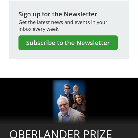
Sign up for the Newsletter
Get the latest news and events in your
inbox every week.
Subscribe to the Newsletter
Image
OBERLANDER PRIZE