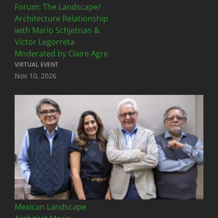
Forum: The Landscape/
Architecture Relationship
with Mario Schjetnan &
Victor Legorreta
Moderated by Claire Agre
VIRTUAL EVENT
Nov 10, 2026
Mexican Landscape