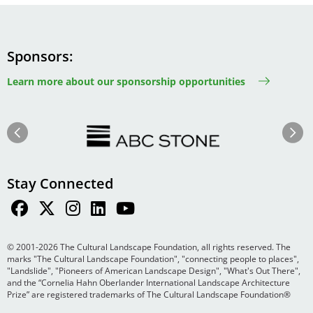
Sponsors
Learn more about our sponsorship opportunities
Image
Image
Previous
Next
Stay Connected
© 2001-2026 The Cultural Landscape Foundation, all rights reserved. The
marks "The Cultural Landscape Foundation", "connecting people to places",
"Landslide", "Pioneers of American Landscape Design", "What's Out There",
and the “Cornelia Hahn Oberlander International Landscape Architecture
Prize” are registered trademarks of The Cultural Landscape Foundation®