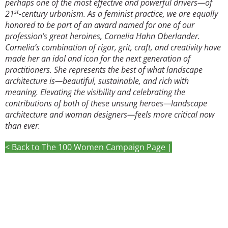
perhaps one of the most effective and powerful drivers—of
st
21
-century urbanism. As a feminist practice, we are equally
honored to be part of an award named for one of our
profession’s great heroines, Cornelia Hahn Oberlander.
Cornelia’s combination of rigor, grit, craft, and creativity have
made her an idol and icon for the next generation of
practitioners. She represents the best of what landscape
architecture is—beautiful, sustainable, and rich with
meaning. Elevating the visibility and celebrating the
contributions of both of these unsung heroes—landscape
architecture and woman designers—feels more critical now
than ever.
< Back to The 100 Women Campaign Page |