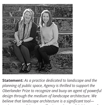
Image
San Diego
San Francisco Bay Area
St. Louis and the Missouri River Valley
Toronto
Twin Cities
Washington, D.C.
Statement:
As a practice dedicated to landscape and the
planning of public space, Agency is thrilled to support the
Oberlander Prize to recognize and buoy an agent of powerful
design through the medium of landscape architecture. We
believe that landscape architecture is a significant tool—