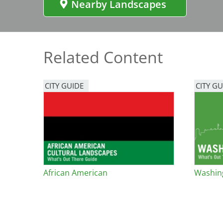
Nearby Landscapes
Bicentennial Park -
Nature Garden
Related Content
CITY GUIDE
CITY GU
African American
Washing