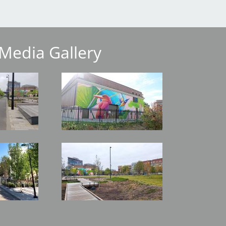
Media Gallery
Image
Image