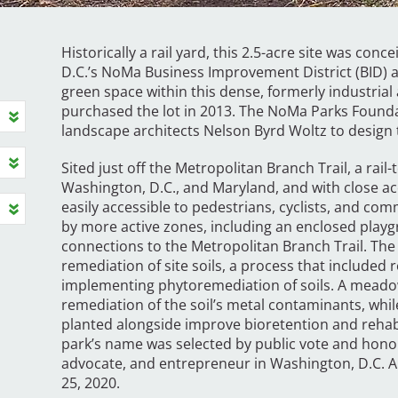
Historically a rail yard, this 2.5-acre site was con
D.C.’s NoMa Business Improvement District (BID) as
green space within this dense, formerly industrial 
purchased the lot in 2013. The NoMa Parks Found
landscape architects Nelson Byrd Woltz to design 
Sited just off the Metropolitan Branch Trail, a rail
Washington, D.C., and Maryland, and with close acc
easily accessible to pedestrians, cyclists, and co
by more active zones, including an enclosed playg
connections to the Metropolitan Branch Trail. The s
remediation of site soils, a process that included 
implementing phytoremediation of soils. A meadow
remediation of the soil’s metal contaminants, whil
planted alongside improve bioretention and rehabil
park’s name was selected by public vote and hono
advocate, and entrepreneur in Washington, D.C. A
25, 2020.