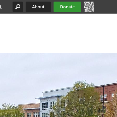
t
About
Donate
Site Menu