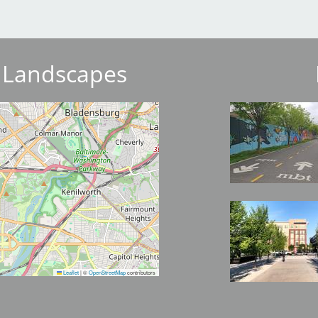
 Landscapes
Image
Image
Leaflet
|
©
OpenStreetMap
contributors