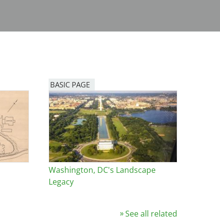
BASIC PAGE
Washington, DC's Landscape
Legacy
See all related