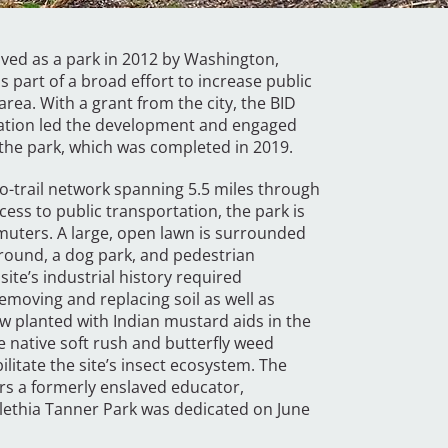
ceived as a park in 2012 by Washington,
 part of a broad effort to increase public
area. With a grant from the city, the BID
ation led the development and engaged
the park, which was completed in 2019.
-to-trail network spanning 5.5 miles through
ess to public transportation, the park is
mmuters. A large, open lawn is surrounded
round, a dog park, and pedestrian
ite’s industrial history required
removing and replacing soil as well as
 planted with Indian mustard aids in the
e native soft rush and butterfly weed
itate the site’s insect ecosystem. The
rs a formerly enslaved educator,
lethia Tanner Park was dedicated on June