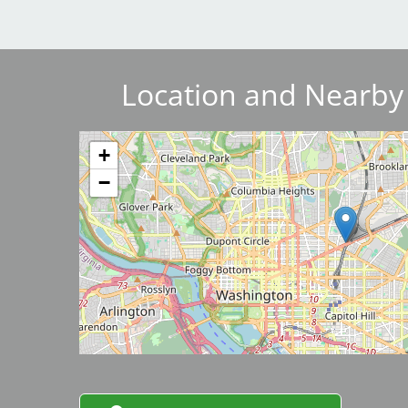
Breakwater Park
Location and Nearby
+
−
Civic Center Plaza - San
Francisco