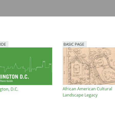
IDE
BASIC PAGE
African American Cultural
ton, D.C.
Landscape Legacy