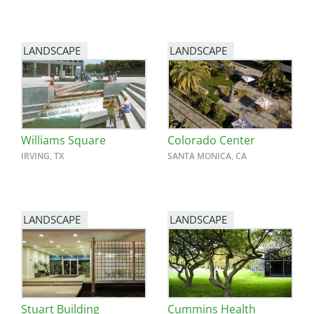
LANDSCAPE
LANDSCAPE
Williams Square
Colorado Center
IRVING, TX
SANTA MONICA, CA
LANDSCAPE
LANDSCAPE
Stuart Building
Cummins Health