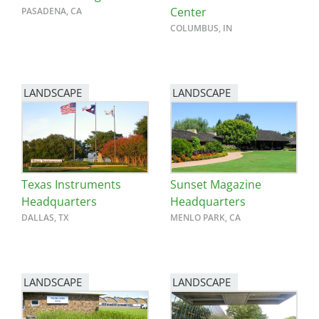
Center
PASADENA, CA
COLUMBUS, IN
LANDSCAPE
LANDSCAPE
Texas Instruments
Sunset Magazine
Headquarters
Headquarters
DALLAS, TX
MENLO PARK, CA
LANDSCAPE
LANDSCAPE