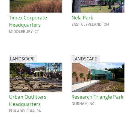
Timex Corporate
Nela Park
Headquarters
EAST CLEVELAND, OH
MIDDLEBURY, CT
LANDSCAPE
LANDSCAPE
Urban Outfitters
Research Triangle Park
Headquarters
DURHAM, NC
PHILADELPHIA, PA