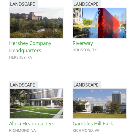
LANDSCAPE
LANDSCAPE
Hershey Company
Riverway
Headquarters
HOUSTON, TX
HERSHEY, PA
LANDSCAPE
LANDSCAPE
Altria Headquarters
Gambles Hill Park
RICHMOND, VA
RICHMOND, VA