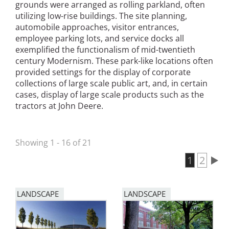
grounds were arranged as rolling parkland, often
San Diego
utilizing low-rise buildings. The site planning,
automobile approaches, visitor entrances,
San Francisco Bay Area
employee parking lots, and service docks all
exemplified the functionalism of mid-twentieth
St. Louis and the Missouri River Valley
century Modernism. These park-like locations often
provided settings for the display of corporate
Toronto
collections of large scale public art, and, in certain
cases, display of large scale products such as the
Twin Cities
tractors at John Deere.
Washington, D.C.
Showing 1 - 16 of 21
Current 
1
Page
2
Pagination
LANDSCAPE
LANDSCAPE