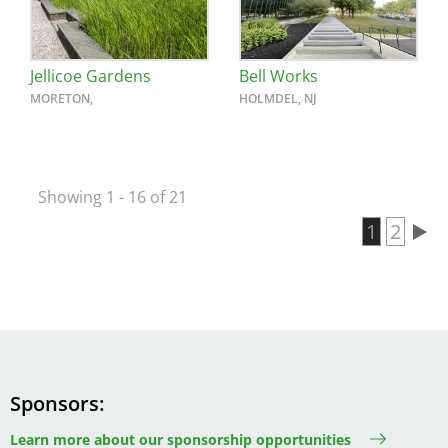
Jellicoe Gardens
Bell Works
MORETON,
HOLMDEL, NJ
Showing 1 - 16 of 21
Current 
1
Page
2
Pagination
Sponsors
Learn more about our sponsorship opportunities