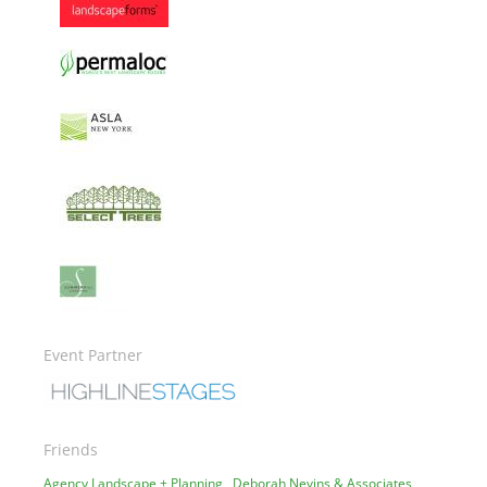
Image
Image
Image
Image
Image
Event Partner
Image
Friends
Agency Landscape + Planning
Deborah Nevins & Associates