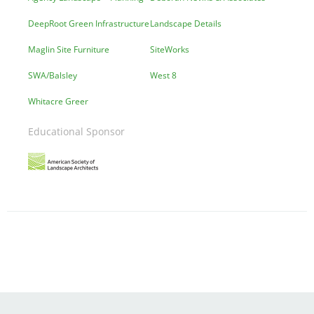
DeepRoot Green Infrastructure
Landscape Details
Maglin Site Furniture
SiteWorks
SWA/Balsley
West 8
Whitacre Greer
Educational Sponsor
Image