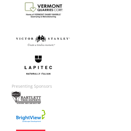
Image
Image
Image
Presenting Sponsors
Image
Image