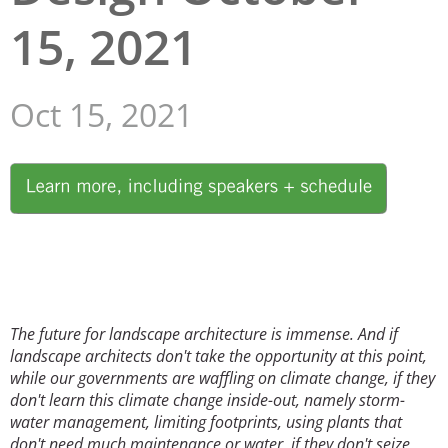
15, 2021
San Diego
San Francisco Bay Area
Oct 15, 2021
St. Louis and the Missouri River Valley
Toronto
Image
Twin Cities
Washington, D.C.
The future for landscape architecture is immense. And if
landscape architects don't take the opportunity at this point,
while our governments are waffling on climate change, if they
don't learn this climate change inside-out, namely storm-
water management, limiting footprints, using plants that
don't need much maintenance or water, if they don't seize