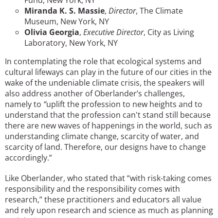
Miranda K. S. Massie
,
Director
, The Climate
Museum, New York, NY
Olivia Georgia
,
Executive Director
, City as Living
Laboratory, New York, NY
In contemplating the role that ecological systems and
cultural lifeways can play in the future of our cities in the
wake of the undeniable climate crisis, the speakers will
also address another of Oberlander’s challenges,
namely to
“
uplift the profession to new heights and to
understand that the profession can't stand still because
there are new waves of happenings in the world, such as
understanding climate change, scarcity of water, and
scarcity of land. Therefore, our designs have to change
accordingly.”
Like Oberlander, who stated that “with risk-taking comes
responsibility and the responsibility comes with
research,” these practitioners and educators all value
and rely upon research and science as much as planning