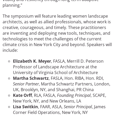
planning.”
The symposium will feature leading women landscape
architects, as well as allied professionals, whose work is
creative, courageous, and timely. These practitioners
are inventing and deploying new tools, techniques, and
technologies to meet the challenges of the current
climate crisis in New York City and beyond. Speakers will
include:
Elizabeth K. Meyer
, FASLA, Merrill D. Peterson
Professor of Landscape Architecture at the
University of Virginia School of Architecture
Martha Schwartz
, FASLA, Hon. RIBA, Hon. RDI,
Senior Partner
, Martha Schwartz Partners, London,
UK, Brooklyn, NY, and Shanghai, PR China
Kate Orff
, RLA, FASLA,
Founding Principal
, SCAPE,
New York, NY, and New Orleans, LA
Lisa Switkin
, FAAR, ASLA,
Senior Principal
, James
Corner Field Operations, New York, NY