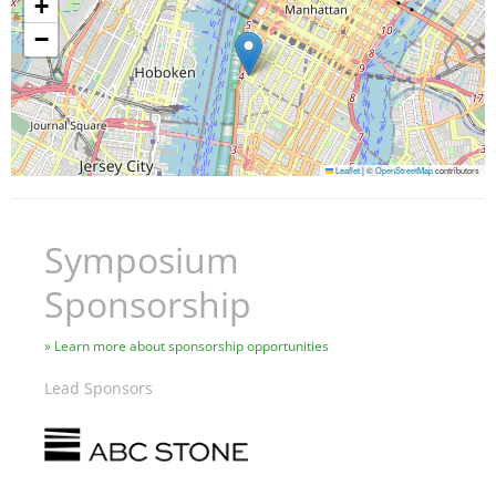
+
−
Leaflet
|
©
OpenStreetMap
contributors
Symposium
Sponsorship
Learn more about sponsorship opportunities
Lead Sponsors
Image