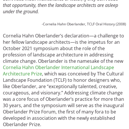
that opportunity, then the landscape architects are asleep
under the ground.
-Cornelia Hahn Oberlander, TCLF Oral History (2008)
Cornelia Hahn Oberlander’s declaration—a challenge to
her fellow landscape architects—is the impetus for an
October 2021 symposium about the role of the
profession of landscape architecture in addressing
climate change. Oberlander is the namesake of the new
Cornelia Hahn Oberlander International Landscape
Architecture Prize
, which was conceived by The Cultural
Landscape Foundation (TCLF) to honor designers who,
like Oberlander, are “exceptionally talented, creative,
courageous, and visionary.” Addressing climate change
was a core focus of Oberlander’s practice for more than
30 years, and the symposium will serve as the inaugural
Oberlander Prize Forum, the first of many fora to be
developed in association with the newly established
Oberlander Prize.