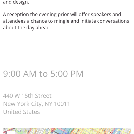
and design.
A reception the evening prior will offer speakers and
attendees a chance to mingle and initiate conversations
about the day ahead.
9:00 AM to 5:00 PM
440 W 15th Street
New York City
,
NY
10011
United States