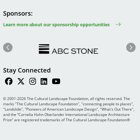
Sponsors
Learn more about our sponsorship opportunities
Image
Image
Previous
Next
Stay Connected
© 2001-2026 The Cultural Landscape Foundation, all rights reserved. The
marks "The Cultural Landscape Foundation", "connecting people to places",
"Landslide", "Pioneers of American Landscape Design", "What's Out There",
and the “Cornelia Hahn Oberlander International Landscape Architecture
Prize” are registered trademarks of The Cultural Landscape Foundation®