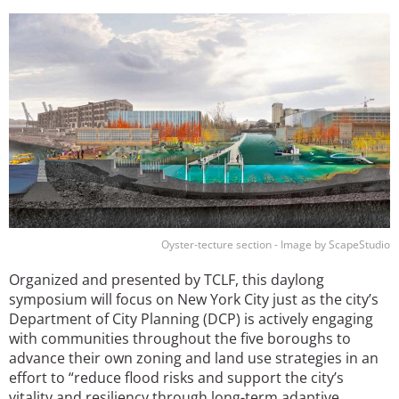
Image
Oyster-tecture section - Image by ScapeStudio
Organized and presented by TCLF, this daylong
symposium will focus on New York City just as the city’s
Department of City Planning (DCP) is actively engaging
with communities throughout the five boroughs to
advance their own zoning and land use strategies in an
effort to “reduce flood risks and support the city’s
vitality and resiliency through long-term adaptive