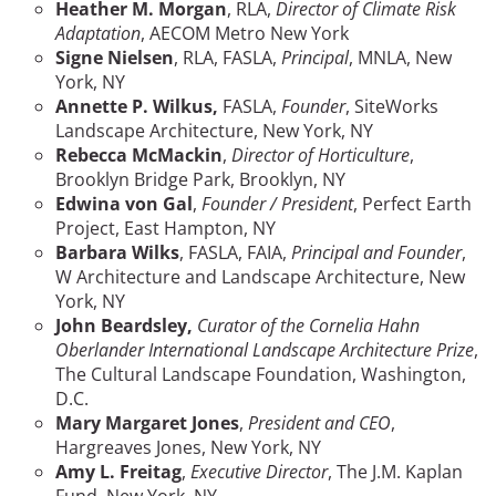
Heather M. Morgan
, RLA,
Director of Climate Risk
Adaptation
,
AECOM Metro New York
Signe Nielsen
, RLA, FASLA,
Principal
, MNLA, New
York, NY
Annette P. Wilkus,
FASLA,
Founder
, SiteWorks
Landscape Architecture, New York, NY
Rebecca McMackin
,
Director of Horticulture
,
Brooklyn Bridge Park, Brooklyn, NY
Edwina von Gal
,
Founder / President
, Perfect Earth
Project, East Hampton, NY
Barbara Wilks
, FASLA, FAIA,
Principal and Founder
,
W Architecture and Landscape Architecture, New
York, NY
John Beardsley
,
Curator of the Cornelia Hahn
Oberlander International Landscape Architecture Prize
,
The Cultural Landscape Foundation, Washington,
D.C.
Mary Margaret Jones
,
President and CEO
,
Hargreaves Jones, New York, NY
Amy L. Freitag
,
Executive Director
, The J.M. Kaplan
Fund, New York, NY