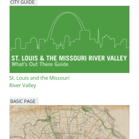
CITY GUIDE
St. Louis and the Missouri
River Valley
BASIC PAGE