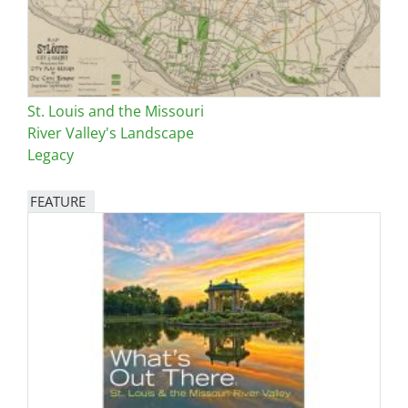
St. Louis and the Missouri
River Valley's Landscape
Legacy
FEATURE
Image