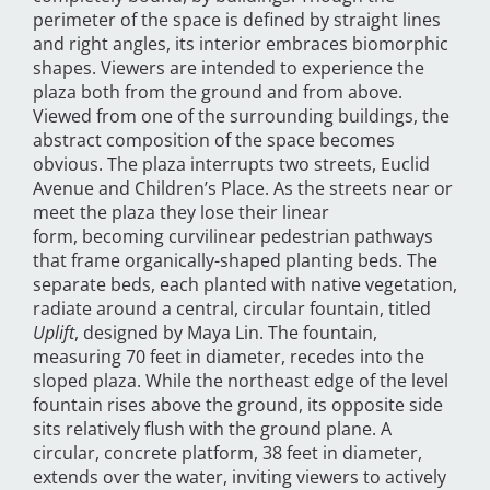
perimeter of the space is defined by straight lines
and right angles, its interior embraces biomorphic
shapes. Viewers are intended to experience the
plaza both from the ground and from above.
Viewed from one of the surrounding buildings, the
abstract composition of the space becomes
obvious. The plaza interrupts two streets, Euclid
Avenue and Children’s Place. As the streets near or
meet the plaza they lose their linear
form, becoming curvilinear pedestrian pathways
that frame organically-shaped planting beds. The
separate beds, each planted with native vegetation,
radiate around a central, circular fountain, titled
Uplift
, designed by Maya Lin. The fountain,
measuring 70 feet in diameter, recedes into the
sloped plaza. While the northeast edge of the level
fountain rises above the ground, its opposite side
sits relatively flush with the ground plane. A
circular, concrete platform, 38 feet in diameter,
extends over the water, inviting viewers to actively