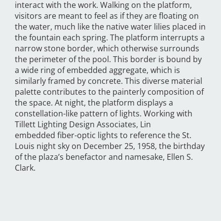
interact with the work. Walking on the platform,
visitors are meant to feel as if they are floating on
the water, much like the native water lilies placed in
the fountain each spring. The platform interrupts a
narrow stone border, which otherwise surrounds
the perimeter of the pool. This border is bound by
a wide ring of embedded aggregate, which is
similarly framed by concrete. This diverse material
palette contributes to the painterly composition of
the space. At night, the platform displays a
constellation-like pattern of lights. Working with
Tillett Lighting Design Associates, Lin
embedded fiber-optic lights to reference the St.
Louis night sky on December 25, 1958, the birthday
of the plaza’s benefactor and namesake, Ellen S.
Clark.