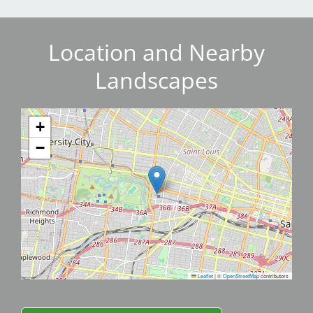
Location and Nearby
Landscapes
+
−
Leaflet
|
©
OpenStreetMap
contributors