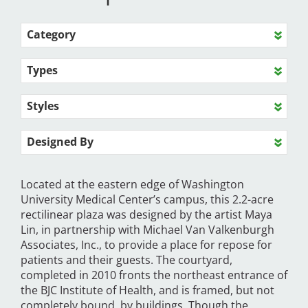
Category
Types
Styles
Designed By
Located at the eastern edge of Washington
University Medical Center’s campus, this 2.2-acre
rectilinear plaza was designed by the artist Maya
Lin, in partnership with Michael Van Valkenburgh
Associates, Inc., to provide a place for repose for
patients and their guests. The courtyard,
completed in 2010 fronts the northeast entrance of
the BJC Institute of Health, and is framed, but not
completely bound, by buildings. Though the