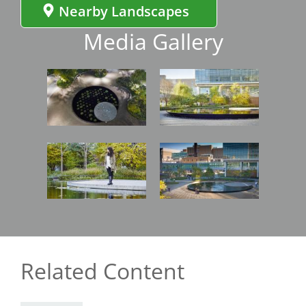
Nearby Landscapes
Media Gallery
Image
Image
Image
Image
Related Content