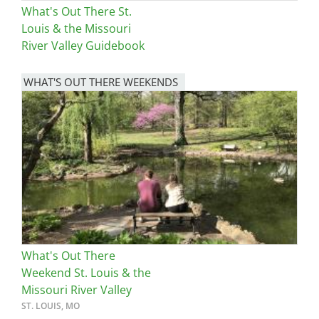
What's Out There St.
Louis & the Missouri
River Valley Guidebook
WHAT'S OUT THERE WEEKENDS
Image
What's Out There
Weekend St. Louis & the
Missouri River Valley
ST. LOUIS, MO