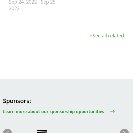
Sep 24, 2022
-
Sep 25,
2022
See all related
Sponsors
Learn more about our sponsorship opportunities
Image
Image