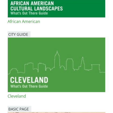
African American
CITY GUIDE
Cleveland
BASIC PAGE