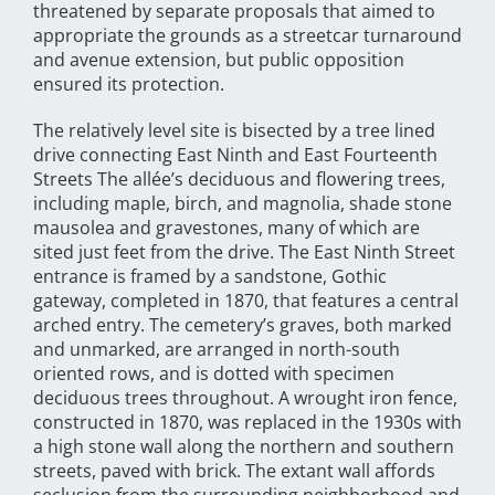
threatened by separate proposals that aimed to
appropriate the grounds as a streetcar turnaround
and avenue extension, but public opposition
ensured its protection.
The relatively level site is bisected by a tree lined
drive connecting East Ninth and East Fourteenth
Streets The allée’s deciduous and flowering trees,
including maple, birch, and magnolia, shade stone
mausolea and gravestones, many of which are
sited just feet from the drive. The East Ninth Street
entrance is framed by a sandstone, Gothic
gateway, completed in 1870, that features a central
arched entry. The cemetery’s graves, both marked
and unmarked, are arranged in north-south
oriented rows, and is dotted with specimen
deciduous trees throughout. A wrought iron fence,
constructed in 1870, was replaced in the 1930s with
a high stone wall along the northern and southern
streets, paved with brick. The extant wall affords