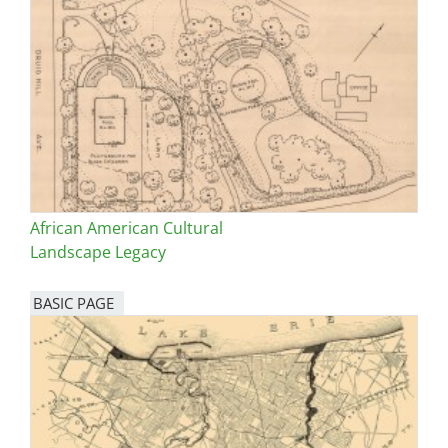
African American Cultural
Landscape Legacy
BASIC PAGE