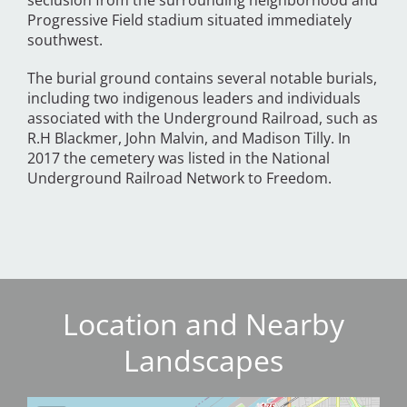
seclusion from the surrounding neighborhood and
Progressive Field stadium situated immediately
southwest.
The burial ground contains several notable burials,
including two indigenous leaders and individuals
associated with the Underground Railroad, such as
R.H Blackmer, John Malvin, and Madison Tilly. In
2017 the cemetery was listed in the National
Underground Railroad Network to Freedom.
Location and Nearby
Landscapes