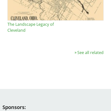
The Landscape Legacy of
Cleveland
See all related
Sponsors