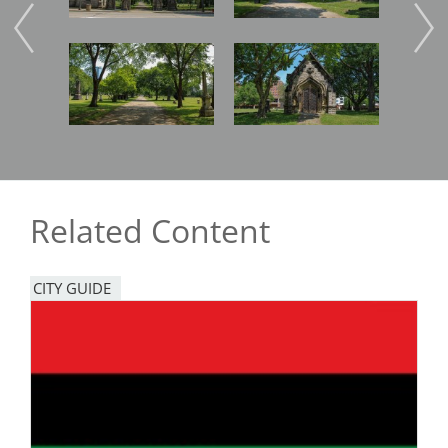
Image
Image
Imag
Related Content
CITY GUIDE