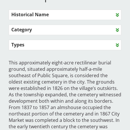
Historical Name
Category
Types
This approximately eight-acre rectilinear burial
ground, situated approximately half-a-mile
southeast of Public Square, is considered the
oldest existing cemetery in the city. The grounds
were established in 1826 on the village’s outskirts.
As the township expanded, the cemetery witnessed
development both within and along its borders.
From 1837 to 1857 an almshouse occupied the
northeast portion of the cemetery and in 1867 City
Market was completed a block to the southwest. In
the early twentieth century the cemetery was