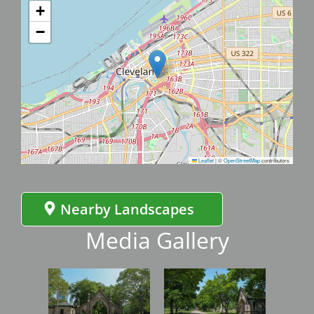
+
−
Leaflet
|
©
OpenStreetMap
contributors
Nearby Landscapes
Media Gallery
Image
Image
Imag