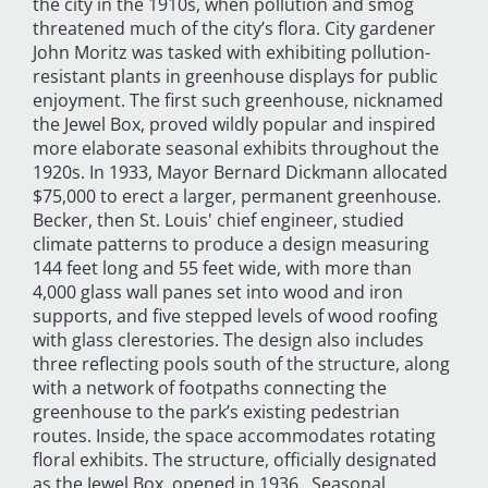
the city in the 1910s, when pollution and smog
threatened much of the city’s flora. City gardener
John Moritz was tasked with exhibiting pollution-
resistant plants in greenhouse displays for public
enjoyment. The first such greenhouse, nicknamed
the Jewel Box, proved wildly popular and inspired
more elaborate seasonal exhibits throughout the
1920s. In 1933, Mayor Bernard Dickmann allocated
$75,000 to erect a larger, permanent greenhouse.
Becker, then St. Louis' chief engineer, studied
climate patterns to produce a design measuring
144 feet long and 55 feet wide, with more than
4,000 glass wall panes set into wood and iron
supports, and five stepped levels of wood roofing
with glass clerestories. The design also includes
three reflecting pools south of the structure, along
with a network of footpaths connecting the
greenhouse to the park’s existing pedestrian
routes. Inside, the space accommodates rotating
floral exhibits. The structure, officially designated
as the Jewel Box, opened in 1936. Seasonal