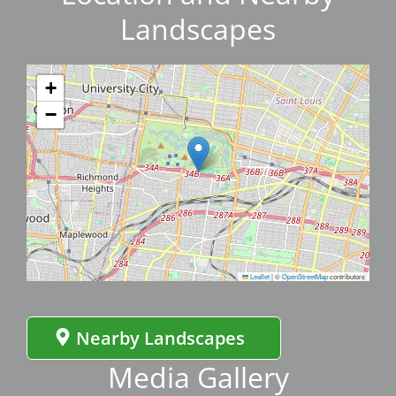
Landscapes
+
−
Leaflet
|
©
OpenStreetMap
contributors
Nearby Landscapes
Media Gallery