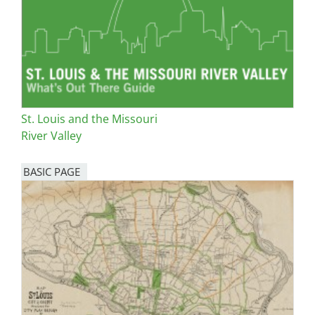
St. Louis and the Missouri
River Valley
BASIC PAGE