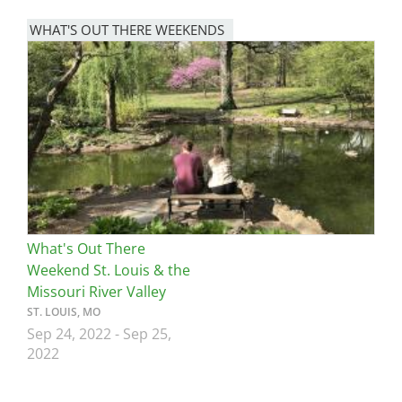
WHAT'S OUT THERE WEEKENDS
Image
What's Out There
Weekend St. Louis & the
Missouri River Valley
ST. LOUIS, MO
Sep 24, 2022
-
Sep 25,
2022