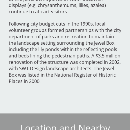
displays (e.g. chrysanthemums, lilies, azalea)
continue to attract visitors.
Following city budget cuts in the 1990s, local
volunteer groups formed partnerships with the city
department of parks and recreation to maintain
the landscape setting surrounding the Jewel Box,
including the lily ponds within the reflecting pools
and beds lining the pedestrian paths. A $3.5 million
renovation of the structure was completed in 2002,
with SWT Design landscape architects. The Jewel
Box was listed in the National Register of Historic
Places in 2000.
Location and Nearby