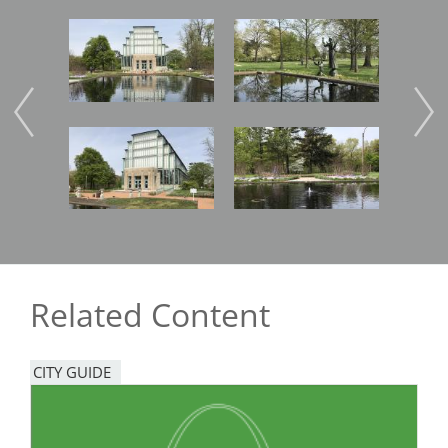
Image
Image
Imag
Image
Image
Related Content
CITY GUIDE