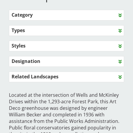
Category
Types
Styles
Designation
Related Landscapes
Located at the intersection of Wells and McKinley
Drives within the 1,293-acre Forest Park, this Art
Deco greenhouse was designed by engineer
William Becker and completed in 1936 with
assistance from the Public Works Administration.
Public floral conservatories gained popularity in