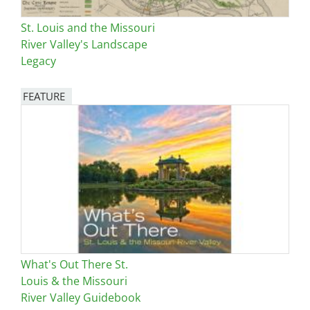
St. Louis and the Missouri
River Valley's Landscape
Legacy
FEATURE
Image
What's Out There St.
Louis & the Missouri
River Valley Guidebook