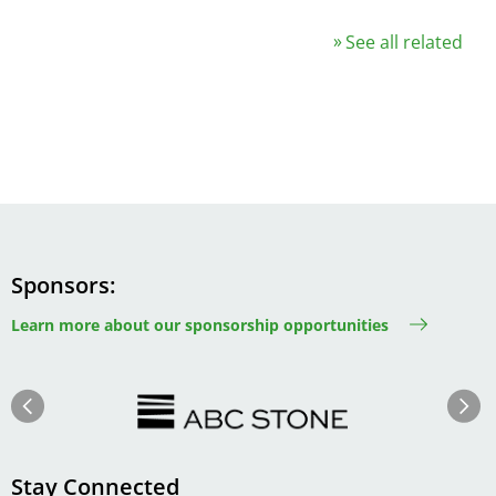
See all related
Sponsors
Learn more about our sponsorship opportunities
Image
Image
Previous
Next
Stay Connected