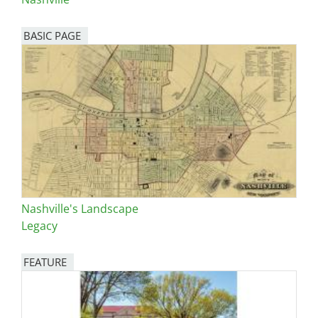
BASIC PAGE
Nashville's Landscape
Legacy
FEATURE
Image