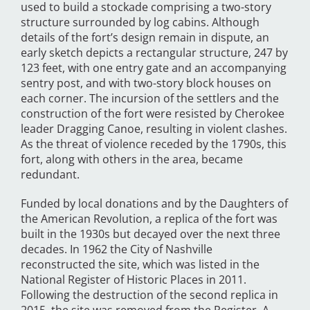
used to build a stockade comprising a two-story
structure surrounded by log cabins. Although
details of the fort’s design remain in dispute, an
early sketch depicts a rectangular structure, 247 by
123 feet, with one entry gate and an accompanying
sentry post, and with two-story block houses on
each corner. The incursion of the settlers and the
construction of the fort were resisted by Cherokee
leader Dragging Canoe, resulting in violent clashes.
As the threat of violence receded by the 1790s, this
fort, along with others in the area, became
redundant.
Funded by local donations and by the Daughters of
the American Revolution, a replica of the fort was
built in the 1930s but decayed over the next three
decades. In 1962 the City of Nashville
reconstructed the site, which was listed in the
National Register of Historic Places in 2011.
Following the destruction of the second replica in