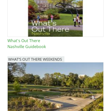
What's Out There
Nashville Guidebook
WHAT'S OUT THERE WEEKENDS
Image