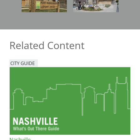
Related Content
CITY GUIDE
Nashville