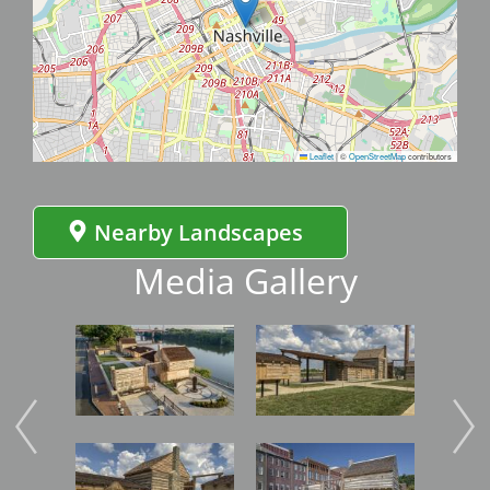
Leaflet
|
©
OpenStreetMap
contributors
Nearby Landscapes
Media Gallery
Image
Image
Imag
Image
Image
Imag