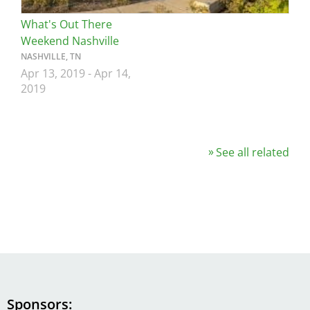
What's Out There
Weekend Nashville
NASHVILLE, TN
Apr 13, 2019
-
Apr 14,
2019
See all related
Sponsors