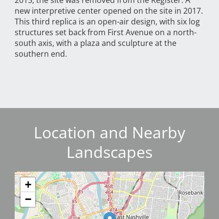
2015, the site was removed from the Register. A
new interpretive center opened on the site in 2017.
This third replica is an open-air design, with six log
structures set back from First Avenue on a north-
south axis, with a plaza and sculpture at the
southern end.
Location and Nearby
Landscapes
+
−