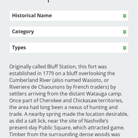
Historical Name
Category
Types
Originally called Bluff Station, this fort was
established in 1779 on a bluff overlooking the
Cumberland River (also named Wasioto, or
Riveriere de Chaounons by French traders) by
settlers arriving from the distant Watauga camp.
Once part of Cherokee and Chickasaw territories,
the area had long been a nexus of hunting and
trade. A nearby spring made the location desirable,
as did a salt lick, near the site of Nashville’s
present-day Public Square, which attracted game.
Timber from the surrounding dense woods was