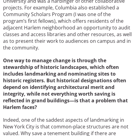
University and was a harbinger of other collaborative
projects. For example, Columbia also established a
Community Scholars Program (I was one of the
program’s first fellows), which offers residents of the
adjacent Harlem neighborhood an opportunity to audit
classes and access libraries and other resources, as well
as to present their work to audiences on campus and in
the community.
One way to manage change is through the
stewardship of historic landscapes, which often
includes landmarking and nominating sites to
historic registers. But historical designations often
depend on identifying architectural merit and
integrity, while not everything worth saving is
reflected in grand buildings—is that a problem that
Harlem faces?
Indeed, one of the saddest aspects of landmarking in
New York City is that common-place structures are not
valued. Why save a tenement building if there are