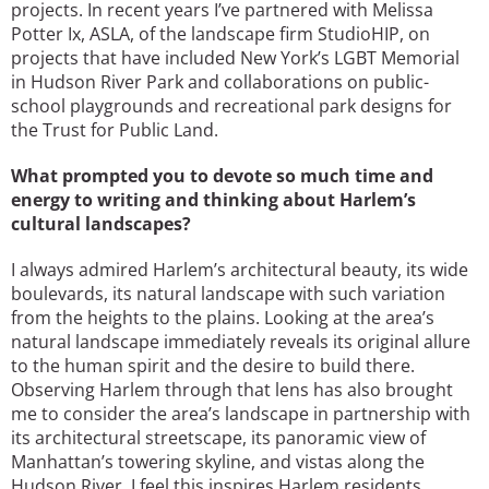
projects. In recent years I’ve partnered with Melissa
Potter Ix, ASLA, of the landscape firm StudioHIP, on
projects that have included New York’s LGBT Memorial
in Hudson River Park and collaborations on public-
school playgrounds and recreational park designs for
the Trust for Public Land.
What prompted you to devote so much time and
energy to writing and thinking about Harlem’s
cultural landscapes?
I always admired Harlem’s architectural beauty, its wide
boulevards, its natural landscape with such variation
from the heights to the plains. Looking at the area’s
natural landscape immediately reveals its original allure
to the human spirit and the desire to build there.
Observing Harlem through that lens has also brought
me to consider the area’s landscape in partnership with
its architectural streetscape, its panoramic view of
Manhattan’s towering skyline, and vistas along the
Hudson River. I feel this inspires Harlem residents