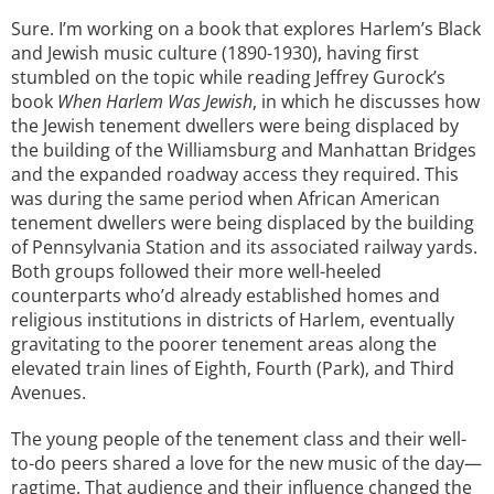
Sure. I’m working on a book that explores Harlem’s Black
and Jewish music culture (1890-1930), having first
stumbled on the topic while reading Jeffrey Gurock’s
book
When Harlem Was Jewish
, in which he discusses how
the Jewish tenement dwellers were being displaced by
the building of the Williamsburg and Manhattan Bridges
and the expanded roadway access they required. This
was during the same period when African American
tenement dwellers were being displaced by the building
of Pennsylvania Station and its associated railway yards.
Both groups followed their more well-heeled
counterparts who’d already established homes and
religious institutions in districts of Harlem, eventually
gravitating to the poorer tenement areas along the
elevated train lines of Eighth, Fourth (Park), and Third
Avenues.
The young people of the tenement class and their well-
to-do peers shared a love for the new music of the day—
ragtime. That audience and their influence changed the