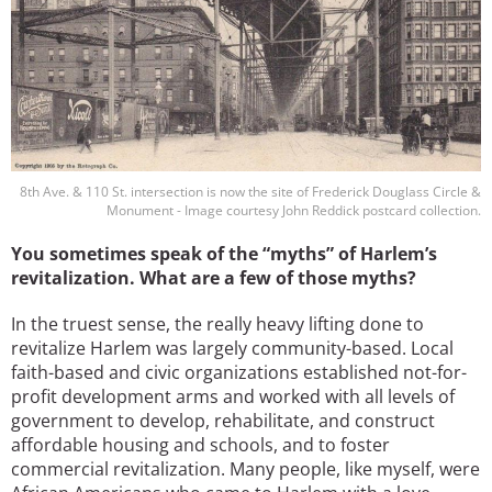
8th Ave. & 110 St. intersection is now the site of Frederick Douglass Circle &
Monument - Image courtesy John Reddick postcard collection.
You sometimes speak of the “myths” of Harlem’s
revitalization. What are a few of those myths?
In the truest sense, the really heavy lifting done to
revitalize Harlem was largely community-based. Local
faith-based and civic organizations established not-for-
profit development arms and worked with all levels of
government to develop, rehabilitate, and construct
affordable housing and schools, and to foster
commercial revitalization. Many people, like myself, were