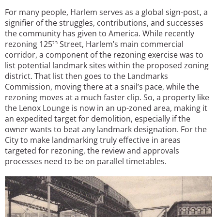
For many people, Harlem serves as a global sign-post, a
signifier of the struggles, contributions, and successes
the community has given to America. While recently
th
rezoning 125
Street, Harlem’s main commercial
corridor, a component of the rezoning exercise was to
list potential landmark sites within the proposed zoning
district. That list then goes to the Landmarks
Commission, moving there at a snail’s pace, while the
rezoning moves at a much faster clip. So, a property like
the Lenox Lounge is now in an up-zoned area, making it
an expedited target for demolition, especially if the
owner wants to beat any landmark designation. For the
City to make landmarking truly effective in areas
targeted for rezoning, the review and approvals
processes need to be on parallel timetables.
Image