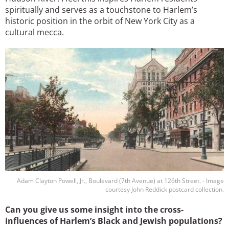
spiritually and serves as a touchstone to Harlem’s
historic position in the orbit of New York City as a
cultural mecca.
Image
Adam Clayton Powell, Jr., Boulevard (7th Avenue) at 126th Street. - Image
courtesy John Reddick postcard collection.
Can you give us some insight into the cross-
influences of Harlem’s Black and Jewish populations?