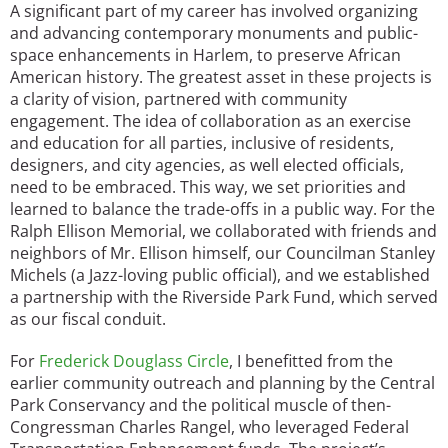
A significant part of my career has involved organizing
and advancing contemporary monuments and public-
space enhancements in Harlem, to preserve African
American history. The greatest asset in these projects is
a clarity of vision, partnered with community
engagement. The idea of collaboration as an exercise
and education for all parties, inclusive of residents,
designers, and city agencies, as well elected officials,
need to be embraced. This way, we set priorities and
learned to balance the trade-offs in a public way. For the
Ralph Ellison Memorial, we collaborated with friends and
neighbors of Mr. Ellison himself, our Councilman Stanley
Michels (a Jazz-loving public official), and we established
a partnership with the Riverside Park Fund, which served
as our fiscal conduit.
For
Frederick Douglass Circle
, I benefitted from the
earlier community outreach and planning by the Central
Park Conservancy and the political muscle of then-
Congressman Charles Rangel, who leveraged Federal