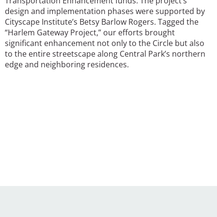
Transportation Enhancement funds. The project’s
design and implementation phases were supported by
Cityscape Institute’s Betsy Barlow Rogers. Tagged the
“Harlem Gateway Project,” our efforts brought
significant enhancement not only to the Circle but also
to the entire streetscape along Central Park’s northern
edge and neighboring residences.