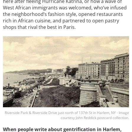
here after fleeing Hurricane Katrina, or how a wave of
West African immigrants was welcomed, who’ve infused
the neighborhood’s fashion style, opened restaurants
rich in African cuisine, and partnered to open pastry
shops that rival the best in Paris.
Image
Riverside Park & Riverside Drive just north of 137th St in Harlem, NY - Image
courtesy John Reddick postcard collection.
When people write about gentrification in Harlem,