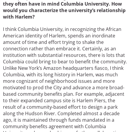
they often have in mind Columbia University. How
would you characterize the university’s relationship
with Harlem?
I think Columbia University, in recognizing the African
American identity of Harlem, spends an inordinate
amount of time and effort trying to shake the
connection rather than embrace it. Certainly, as an
institution with substantial resources, there is lots that
Columbia could bring to bear to benefit the community.
Unlike New York’s Amazon headquarters fiasco, I think
Columbia, with its long history in Harlem, was much
more cognizant of neighborhood issues and more
motivated to prod the City and advance a more broad-
based community benefits plan. For example, adjacent
to their expanded campus site is Harlem Piers, the
result of a community-based effort to design a park
along the Hudson River. Completed almost a decade
ago, it is maintained through funds mandated in a
community benefits agreement with Columbia