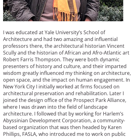
I was educated at Yale University’s School of
Architecture and had two amazing and influential
professors there, the architectural historian Vincent
Scully and the historian of African and Afro-Atlantic art
Robert Farris Thompson. They were both dynamic
presenters of history and culture, and their imparted
wisdom greatly influenced my thinking on architecture,
open space, and the impact on human engagement. In
New York City I initially worked at firms focused on
architectural preservation and rehabilitation. Later I
joined the design office of the Prospect Park Alliance,
where I was drawn into the field of landscape
architecture. I followed that by working for Harlem’s
Abyssinian Development Corporation, a community-
based organization that was then headed by Karen
Phillips, FASLA, who introduced me to work on public