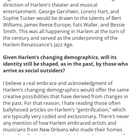
direction of Harlem’s theater and musical
entertainment. George Gershwin, Lorenz Hart, and
Sophie Tucker would be drawn to the talents of Bert
Williams, James Reese Europe, Fats Waller, and Bessie
Smith. This was all happening in Harlem at the turn of
the century and served as the underpinning of the
Harlem Renaissance’s Jazz Age.
Given Harlem’s changing demographics, will its
identity still be shaped, as in the past, by those who
arrive as social outsiders?
I believe a real embrace and acknowledgment of
Harlem’s changing demographics would offer the same
creative possibilities that have derived from changes in
the past. For that reason, I hate reading those often
ballyhooed articles on Harlem’s “gentrification,” which
are typically very coded and exclusionary. There’s never
any mention of how Harlem embraced artists and
musicians from New Orleans who made their homes