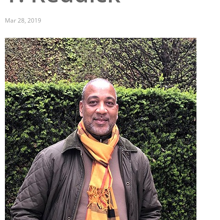
San Diego
Mar 28, 2019
San Francisco Bay Area
Image
St. Louis and the Missouri River Valley
Toronto
Twin Cities
Washington, D.C.