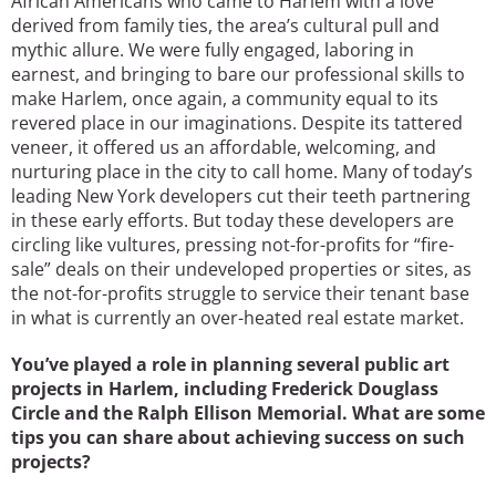
African Americans who came to Harlem with a love
derived from family ties, the area’s cultural pull and
mythic allure. We were fully engaged, laboring in
earnest, and bringing to bare our professional skills to
make Harlem, once again, a community equal to its
revered place in our imaginations. Despite its tattered
veneer, it offered us an affordable, welcoming, and
nurturing place in the city to call home. Many of today’s
leading New York developers cut their teeth partnering
in these early efforts. But today these developers are
circling like vultures, pressing not-for-profits for “fire-
sale” deals on their undeveloped properties or sites, as
the not-for-profits struggle to service their tenant base
in what is currently an over-heated real estate market.
You’ve played a role in planning several public art
projects in Harlem, including Frederick Douglass
Circle and the Ralph Ellison Memorial. What are some
tips you can share about achieving success on such
projects?