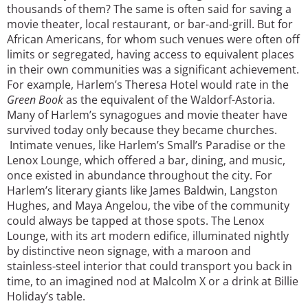
thousands of them? The same is often said for saving a
movie theater, local restaurant, or bar-and-grill. But for
African Americans, for whom such venues were often off
limits or segregated, having access to equivalent places
in their own communities was a significant achievement.
For example, Harlem’s Theresa Hotel would rate in the
Green Book
as the equivalent of the Waldorf-Astoria.
Many of Harlem’s synagogues and movie theater have
survived today only because they became churches.
Intimate venues, like Harlem’s Small’s Paradise or the
Lenox Lounge, which offered a bar, dining, and music,
once existed in abundance throughout the city. For
Harlem’s literary giants like James Baldwin, Langston
Hughes, and Maya Angelou, the vibe of the community
could always be tapped at those spots. The Lenox
Lounge, with its art modern edifice, illuminated nightly
by distinctive neon signage, with a maroon and
stainless-steel interior that could transport you back in
time, to an imagined nod at Malcolm X or a drink at Billie
Holiday’s table.