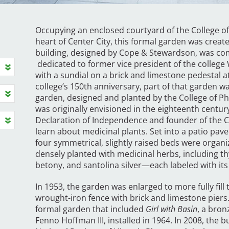
Occupying an enclosed courtyard of the College of 
heart of Center City, this formal garden was creat
building, designed by Cope & Stewardson, was com
dedicated to former vice president of the college
with a sundial on a brick and limestone pedestal at 
college’s 150th anniversary, part of that garden 
garden, designed and planted by the College of 
was originally envisioned in the eighteenth centur
Declaration of Independence and founder of the C
learn about medicinal plants. Set into a patio pave
four symmetrical, slightly raised beds were organ
densely planted with medicinal herbs, including 
betony, and santolina silver—each labeled with i
In 1953, the garden was enlarged to more fully fil
wrought-iron fence with brick and limestone piers.
formal garden that included
Girl with Basin
, a bron
Fenno Hoffman III, installed in 1964. In 2008, the 