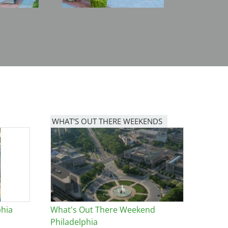
WHAT'S OUT THERE WEEKENDS
Image
phia
What's Out There Weekend
Philadelphia