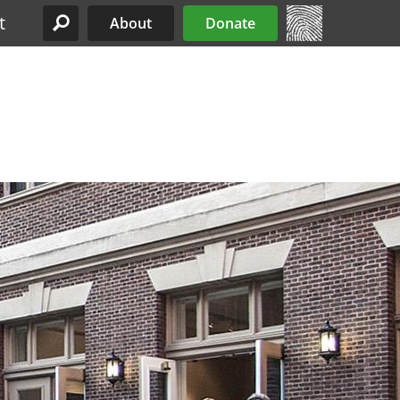
t
About
Donate
Site Menu