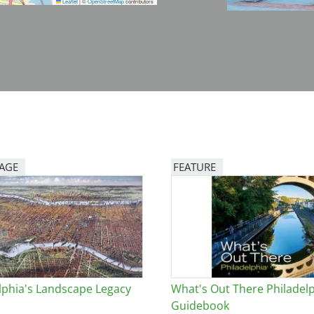
Leaflet
|
©
OpenStreetMap
contributors
PAGE
FEATURE
Image
lphia's Landscape Legacy
What's Out There Philadel
Guidebook