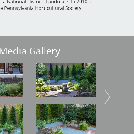
d a National Historic Landmark. In 2010, a
he Pennsylvania Horticultural Society
Media Gallery
Image
Image
Image
Image