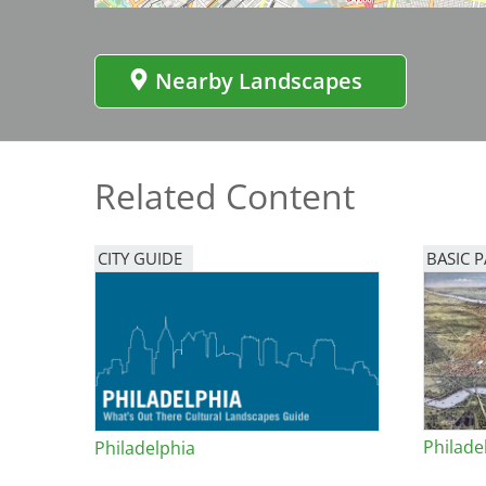
Bicentennial Park -
Nature Garden
Nearby Landscapes
Related Content
CITY GUIDE
BASIC 
Philade
Philadelphia