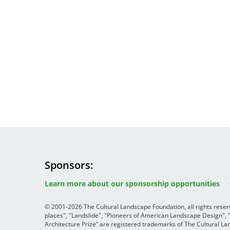
Sponsors
Image
Image
Image
Learn more about our sponsorship opportunities
© 2001-2026 The Cultural Landscape Foundation, all rights rese
places", "Landslide", "Pioneers of American Landscape Design",
Architecture Prize” are registered trademarks of The Cultural 