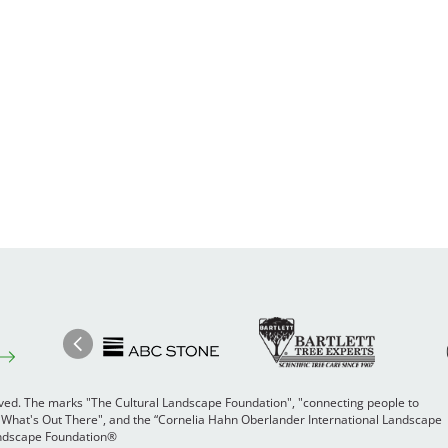
Image
Ima
Image
Previous
rved. The marks "The Cultural Landscape Foundation", "connecting people to
 "What's Out There", and the “Cornelia Hahn Oberlander International Landscape
Landscape Foundation®