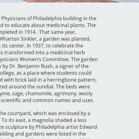
Physicians of Philadelphia building in the
ed to educate about medicinal plants. The
pleted in 1914 . That same year,
 Wharton Sinkler, a garden was planted,
its center. In 1937, to celebrate the
was transformed into a medicinal herb
Physicians Women’s Committee. The garden
y by Dr. Benjamin Rush, a signer of the
ollege, as a place where students could
d with brick laid in a herringbone pattern,
ized around the sundial. The beds were
thyme, sage, chamomile, agrimony, wooly
ts scientific and common names and uses.
l the courtyard, which was enclosed by a
 To its east, a magnolia shaded a less
ze sculpture by Philadelphia artist Edward
building and gardens were listed in the