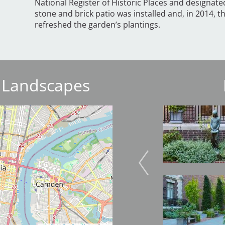
National Register of Historic Places and designate
stone and brick patio was installed and, in 2014, t
refreshed the garden’s plantings.
 Landscapes
Image
Image
Image