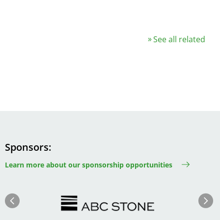
See all related
Sponsors
Learn more about our sponsorship opportunities
Image
Image
Previous
Next