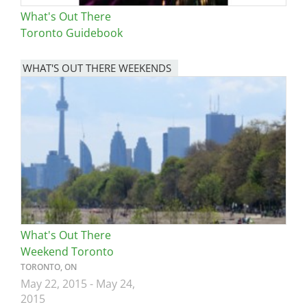
What's Out There
Toronto Guidebook
WHAT'S OUT THERE WEEKENDS
Image
What's Out There
Weekend Toronto
TORONTO, ON
May 22, 2015
-
May 24,
2015