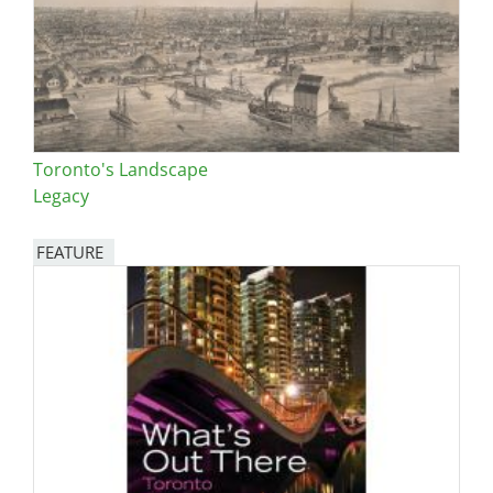
Toronto's Landscape
Legacy
FEATURE
Image