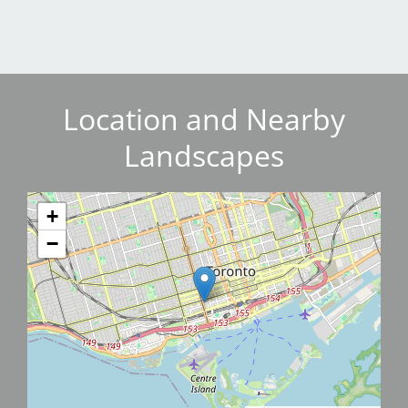
Location and Nearby
Landscapes
+
−