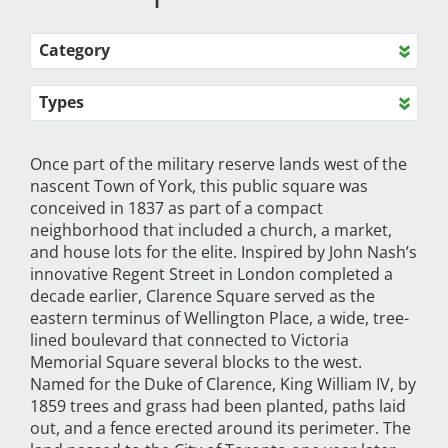
Category
Types
Once part of the military reserve lands west of the
nascent Town of York, this public square was
conceived in 1837 as part of a compact
neighborhood that included a church, a market,
and house lots for the elite. Inspired by John Nash’s
innovative Regent Street in London completed a
decade earlier, Clarence Square served as the
eastern terminus of Wellington Place, a wide, tree-
lined boulevard that connected to Victoria
Memorial Square several blocks to the west.
Named for the Duke of Clarence, King William IV, by
1859 trees and grass had been planted, paths laid
out, and a fence erected around its perimeter. The