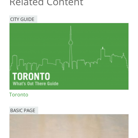
Related Content
CITY GUIDE
Toronto
BASIC PAGE