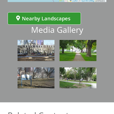
Leaflet
|
©
OpenStreetMap
contributors
Nearby Landscapes
Media Gallery
Image
Image
Image
Image