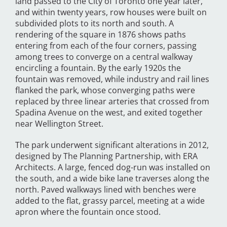
land passed to the City of Toronto one year later,
and within twenty years, row houses were built on
subdivided plots to its north and south. A
rendering of the square in 1876 shows paths
entering from each of the four corners, passing
among trees to converge on a central walkway
encircling a fountain. By the early 1920s the
fountain was removed, while industry and rail lines
flanked the park, whose converging paths were
replaced by three linear arteries that crossed from
Spadina Avenue on the west, and exited together
near Wellington Street.
The park underwent significant alterations in 2012,
designed by The Planning Partnership, with ERA
Architects. A large, fenced dog-run was installed on
the south, and a wide bike lane traverses along the
north. Paved walkways lined with benches were
added to the flat, grassy parcel, meeting at a wide
apron where the fountain once stood.