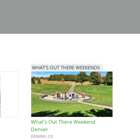
WHAT'S OUT THERE WEEKENDS
Image
What's Out There Weekend
Denver
DENVER, CO