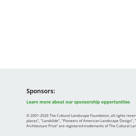
Sponsors
Image
Image
Image
Learn more about our sponsorship opportunities
© 2001-2026 The Cultural Landscape Foundation, all rights rese
places", "Landslide", "Pioneers of American Landscape Design",
Architecture Prize” are registered trademarks of The Cultural 