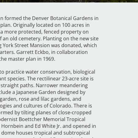
on formed the Denver Botanical Gardens in
plan. Originally located on 100 acres in
o a more protected, fenced property on
f an old cemetery. Planting on the new site
ng York Street Mansion was donated, which
ters. Garrett Eckbo, in collaboration
the master plan in 1969.
o practice water conservation, biological
t species. The rectilinear 23-acre site is
 straight paths. Narrower meandering
nclude a Japanese Garden designed by
garden, rose and lilac gardens, and
gies and cultures of Colorado. There is
rmed by tilting planes of close-cropped
modernist Boettcher Memorial Tropical
 Hornbein and Ed White Jr. and opened in
te dome houses tropical and subtropical