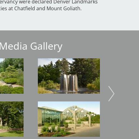
servancy were declared Denver Landmarks
ities at Chatfield and Mount Goliath.
Media Gallery
Image
Image
Image
Image