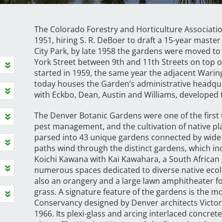
The Colorado Forestry and Horticulture Associati
1951, hiring S. R. DeBoer to draft a 15-year master 
City Park, by late 1958 the gardens were moved t
York Street between 9th and 11th Streets on top o
started in 1959, the same year the adjacent Wari
today houses the Garden’s administrative headquar
with Eckbo, Dean, Austin and Williams, developed 
The Denver Botanic Gardens were one of the first t
pest management, and the cultivation of native plan
parsed into 43 unique gardens connected by wide
paths wind through the distinct gardens, which i
Koichi Kawana with Kai Kawahara, a South African 
numerous spaces dedicated to diverse native ecolo
also an orangery and a large lawn amphitheater fo
grass. A signature feature of the gardens is the 
Conservancy designed by Denver architects Victor
1966. Its plexi-glass and arcing interlaced concre