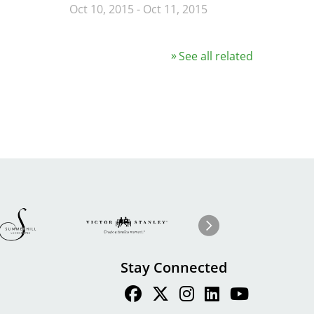
Oct 10, 2015
-
Oct 11, 2015
See all related
Image
ge
Image
I
Next
Stay Connected