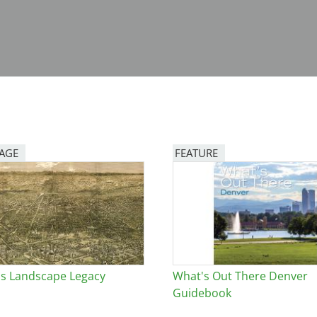
PAGE
FEATURE
Image
s Landscape Legacy
What's Out There Denver
Guidebook