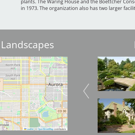
plants. The Waring House and the Boettcher Con
in 1973. The organization also has two larger facil
 Landscapes
Image
Image
Image
Leaflet
|
©
OpenStreetMap
contributors