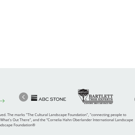
Image
Ima
Image
Previous
rved. The marks "The Cultural Landscape Foundation", "connecting people to
 "What's Out There", and the “Cornelia Hahn Oberlander International Landscape
Landscape Foundation®