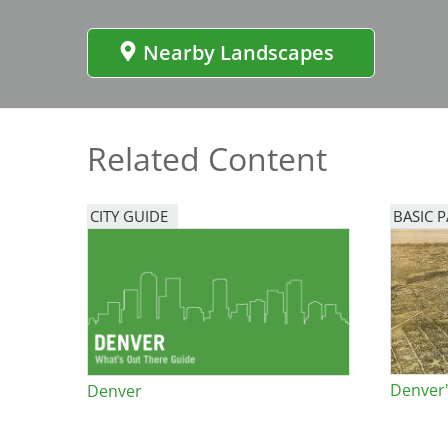
Bicentennial Park -
Nature Garden
Nearby Landscapes
Related Content
CITY GUIDE
BASIC 
Denver'
Denver