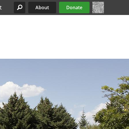
t
About
Donate
Site Menu