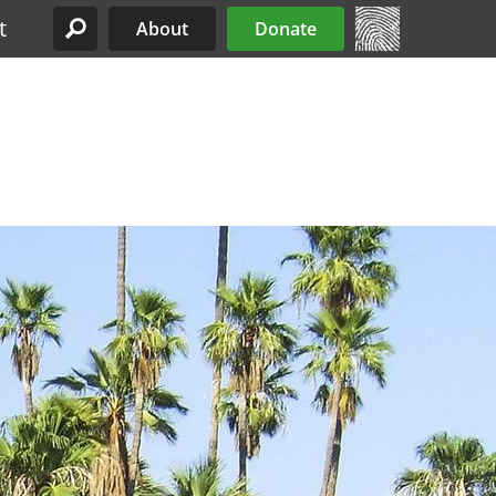
t
About
Donate
Site Menu