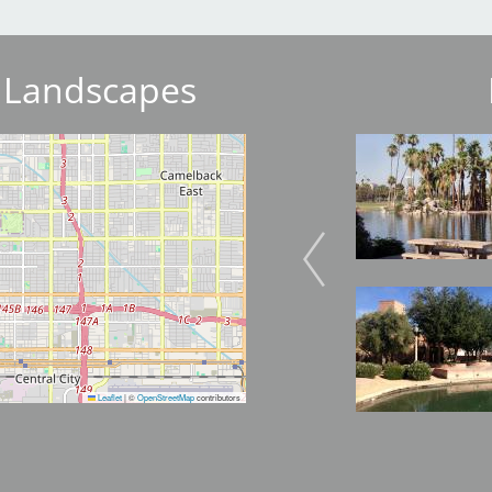
 Landscapes
Image
Image
Image
Image
Leaflet
|
©
OpenStreetMap
contributors