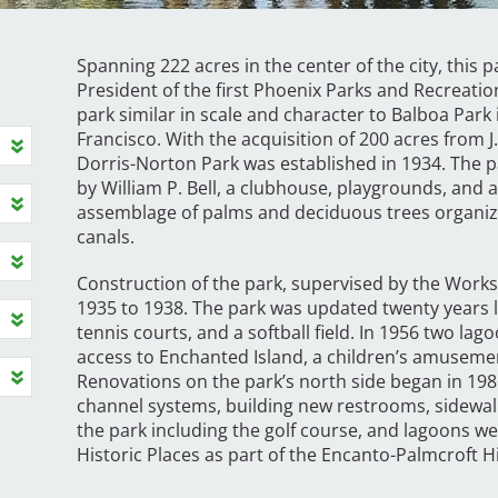
Spanning 222 acres in the center of the city, this 
President of the first Phoenix Parks and Recreatio
park similar in scale and character to Balboa Par
Francisco. With the acquisition of 200 acres from 
Dorris-Norton Park was established in 1934. The p
by William P. Bell, a clubhouse, playgrounds, and 
assemblage of palms and deciduous trees organ
canals.
Construction of the park, supervised by the Work
1935 to 1938. The park was updated twenty years l
tennis courts, and a softball field. In 1956 two la
access to Enchanted Island, a children’s amusemen
Renovations on the park’s north side began in 198
channel systems, building new restrooms, sidewalk
the park including the golf course, and lagoons wer
Historic Places as part of the Encanto-Palmcroft His