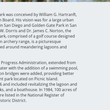
park was conceived by William G. Hartranft,
n Board. His vision was for a large urban
k in San Diego and Golden Gate Park in San
J.W. Dorris and Dr. James C. Norton, the
ark, comprised of a golf course designed
an archery range, is a picturesque
ized around meandering lagoons and
s Progress Administration, extended from
ater with the addition of a swimming pool,
goon bridges were added, providing better
t park located on Picnic Island.
6 and included revitalizing the lagoon and
s, and a boathouse. In 1984, 100 acres of
e listed in the National Register of
toric District.