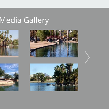
Media Gallery
Image
Image
Image
Image