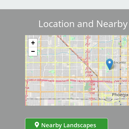
Breakwater Park
Location and Nearby
Image
+
−
Civic Center Plaza - San
Image
Francisco
Nearby Landscapes