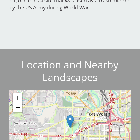
pit, occupies a site that was used as a trash midden
by the US Army during World War II.
Location and Nearby
Landscapes
+
−