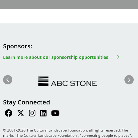
Sponsors
Learn more about our sponsorship opportunities
Image
Image
Previous
Next
Stay Connected
© 2001-2026 The Cultural Landscape Foundation, all rights reserved. The
marks "The Cultural Landscape Foundation", "connecting people to places",