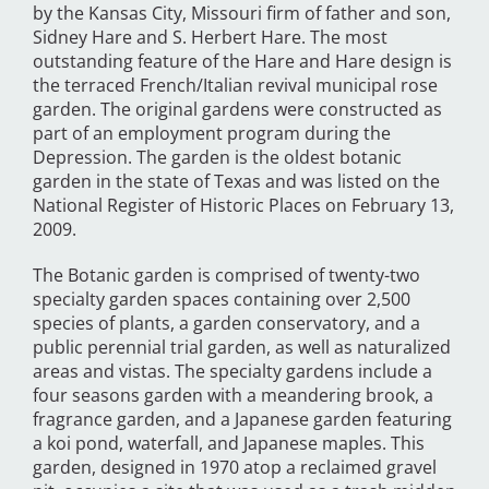
by the Kansas City, Missouri firm of father and son,
Sidney Hare and S. Herbert Hare. The most
outstanding feature of the Hare and Hare design is
the terraced French/Italian revival municipal rose
garden. The original gardens were constructed as
part of an employment program during the
Depression. The garden is the oldest botanic
garden in the state of Texas and was listed on the
National Register of Historic Places on February 13,
2009.
The Botanic garden is comprised of twenty-two
specialty garden spaces containing over 2,500
species of plants, a garden conservatory, and a
public perennial trial garden, as well as naturalized
areas and vistas. The specialty gardens include a
four seasons garden with a meandering brook, a
fragrance garden, and a Japanese garden featuring
a koi pond, waterfall, and Japanese maples. This
garden, designed in 1970 atop a reclaimed gravel