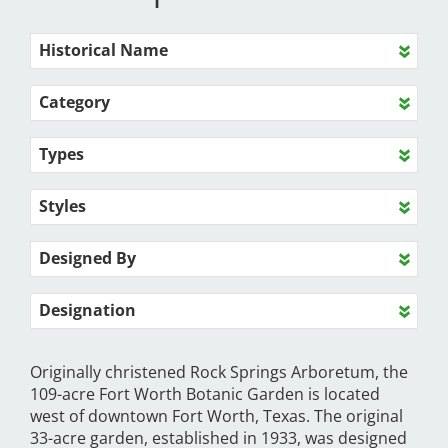
Historical Name
Category
Types
Styles
Designed By
Designation
Originally christened Rock Springs Arboretum, the
109-acre Fort Worth Botanic Garden is located
west of downtown Fort Worth, Texas. The original
33-acre garden, established in 1933, was designed