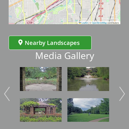
Leaflet
|
©
OpenStreetMap
contributors
Nearby Landscapes
Media Gallery
Image
Image
Imag
Image
Image
Imag