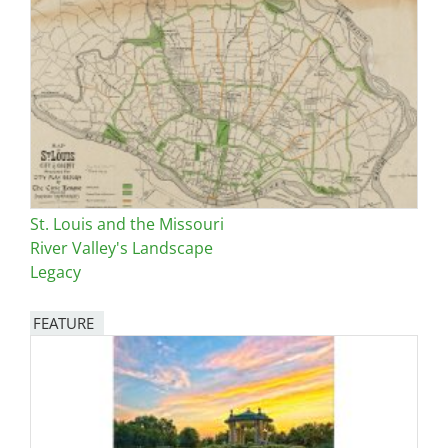
St. Louis and the Missouri
River Valley's Landscape
Legacy
FEATURE
Image