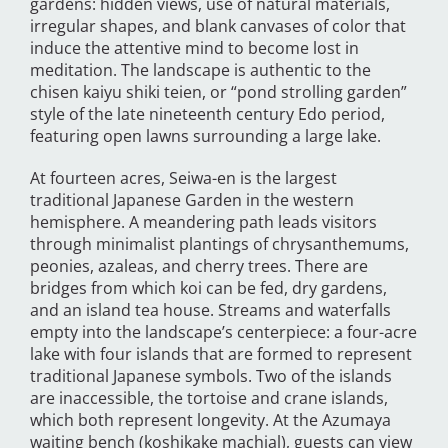
gardens: hidden views, use of natural materials,
irregular shapes, and blank canvases of color that
induce the attentive mind to become lost in
meditation. The landscape is authentic to the
chisen kaiyu shiki teien, or “pond strolling garden”
style of the late nineteenth century Edo period,
featuring open lawns surrounding a large lake.
At fourteen acres, Seiwa-en is the largest
traditional Japanese Garden in the western
hemisphere. A meandering path leads visitors
through minimalist plantings of chrysanthemums,
peonies, azaleas, and cherry trees. There are
bridges from which koi can be fed, dry gardens,
and an island tea house. Streams and waterfalls
empty into the landscape’s centerpiece: a four-acre
lake with four islands that are formed to represent
traditional Japanese symbols. Two of the islands
are inaccessible, the tortoise and crane islands,
which both represent longevity. At the Azumaya
waiting bench (koshikake machial), guests can view