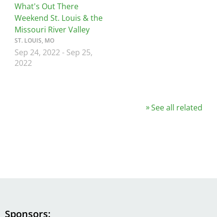
What's Out There
Weekend St. Louis & the
Missouri River Valley
ST. LOUIS, MO
Sep 24, 2022
-
Sep 25,
2022
See all related
Sponsors