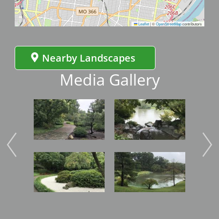
Leaflet
|
©
OpenStreetMap
contributors
Nearby Landscapes
Media Gallery
Image
Image
Imag
Image
Image
Imag