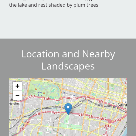
the lake and rest shaded by plum trees.
Location and Nearby
Landscapes
+
−