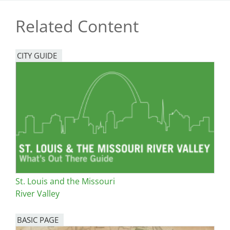
Related Content
CITY GUIDE
St. Louis and the Missouri
River Valley
BASIC PAGE