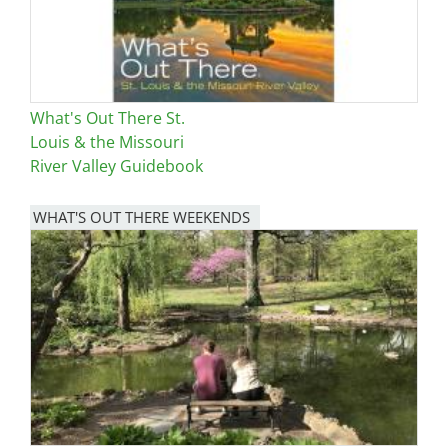
What's Out There St.
Louis & the Missouri
River Valley Guidebook
WHAT'S OUT THERE WEEKENDS
Image