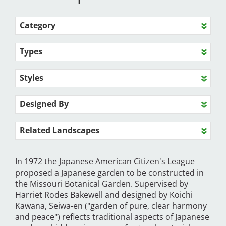
Category
Types
Styles
Designed By
Related Landscapes
In 1972 the Japanese American Citizen's League
proposed a Japanese garden to be constructed in
the Missouri Botanical Garden. Supervised by
Harriet Rodes Bakewell and designed by Koichi
Kawana, Seiwa-en ("garden of pure, clear harmony
and peace") reflects traditional aspects of Japanese