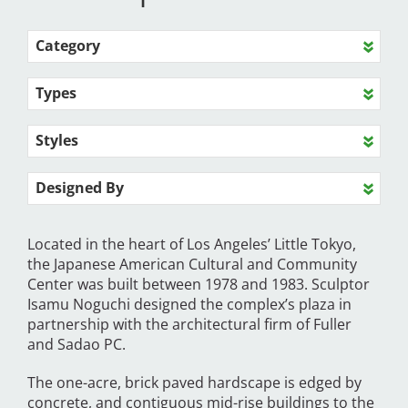
Category
Types
Styles
Designed By
Located in the heart of Los Angeles’ Little Tokyo,
the Japanese American Cultural and Community
Center was built between 1978 and 1983. Sculptor
Isamu Noguchi designed the complex’s plaza in
partnership with the architectural firm of Fuller
and Sadao PC.
The one-acre, brick paved hardscape is edged by
concrete, and contiguous mid-rise buildings to the