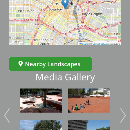
Leaflet
|
©
OpenStreetMap
contributors
Nearby Landscapes
Media Gallery
Image
Image
Imag
Image
Image
Imag