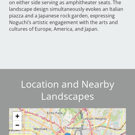
on either side serving as amphitheater seats. The
landscape design simultaneously evokes an Italian
piazza and a Japanese rock garden, expressing
Noguchi’s artistic engagement with the arts and
cultures of Europe, America, and Japan.
Location and Nearby
Landscapes
+
−