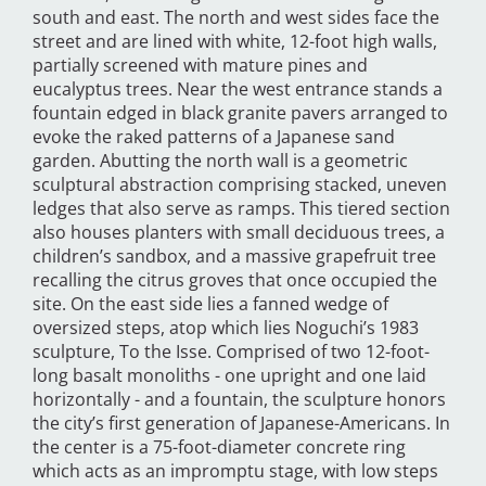
south and east. The north and west sides face the
street and are lined with white, 12-foot high walls,
partially screened with mature pines and
eucalyptus trees. Near the west entrance stands a
fountain edged in black granite pavers arranged to
evoke the raked patterns of a Japanese sand
garden. Abutting the north wall is a geometric
sculptural abstraction comprising stacked, uneven
ledges that also serve as ramps. This tiered section
also houses planters with small deciduous trees, a
children’s sandbox, and a massive grapefruit tree
recalling the citrus groves that once occupied the
site. On the east side lies a fanned wedge of
oversized steps, atop which lies Noguchi’s 1983
sculpture, To the Isse. Comprised of two 12-foot-
long basalt monoliths - one upright and one laid
horizontally - and a fountain, the sculpture honors
the city’s first generation of Japanese-Americans. In
the center is a 75-foot-diameter concrete ring
which acts as an impromptu stage, with low steps