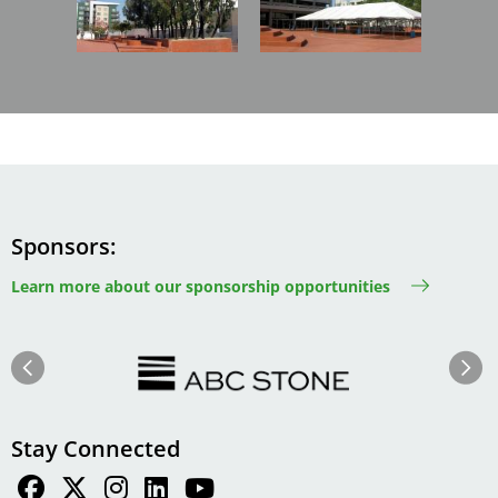
Sponsors
Learn more about our sponsorship opportunities
Image
Image
Previous
Next
Stay Connected