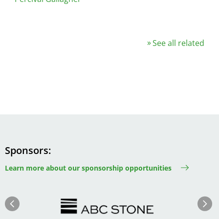
See all related
Sponsors
Learn more about our sponsorship opportunities
Image
Image
Previous
Next