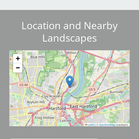
Location and Nearby
Landscapes
+
−
Leaflet
|
©
OpenStreetMap
contributors