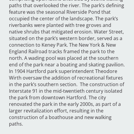
paths that overlooked the river. The park’s defining
feature was the seasonal Riverside Pond that
occupied the center of the landscape. The park’s
riverbanks were planted with tree groves and
native shrubs that mitigated erosion. Water Street,
situated on the park’s western border, served as a
connection to Keney Park. The New York & New
England Railroad tracks framed the park to the
north. A wading pool was placed at the southern
end of the park near a boating and skating pavilion.
In 1904 Hartford park superintendent Theodore
Wirth oversaw the addition of recreational fixtures
in the park’s southern section. The construction of
Interstate 91 in the mid-twentieth century isolated
the park from downtown Hartford. The city
renovated the park in the early 2000s, as part of a
larger revitalization effort, resulting in the
construction of a boathouse and new walking
paths.