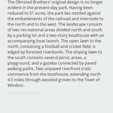
The Olmsted Brothers’ original design is no longer
evident in the present-day park. Having been
reduced to 51 acres, the park lies nestled against
the embankments of the railroad and interstate to
the north and to the west
.
The landscape consists
of two recreational areas divided north and south
by a parking lot and a two-story boathouse with an
accompanying boat launch. The open lawn to the
north, containing a football and cricket field, is
edged by forested riverbanks. The sloping lawn to
the south contains several picnic areas, a
playground, and a gazebo connected by paved
walking paths. Two unpaved riverfront trails
commence from the boathouse, extending north
4.5 miles through wooded groves to the Town of
Windsor.