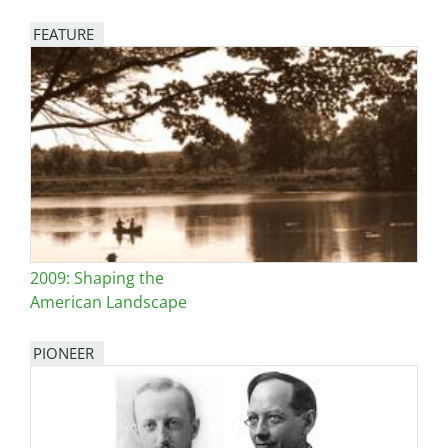
FEATURE
Image
2009: Shaping the
American Landscape
PIONEER