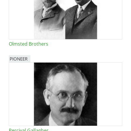
Olmsted Brothers
PIONEER
Percival Gallagher