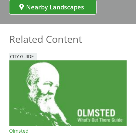
Nearby Landscapes
Related Content
CITY GUIDE
Olmsted