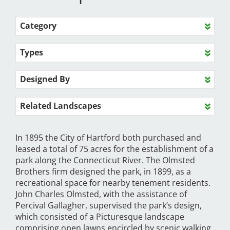
Category
Types
Designed By
Related Landscapes
In 1895 the City of Hartford both purchased and
leased a total of 75 acres for the establishment of a
park along the Connecticut River. The Olmsted
Brothers firm designed the park, in 1899, as a
recreational space for nearby tenement residents.
John Charles Olmsted, with the assistance of
Percival Gallagher, supervised the park’s design,
which consisted of a Picturesque landscape
comprising open lawns encircled by scenic walking