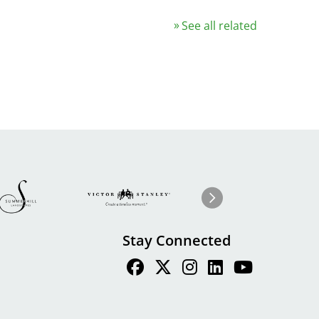
See all related
Image
ge
Image
I
Next
Stay Connected