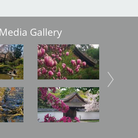
Media Gallery
Image
Image
Image
Image