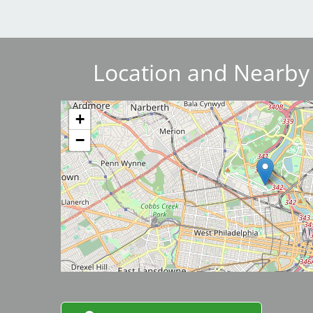
Breakwater Park
Location and Nearby
Image
+
−
Civic Center Plaza - San
Francisco
Image