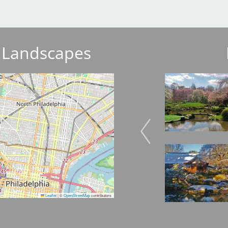
 Landscapes
Image
Image
Image
Image
Leaflet
|
©
OpenStreetMap
contributors