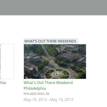
WHAT'S OUT THERE WEEKENDS
Image
phia
What's Out There Weekend
Philadelphia
PHILADELPHIA, PA
May 18, 2013
-
May 19, 2013