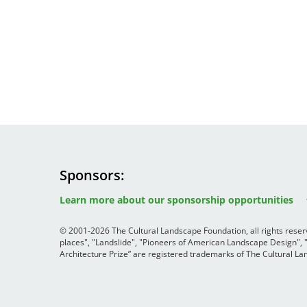
Sponsors
Image
Image
Image
Learn more about our sponsorship opportunities
© 2001-2026 The Cultural Landscape Foundation, all rights rese
places", "Landslide", "Pioneers of American Landscape Design",
Architecture Prize” are registered trademarks of The Cultural 