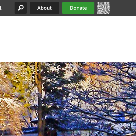
t
About
Donate
Site Menu