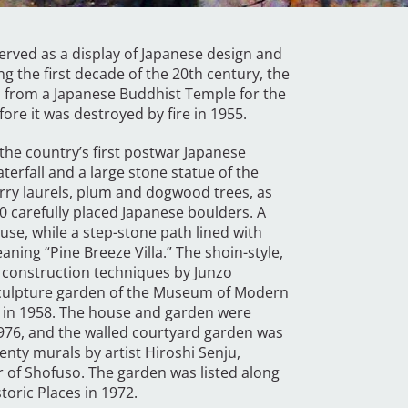
erved as a display of Japanese design and
g the first decade of the 20th century, the
 from a Japanese Buddhist Temple for the
fore it was destroyed by fire in 1955.
the country’s first postwar Japanese
terfall and a large stone statue of the
erry laurels, plum and dogwood trees, as
 carefully placed Japanese boulders. A
use, while a step-stone path lined with
ning “Pine Breeze Villa.” The shoin-style,
 construction techniques by Junzo
 sculpture garden of the Museum of Modern
ia in 1958. The house and garden were
 1976, and the walled courtyard garden was
nty murals by artist Hiroshi Senju,
ior of Shofuso. The garden was listed along
toric Places in 1972.