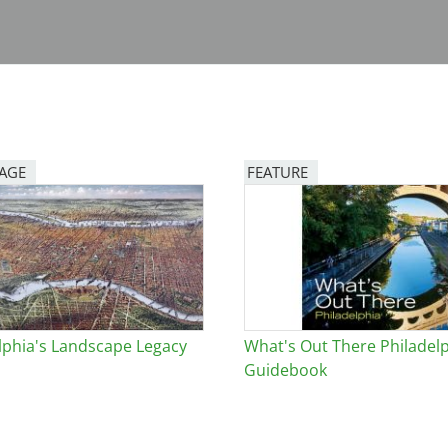
PAGE
FEATURE
Image
lphia's Landscape Legacy
What's Out There Philadel
Guidebook