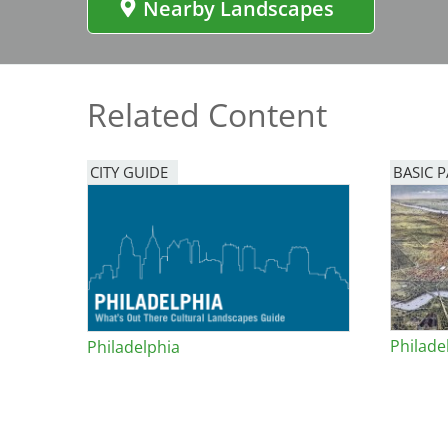
Nearby Landscapes
Bicentennial Park -
Nature Garden
Related Content
CITY GUIDE
BASIC 
Philade
Philadelphia