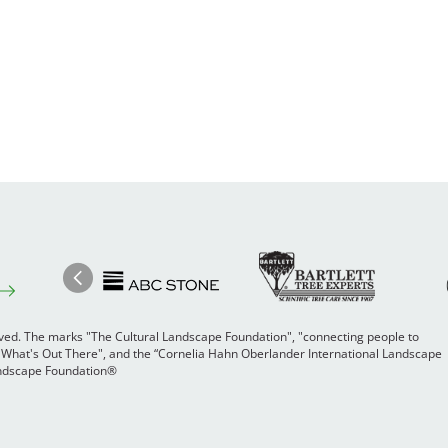
Image
Ima
Image
Previous
rved. The marks "The Cultural Landscape Foundation", "connecting people to
 "What's Out There", and the “Cornelia Hahn Oberlander International Landscape
Landscape Foundation®