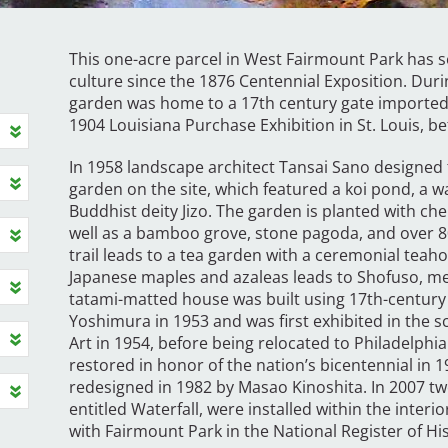
This one-acre parcel in West Fairmount Park has s
culture since the 1876 Centennial Exposition. Durin
garden was home to a 17th century gate imported
1904 Louisiana Purchase Exhibition in St. Louis, be
In 1958 landscape architect Tansai Sano designed 
garden on the site, which featured a koi pond, a wa
Buddhist deity Jizo. The garden is planted with ch
well as a bamboo grove, stone pagoda, and over 80
trail leads to a tea garden with a ceremonial teaho
Japanese maples and azaleas leads to Shofuso, mea
tatami-matted house was built using 17th-century
Yoshimura in 1953 and was first exhibited in the
Art in 1954, before being relocated to Philadelph
restored in honor of the nation’s bicentennial in
redesigned in 1982 by Masao Kinoshita. In 2007 twe
entitled Waterfall, were installed within the inter
with Fairmount Park in the National Register of His