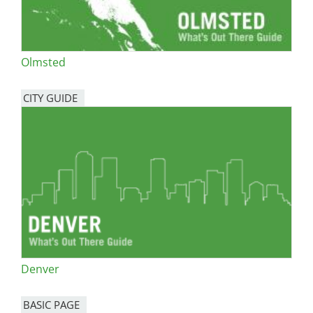
Olmsted
CITY GUIDE
Denver
BASIC PAGE