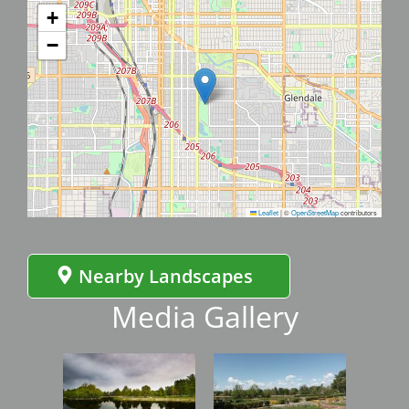
+
−
Leaflet
|
©
OpenStreetMap
contributors
Nearby Landscapes
Media Gallery
Image
Image
Imag