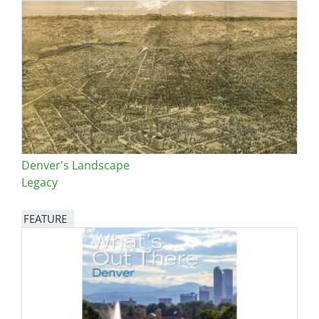
Denver's Landscape
Legacy
FEATURE
Image