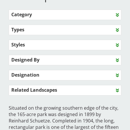
Category
Types
Styles
Designed By
Designation
Related Landscapes
Situated on the growing southern edge of the city,
the 165-acre park was designed in 1899 by
Reinhard Schuetze. Completed in 1904, the long,
rectangular park is one of the largest of the fifteen