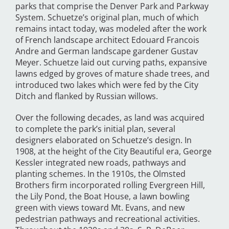
parks that comprise the Denver Park and Parkway
System. Schuetze’s original plan, much of which
remains intact today, was modeled after the work
of French landscape architect Edouard Francois
Andre and German landscape gardener Gustav
Meyer. Schuetze laid out curving paths, expansive
lawns edged by groves of mature shade trees, and
introduced two lakes which were fed by the City
Ditch and flanked by Russian willows.
Over the following decades, as land was acquired
to complete the park’s initial plan, several
designers elaborated on Schuetze’s design. In
1908, at the height of the City Beautiful era, George
Kessler integrated new roads, pathways and
planting schemes. In the 1910s, the Olmsted
Brothers firm incorporated rolling Evergreen Hill,
the Lily Pond, the Boat House, a lawn bowling
green with views toward Mt. Evans, and new
pedestrian pathways and recreational activities.