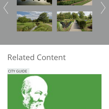
Image
Image
Imag
Related Content
CITY GUIDE