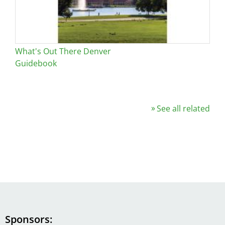
What's Out There Denver
Guidebook
See all related
Sponsors