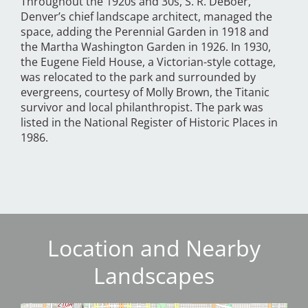
Throughout the 1920s and 30s, S. R. DeBoer,
Denver’s chief landscape architect, managed the
space, adding the Perennial Garden in 1918 and
the Martha Washington Garden in 1926. In 1930,
the Eugene Field House, a Victorian-style cottage,
was relocated to the park and surrounded by
evergreens, courtesy of Molly Brown, the Titanic
survivor and local philanthropist. The park was
listed in the National Register of Historic Places in
1986.
Location and Nearby
Landscapes