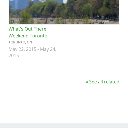
What's Out There
Weekend Toronto
TORONTO, ON
May 22, 2015
-
May 24,
2015
See all related