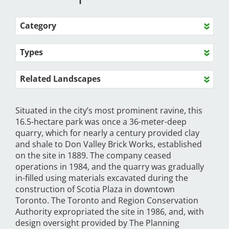
Category
Types
Related Landscapes
Situated in the city’s most prominent ravine, this
16.5-hectare park was once a 36-meter-deep
quarry, which for nearly a century provided clay
and shale to Don Valley Brick Works, established
on the site in 1889. The company ceased
operations in 1984, and the quarry was gradually
in-filled using materials excavated during the
construction of Scotia Plaza in downtown
Toronto. The Toronto and Region Conservation
Authority expropriated the site in 1986, and, with
design oversight provided by The Planning