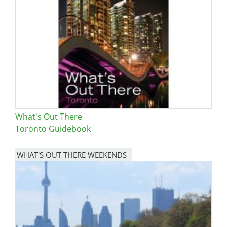
Image
What's Out There
Toronto Guidebook
WHAT'S OUT THERE WEEKENDS
Image