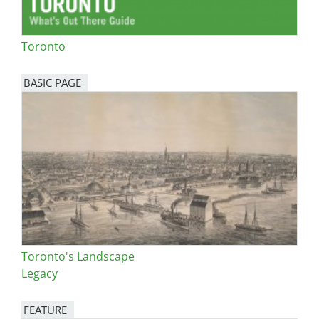
Toronto
BASIC PAGE
Toronto's Landscape
Legacy
FEATURE