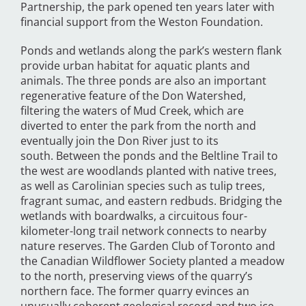
Partnership, the park opened ten years later with
financial support from the Weston Foundation.
Ponds and wetlands along the park’s western flank
provide urban habitat for aquatic plants and
animals. The three ponds are also an important
regenerative feature of the Don Watershed,
filtering the waters of Mud Creek, which are
diverted to enter the park from the north and
eventually join the Don River just to its
south. Between the ponds and the Beltline Trail to
the west are woodlands planted with native trees,
as well as Carolinian species such as tulip trees,
fragrant sumac, and eastern redbuds. Bridging the
wetlands with boardwalks, a circuitous four-
kilometer-long trail network connects to nearby
nature reserves. The Garden Club of Toronto and
the Canadian Wildflower Society planted a meadow
to the north, preserving views of the quarry’s
northern face. The former quarry evinces an