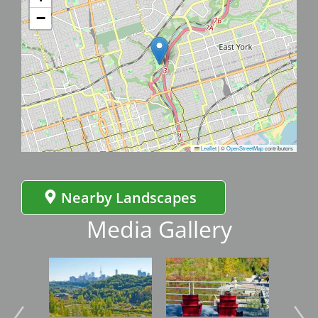
−
Leaflet
|
©
OpenStreetMap
contributors
Nearby Landscapes
Media Gallery
Image
Image
Imag