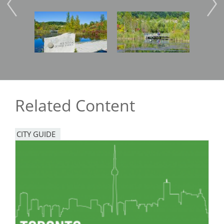
Image
Image
Imag
Related Content
CITY GUIDE