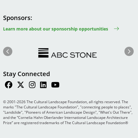
Sponsors
Learn more about our sponsorship opportunities
Image
Image
Previous
Next
Stay Connected
© 2001-2026 The Cultural Landscape Foundation, all rights reserved. The
marks "The Cultural Landscape Foundation", "connecting people to places",
"Landslide", "Pioneers of American Landscape Design", "What's Out There",
and the “Cornelia Hahn Oberlander International Landscape Architecture
Prize” are registered trademarks of The Cultural Landscape Foundation®