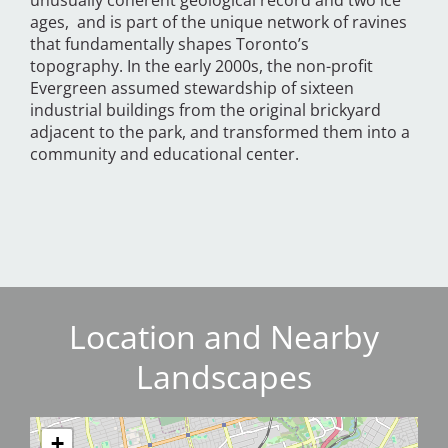
unusually coherent geological record and two ice
ages, and is part of the unique network of ravines
that fundamentally shapes Toronto’s
topography. In the early 2000s, the non-profit
Evergreen assumed stewardship of sixteen
industrial buildings from the original brickyard
adjacent to the park, and transformed them into a
community and educational center.
Location and Nearby
Landscapes
+