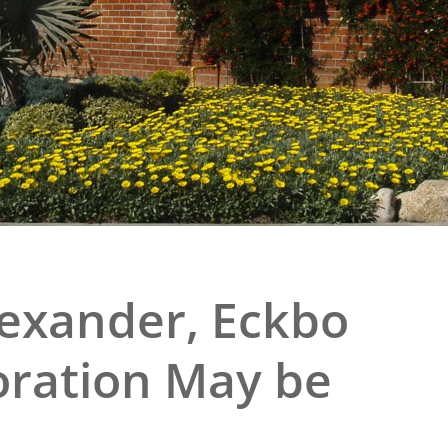
e
al Historic Site
 Prize
lexander, Eckbo
ration May be