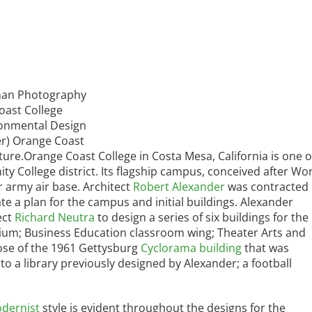
lman Photography
oast College
ronmental Design
wer) Orange Coast
ture.
Orange Coast College in Costa Mesa, California is one o
 College district. Its flagship campus, conceived after Wo
r army air base. Architect
Robert Alexander
was contracted
ate a plan for the campus and initial buildings. Alexander
ect
Richard Neutra
to design a series of six buildings for the
ium; Business Education classroom wing; Theater Arts and
hose of the 1961 Gettysburg
Cyclorama building
that was
o a library previously designed by Alexander; a football
dernist
style is evident throughout the designs for the