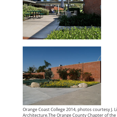
Orange Coast College 2014, photos courtesy J. L
Architecture.
The Orange County Chapter of the 