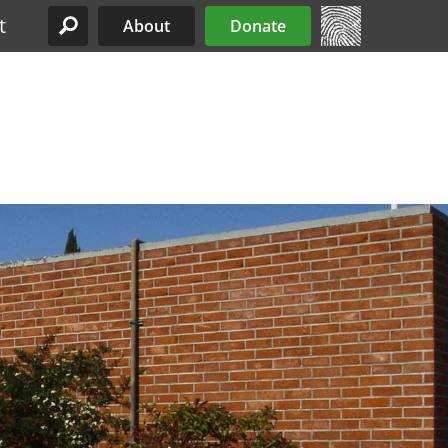
t
About
Donate
Site Menu