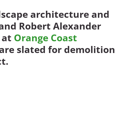
dscape architecture and
 and Robert Alexander
 at
Orange Coast
are slated for demolition
t.