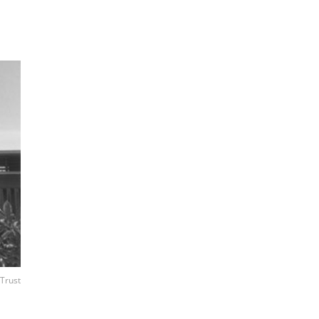
 Trust