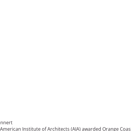
innert
American Institute of Architects (AIA) awarded Orange Coas