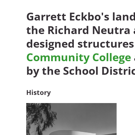
Garrett Eckbo's lan
Breakwater Park
the Richard Neutra
designed structures
Community College
by the School Distric
Civic Center Plaza - San
Francisco
History