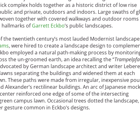
k complex holds together as a historic district of low rise
 public and private, outdoors and indoors. Large swaths of g
e woven together with covered walkways and outdoor rooms 
e hallmarks of
Garrett Eckbo
’s public landscapes.
f the twentieth century’s most lauded Modernist landscape
iams
, were hired to create a landscape design to compleme
ckbo employed a natural path-making process by monitorin
oss the un-groomed earth, an idea recalling the “
Trampelpfa
advocated by German landscape architect and writer Leber
 lawns separating the buildings and widened them at each
lawn. These paths were made from irregular, inexpensive po
 Alexander’s rectilinear buildings. An arc of Japanese mock
-center reinforced one edge of some of the intersecting
green campus lawn. Occasional trees dotted the landscape, 
er gesture common in Eckbo’s designs.