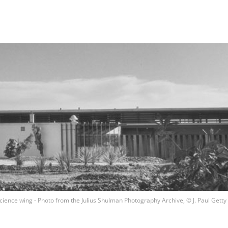
ience wing - Photo from the Julius Shulman Photography Archive, © J. Paul Getty