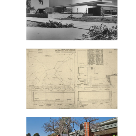
Bicentennial Park -
Nature Garden