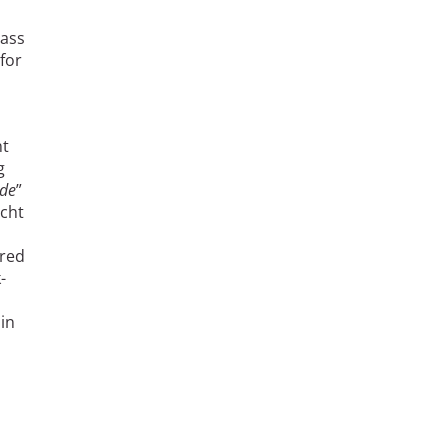
lass
for
nt
g
de
”
echt
ured
-
in