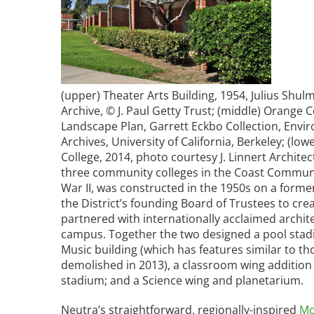
(upper) Theater Arts Building, 1954,
Julius Shu
Archive, © J. Paul Getty Trust
; (middle) Orange C
Landscape Plan, Garrett Eckbo Collection, Envi
Archives, University of California, Berkeley; (lo
College, 2014, photo courtesy J. Linnert Architec
three community colleges in the Coast Community
War II, was constructed in the 1950s on a forme
the District’s founding Board of Trustees to cre
partnered with internationally acclaimed archit
campus. Together the two designed a pool stad
Music building (which has features similar to t
demolished in 2013), a classroom wing addition t
stadium; and a Science wing and planetarium.
Neutra’s straightforward, regionally-inspired
Mo