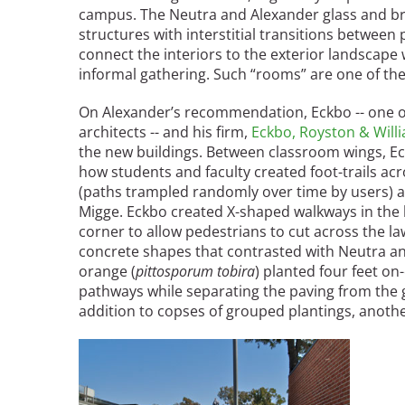
campus. The Neutra and Alexander glass and bric
structures with interstitial transitions between
connect the interiors to the exterior landscap
informal gathering. Such “rooms” are one of th
On Alexander’s recommendation, Eckbo -- one o
architects -- and his firm,
Eckbo, Royston & Will
the new buildings. Between classroom wings, E
how students and faculty created foot-trails acr
(paths trampled randomly over time by users) 
Migge. Eckbo created X-shaped walkways in the
corner to allow pedestrians to cut across the 
concrete shapes that contrasted with Neutra and
orange (
pittosporum tobira
) planted four feet on
pathways while separating the paving from the 
addition to copses of grouped plantings, anoth