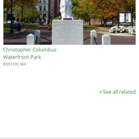
Christopher Columbus
Waterfront Park
BOSTON, MA
See all related