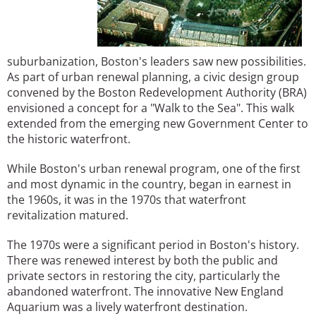
suburbanization, Boston's leaders saw new possibilities.
As part of urban renewal planning, a civic design group
convened by the Boston Redevelopment Authority (BRA)
envisioned a concept for a "Walk to the Sea". This walk
extended from the emerging new Government Center to
the historic waterfront.
While Boston's urban renewal program, one of the first
and most dynamic in the country, began in earnest in
the 1960s, it was in the 1970s that waterfront
revitalization matured.
The 1970s were a significant period in Boston's history.
There was renewed interest by both the public and
private sectors in restoring the city, particularly the
abandoned waterfront. The innovative New England
Aquarium was a lively waterfront destination.