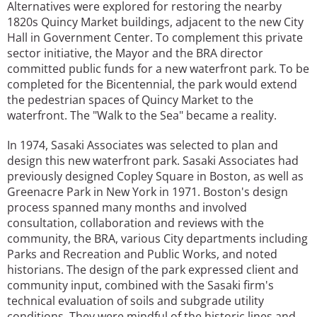
Alternatives were explored for restoring the nearby
1820s Quincy Market buildings, adjacent to the new City
Hall in Government Center. To complement this private
sector initiative, the Mayor and the BRA director
committed public funds for a new waterfront park. To be
completed for the Bicentennial, the park would extend
the pedestrian spaces of Quincy Market to the
waterfront. The "Walk to the Sea" became a reality.
In 1974, Sasaki Associates was selected to plan and
design this new waterfront park. Sasaki Associates had
previously designed Copley Square in Boston, as well as
Greenacre Park in New York in 1971. Boston's design
process spanned many months and involved
consultation, collaboration and reviews with the
community, the BRA, various City departments including
Parks and Recreation and Public Works, and noted
historians. The design of the park expressed client and
community input, combined with the Sasaki firm's
technical evaluation of soils and subgrade utility
conditions. They were mindful of the historic lines and