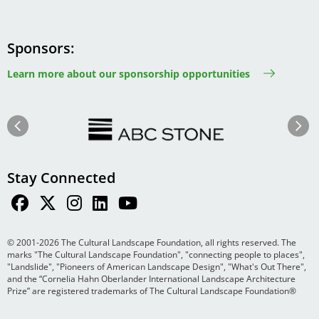
Sponsors
Learn more about our sponsorship opportunities
Image
Image
Previous
Next
Stay Connected
© 2001-2026 The Cultural Landscape Foundation, all rights reserved. The
marks "The Cultural Landscape Foundation", "connecting people to places",
"Landslide", "Pioneers of American Landscape Design", "What's Out There",
and the “Cornelia Hahn Oberlander International Landscape Architecture
Prize” are registered trademarks of The Cultural Landscape Foundation®