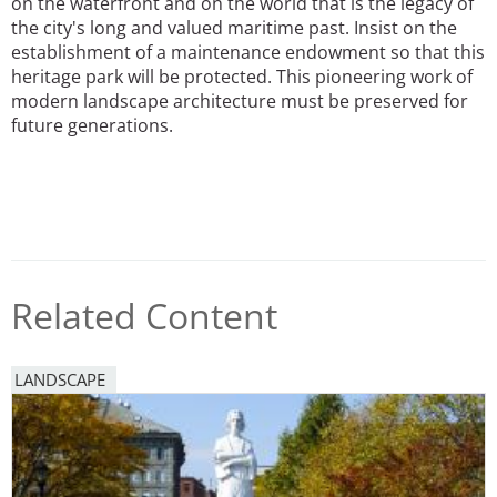
on the waterfront and on the world that is the legacy of
the city's long and valued maritime past. Insist on the
establishment of a maintenance endowment so that this
heritage park will be protected. This pioneering work of
modern landscape architecture must be preserved for
future generations.
Related Content
LANDSCAPE