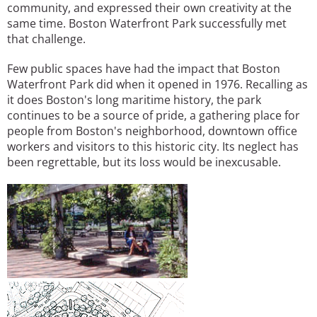
community, and expressed their own creativity at the
same time. Boston Waterfront Park successfully met
that challenge.
Few public spaces have had the impact that Boston
Waterfront Park did when it opened in 1976. Recalling as
it does Boston's long maritime history, the park
continues to be a source of pride, a gathering place for
people from Boston's neighborhood, downtown office
workers and visitors to this historic city. Its neglect has
been regrettable, but its loss would be inexcusable.