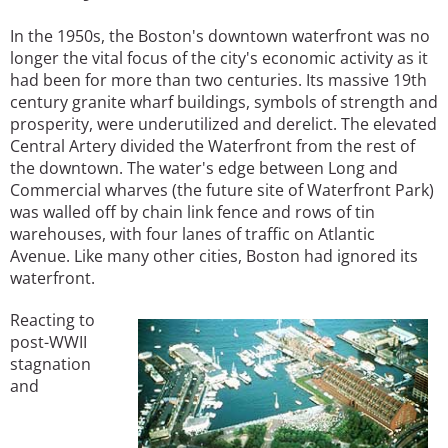
In the 1950s, the Boston's downtown waterfront was no
longer the vital focus of the city's economic activity as it
had been for more than two centuries. Its massive 19th
century granite wharf buildings, symbols of strength and
prosperity, were underutilized and derelict. The elevated
Central Artery divided the Waterfront from the rest of
the downtown. The water's edge between Long and
Commercial wharves (the future site of Waterfront Park)
was walled off by chain link fence and rows of tin
warehouses, with four lanes of traffic on Atlantic
Avenue. Like many other cities, Boston had ignored its
waterfront.
Reacting to
post-WWII
stagnation
and