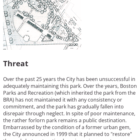
Threat
Over the past 25 years the City has been unsuccessful in
adequately maintaining this park. Over the years, Boston
Parks and Recreation (which inherited the park from the
BRA) has not maintained it with any consistency or
commitment, and the park has gradually fallen into
disrepair through neglect. In spite of poor maintenance,
the rather forlorn park remains a public destination.
Embarrassed by the condition of a former urban gem,
the City announced in 1999 that it planned to "restore"