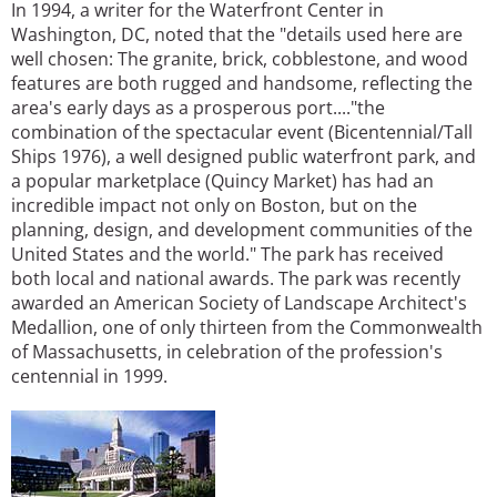
In 1994, a writer for the Waterfront Center in
Washington, DC, noted that the "details used here are
well chosen: The granite, brick, cobblestone, and wood
features are both rugged and handsome, reflecting the
area's early days as a prosperous port...."the
combination of the spectacular event (Bicentennial/Tall
Ships 1976), a well designed public waterfront park, and
a popular marketplace (Quincy Market) has had an
incredible impact not only on Boston, but on the
planning, design, and development communities of the
United States and the world." The park has received
both local and national awards. The park was recently
awarded an American Society of Landscape Architect's
Medallion, one of only thirteen from the Commonwealth
of Massachusetts, in celebration of the profession's
centennial in 1999.