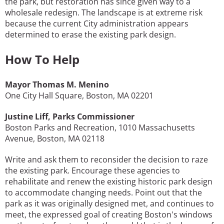
the park, but restoration has since given way to a
wholesale redesign. The landscape is at extreme risk
because the current City administration appears
determined to erase the existing park design.
How To Help
Mayor Thomas M. Menino
One City Hall Square, Boston, MA 02201
Justine Liff
,
Parks Commissioner
Boston Parks and Recreation, 1010 Massachusetts
Avenue, Boston, MA 02118
Write and ask them to reconsider the decision to raze
the existing park. Encourage these agencies to
rehabilitate and renew the existing historic park design
to accommodate changing needs. Point out that the
park as it was originally designed met, and continues to
meet, the expressed goal of creating Boston's windows