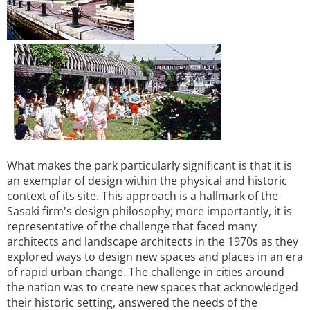
What makes the park particularly significant is that it is
an exemplar of design within the physical and historic
context of its site. This approach is a hallmark of the
Sasaki firm's design philosophy; more importantly, it is
representative of the challenge that faced many
architects and landscape architects in the 1970s as they
explored ways to design new spaces and places in an era
of rapid urban change. The challenge in cities around
the nation was to create new spaces that acknowledged
their historic setting, answered the needs of the