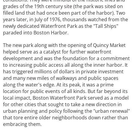
grades of the 19th century site (the park was sited on
filled land that had once been part of the harbor). Two
years later, in July of 1976, thousands watched from the
newly dedicated Waterfront Park as the "Tall Ships"
paraded into Boston Harbor.
The new park along with the opening of Quincy Market
helped serve as a catalyst for further waterfront
development and was the foundation for a commitment
to increasing public access all along the inner harbor. It
has triggered millions of dollars in private investment
and many new miles of walkways and public spaces
along the water's edge. At its peak, it was a prime
location for public events of all kinds. But far beyond its
local impact, Boston Waterfront Park served as a model
for other cities that sought to take a new direction in
urban planning and policy following the "urban renewal"
that tore entire older neighborhoods down rather than
embracing them.