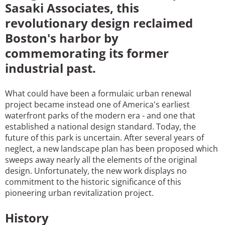
Sasaki Associates, this
revolutionary design reclaimed
Boston's harbor by
commemorating its former
industrial past.
What could have been a formulaic urban renewal
project became instead one of America's earliest
waterfront parks of the modern era - and one that
established a national design standard. Today, the
future of this park is uncertain. After several years of
neglect, a new landscape plan has been proposed which
sweeps away nearly all the elements of the original
design. Unfortunately, the new work displays no
commitment to the historic significance of this
pioneering urban revitalization project.
History