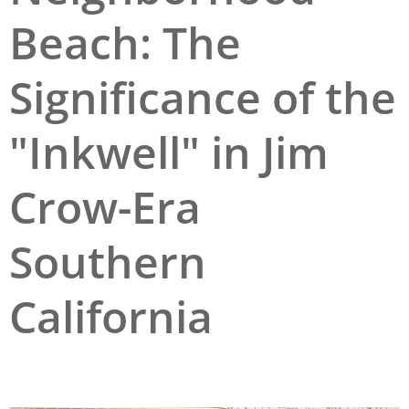
Beach: The
San Diego
San Francisco Bay Area
Significance of the
St. Louis and the Missouri River Valley
"Inkwell" in Jim
Toronto
Twin Cities
Crow-Era
Washington, D.C.
Southern
California