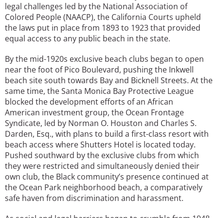
legal challenges led by the National Association of
Colored People (NAACP), the California Courts upheld
the laws put in place from 1893 to 1923 that provided
equal access to any public beach in the state.
By the mid-1920s exclusive beach clubs began to open
near the foot of Pico Boulevard, pushing the Inkwell
beach site south towards Bay and Bicknell Streets. At the
same time, the Santa Monica Bay Protective League
blocked the development efforts of an African
American investment group, the Ocean Frontage
Syndicate, led by Norman O. Houston and Charles S.
Darden, Esq., with plans to build a first-class resort with
beach access where Shutters Hotel is located today.
Pushed southward by the exclusive clubs from which
they were restricted and simultaneously denied their
own club, the Black community’s presence continued at
the Ocean Park neighborhood beach, a comparatively
safe haven from discrimination and harassment.