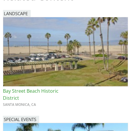
LANDSCAPE
Bay Street Beach Historic
District
SANTA MONICA, CA
SPECIAL EVENTS
Image