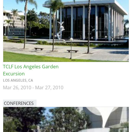
TCLF Los Angeles Garden
Excursion
LOS ANGELES, CA
Mar 26, 2010
-
Mar 27, 2010
CONFERENCES
Image