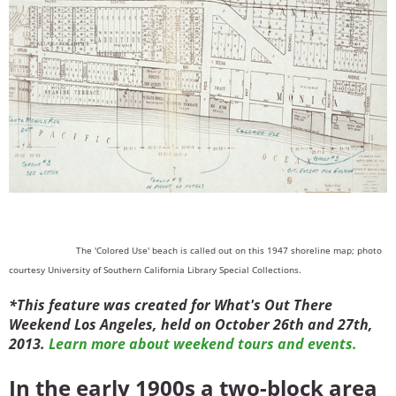
The 'Colored Use' beach is called out on this 1947 shoreline map; photo
courtesy University of Southern California Library Special Collections.
*This feature was created for What's Out There
Weekend Los Angeles, held on October 26th and 27th,
2013.
Learn more about weekend tours and events.
In the early 1900s a two-block area