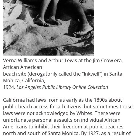
Verna Williams and Arthur Lewis at the Jim Crow era,
African American
beach site (derogatorily called the "Inkwell") in Santa
Monica, California,
1924.
Los Angeles Public Library Online Collection
California had laws from as early as the 1890s about
public beach access for all citizens, but sometimes those
laws were not acknowledged by Whites. There were
unfortunate personal assaults on individual African
Americans to inhibit their freedom at public beaches
north and south of Santa Monica. By 1927, as a result of