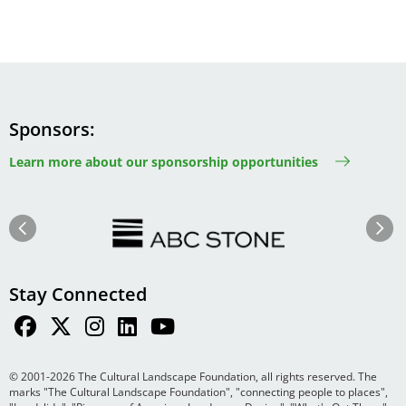
Sponsors
Learn more about our sponsorship opportunities
Image
Image
Previous
Next
Stay Connected
© 2001-2026 The Cultural Landscape Foundation, all rights reserved. The
marks "The Cultural Landscape Foundation", "connecting people to places",