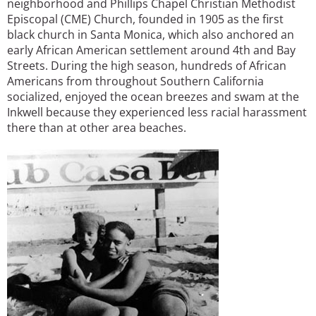
neighborhood and Phillips Chapel Christian Methodist
Episcopal (CME) Church, founded in 1905 as the first
black church in Santa Monica, which also anchored an
early African American settlement around 4th and Bay
Streets. During the high season, hundreds of African
Americans from throughout Southern California
socialized, enjoyed the ocean breezes and swam at the
Inkwell because they experienced less racial harassment
there than at other area beaches.