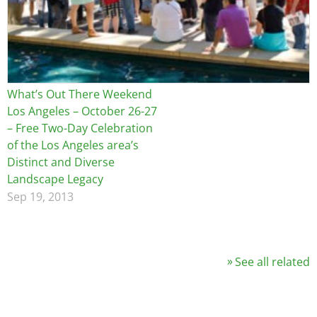
What’s Out There Weekend
Los Angeles – October 26-27
– Free Two-Day Celebration
of the Los Angeles area’s
Distinct and Diverse
Landscape Legacy
Sep 19, 2013
See all related