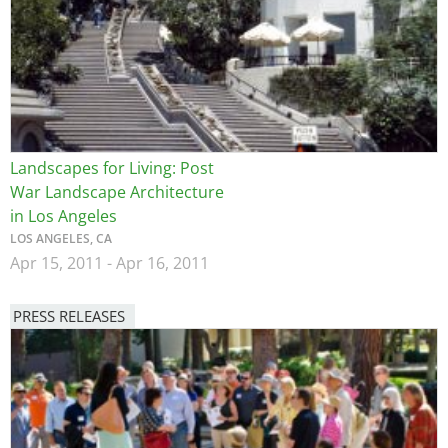
Landscapes for Living: Post
War Landscape Architecture
in Los Angeles
LOS ANGELES, CA
Apr 15, 2011
-
Apr 16, 2011
PRESS RELEASES