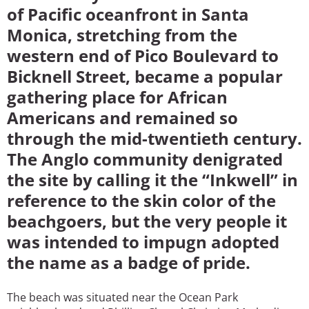
of Pacific oceanfront in Santa
Monica, stretching from the
western end of Pico Boulevard to
Bicknell Street, became a popular
gathering place for African
Americans and remained so
through the mid-twentieth century.
The Anglo community denigrated
the site by calling it the “Inkwell” in
reference to the skin color of the
beachgoers, but the very people it
was intended to impugn adopted
the name as a badge of pride.
The beach was situated near the Ocean Park