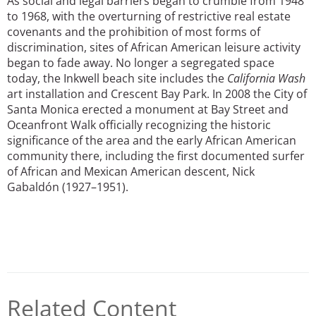
As social and legal barriers began to crumble from 1948
to 1968, with the overturning of restrictive real estate
covenants and the prohibition of most forms of
discrimination, sites of African American leisure activity
began to fade away. No longer a segregated space
today, the Inkwell beach site includes the
California Wash
art installation and Crescent Bay Park. In 2008 the City of
Santa Monica erected a monument at Bay Street and
Oceanfront Walk officially recognizing the historic
significance of the area and the early African American
community there, including the first documented surfer
of African and Mexican American descent, Nick
Gabaldón (1927–1951).
Related Content