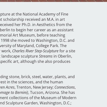
lpture at the National Academy of Fine
ht scholarship received an M.A. in art
received her Ph.D. in Aesthetics from the
erlin to begin her career as an assistant
 Memorial Art Museum, before teaching
 In 1998 she moved to Washington, D.C. and
ersity of Maryland, College Park. The
r work,
Charles River Step-Sculpture
for a site
st landscape sculpture
Streams
in Oberlin,
specific art, although she also produces
ing stone, brick, steel, water, plants, and
erest in the sciences, and the human
een Acres
, Trenton, New Jersey;
Connections
,
omage to Bernini)
, Tucson, Arizona. She has
manent collections of the Museum of Modern
nd Sculpture Garden, Washington, D.C.;