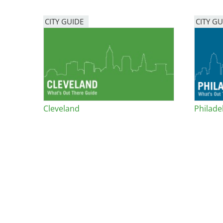
Bicentennial Park -
CITY GUIDE
CITY GU
Nature Garden
Cleveland
Philade