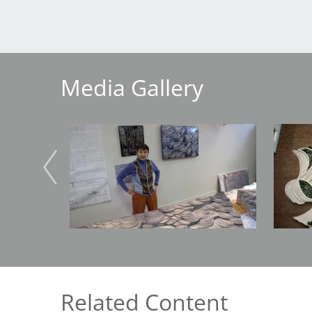
Breakwater Park
Media Gallery
Image
Image
Civic Center Plaza - San
Francisco
Related Content