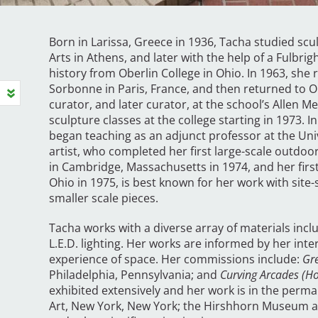
Born in Larissa, Greece in 1936, Tacha studied scu
Arts in Athens, and later with the help of a Fulbrig
history from Oberlin College in Ohio. In 1963, she 
Sorbonne in Paris, France, and then returned to Ob
curator, and later curator, at the school’s Allen
sculpture classes at the college starting in 1973.
began teaching as an adjunct professor at the Univ
artist, who completed her first large-scale outdoo
in Cambridge, Massachusetts in 1974, and her fir
Ohio in 1975, is best known for her work with site-
smaller scale pieces.
Tacha works with a diverse array of materials includ
L.E.D. lighting. Her works are informed by her int
experience of space. Her commissions include:
Gr
Philadelphia, Pennsylvania; and
Curving Arcades (H
exhibited extensively and her work is in the per
Art, New York, New York; the Hirshhorn Museum a