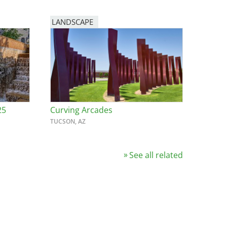
LANDSCAPE
25
Curving Arcades
TUCSON, AZ
See all related