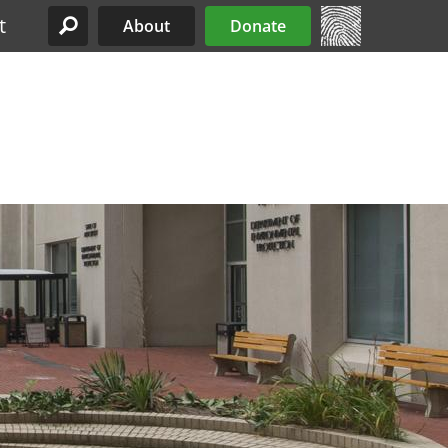
t
About
Donate
Site Menu