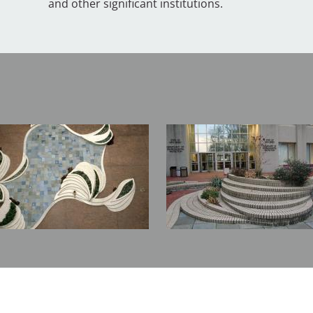
and other significant institutions.
Image