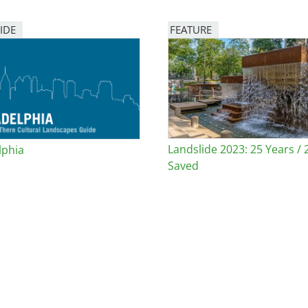
IDE
FEATURE
Image
Landslide 2023: 25 Years / 
lphia
Saved