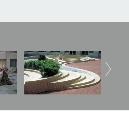
Image
Image