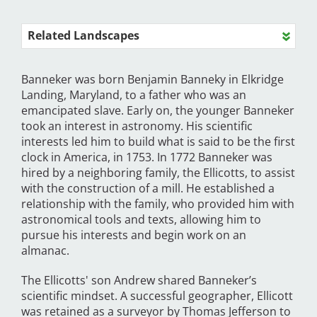
Related Landscapes
Banneker was born Benjamin Banneky in Elkridge
Landing, Maryland, to a father who was an
emancipated slave. Early on, the younger Banneker
took an interest in astronomy. His scientific
interests led him to build what is said to be the first
clock in America, in 1753. In 1772 Banneker was
hired by a neighboring family, the Ellicotts, to assist
with the construction of a mill. He established a
relationship with the family, who provided him with
astronomical tools and texts, allowing him to
pursue his interests and begin work on an
almanac.
The Ellicotts' son Andrew shared Banneker’s
scientific mindset. A successful geographer, Ellicott
was retained as a surveyor by Thomas Jefferson to