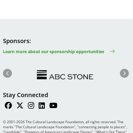
Sponsors
Learn more about our sponsorship opportunities
Image
Image
Previous
Next
Stay Connected
© 2001-2026 The Cultural Landscape Foundation, all rights reserved. The
marks "The Cultural Landscape Foundation", "connecting people to places",
"Landslide", "Pioneers of American Landscape Design", "What's Out There",