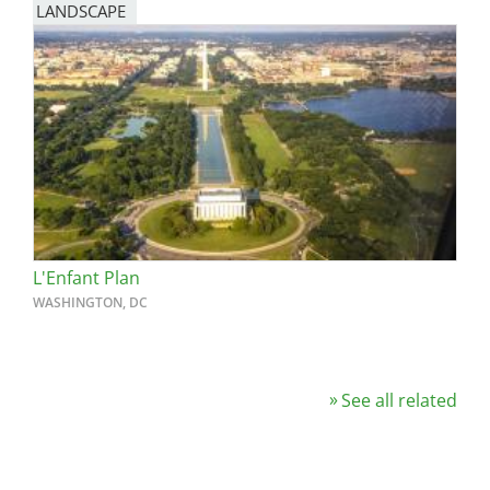
LANDSCAPE
L'Enfant Plan
WASHINGTON, DC
See all related