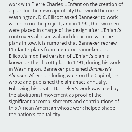
work with Pierre Charles L’Enfant on the creation of
a plan for the new capitol city that would become
Washington, D.C. Ellicott asked Banneker to work
with him on the project, and in 1792, the two men
were placed in charge of the design after L’Enfant’s
controversial dismissal and departure with the
plans in tow. It is rumored that Banneker redrew
L’Enfant’s plans from memory. Banneker and
Ellicott’s modified version of L’Enfant’s plan is
known as the Ellicott plan. In 1791, during his work
in Washington, Banneker published
Banneker’s
Almanac
. After concluding work on the Capitol, he
wrote and published the almanacs annually.
Following his death, Banneker’s work was used by
the abolitionist movement as proof of the
significant accomplishments and contributions of
this African American whose work helped shape
the nation's capital city.