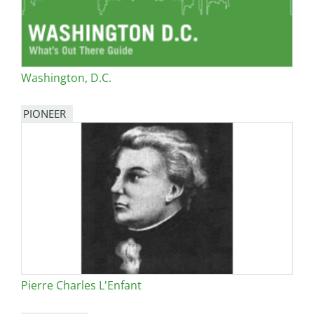
Washington, D.C.
PIONEER
Pierre Charles L'Enfant