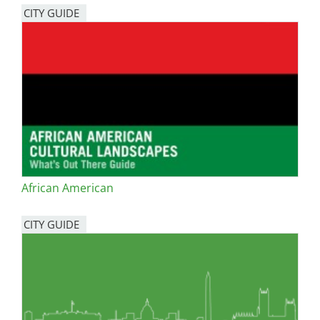
CITY GUIDE
African American
CITY GUIDE