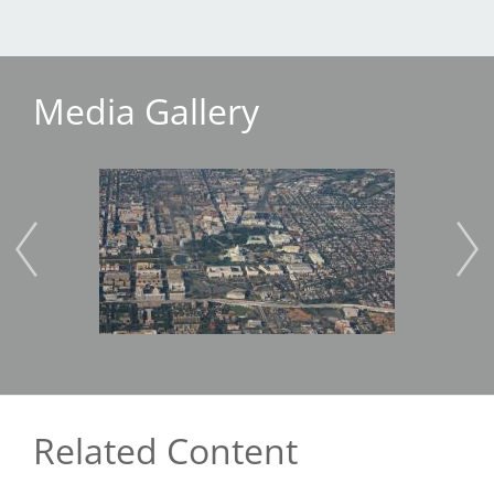
Media Gallery
Image
Imag
Related Content