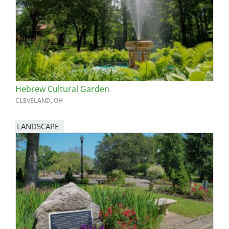
Hebrew Cultural Garden
CLEVELAND, OH
LANDSCAPE