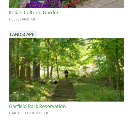
Italian Cultural Garden
CLEVELAND, OH
LANDSCAPE
Garfield Park Reservation
GARFIELD HEIGHTS, OH