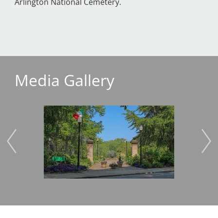
Arlington National Cemetery.
Media Gallery
Image
Imag