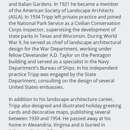
and Italian Gardens. In 1921 he became a member
of the American Society of Landscape Architects
(ASLA). In 1934 Tripp left private practice and joined
the National Park Service as a Civilian Conservation
Corps inspector, supervising the development of
state parks in Texas and Wisconsin. During World
War II, he served as chief of landscape architectural
design for the War Department, working under
fellow Clevelander A.D. Taylor on the Pentagon
building and served as a specialist in the Navy
Department’s Bureau of Ships. In his independent
practice Tripp was engaged by the State
Department, consulting on the design of several
United States embassies.
In addition to his landscape architecture career,
Tripp also designed and illustrated holiday greeting
cards and decorative maps, publishing several
between 1930 and 1954. He passed away at his
home in Alexandria, Virginia and is buried in