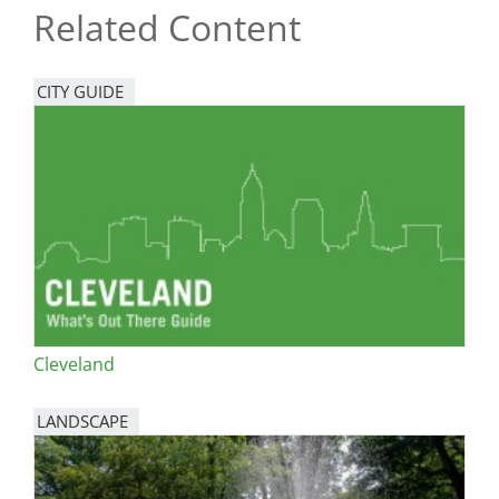
Related Content
CITY GUIDE
Cleveland
LANDSCAPE