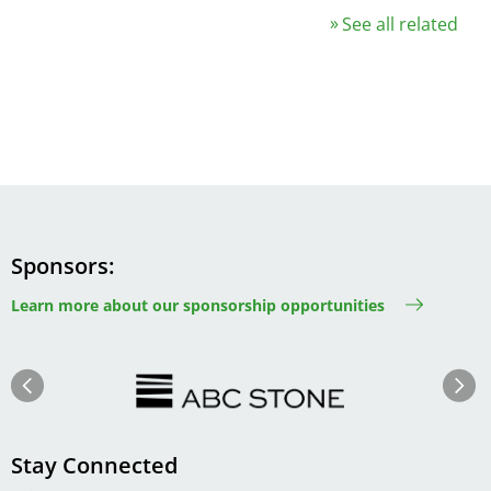
See all related
Sponsors
Learn more about our sponsorship opportunities
Image
Image
Previous
Next
Stay Connected