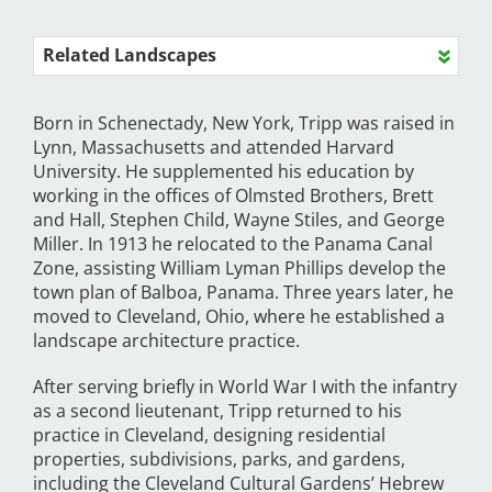
Related Landscapes
Born in Schenectady, New York, Tripp was raised in
Lynn, Massachusetts and attended Harvard
University. He supplemented his education by
working in the offices of Olmsted Brothers, Brett
and Hall, Stephen Child, Wayne Stiles, and George
Miller. In 1913 he relocated to the Panama Canal
Zone, assisting William Lyman Phillips develop the
town plan of Balboa, Panama. Three years later, he
moved to Cleveland, Ohio, where he established a
landscape architecture practice.
After serving briefly in World War I with the infantry
as a second lieutenant, Tripp returned to his
practice in Cleveland, designing residential
properties, subdivisions, parks, and gardens,
including the Cleveland Cultural Gardens’ Hebrew