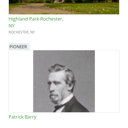
Highland Park-Rochester,
NY
ROCHESTER, NY
PIONEER
Patrick Barry