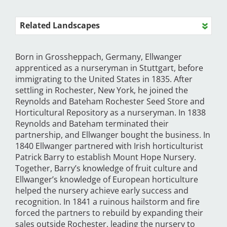
Related Landscapes
Born in Grossheppach, Germany, Ellwanger
apprenticed as a nurseryman in Stuttgart, before
immigrating to the United States in 1835. After
settling in Rochester, New York, he joined the
Reynolds and Bateham Rochester Seed Store and
Horticultural Repository as a nurseryman. In 1838
Reynolds and Bateham terminated their
partnership, and Ellwanger bought the business. In
1840 Ellwanger partnered with Irish horticulturist
Patrick Barry to establish Mount Hope Nursery.
Together, Barry’s knowledge of fruit culture and
Ellwanger’s knowledge of European horticulture
helped the nursery achieve early success and
recognition. In 1841 a ruinous hailstorm and fire
forced the partners to rebuild by expanding their
sales outside Rochester, leading the nursery to