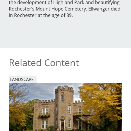
the development of Highland Park and beautifying
Rochester’s Mount Hope Cemetery. Ellwanger died
in Rochester at the age of 89.
Related Content
LANDSCAPE