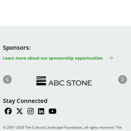
Sponsors
Learn more about our sponsorship opportunities
Image
Image
Previous
Next
Stay Connected
© 2001-2026 The Cultural Landscape Foundation, all rights reserved. The