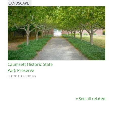
LANDSCAPE
Caumsett Historic State
Park Preserve
LLOYD HARBOR, NY
See all related