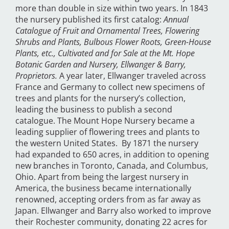
more than double in size within two years. In 1843
the nursery published its first catalog:
Annual
Catalogue of Fruit and Ornamental Trees, Flowering
Shrubs and Plants, Bulbous Flower Roots, Green-House
Plants, etc., Cultivated and for Sale at the Mt. Hope
Botanic Garden and Nursery, Ellwanger & Barry,
Proprietors.
A year later, Ellwanger traveled across
France and Germany to collect new specimens of
trees and plants for the nursery’s collection,
leading the business to publish a second
catalogue. The Mount Hope Nursery became a
leading supplier of flowering trees and plants to
the western United States. By 1871 the nursery
had expanded to 650 acres, in addition to opening
new branches in Toronto, Canada, and Columbus,
Ohio. Apart from being the largest nursery in
America, the business became internationally
renowned, accepting orders from as far away as
Japan. Ellwanger and Barry also worked to improve
their Rochester community, donating 22 acres for