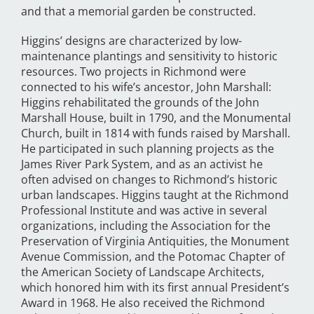
and that a memorial garden be constructed.
Higgins’ designs are characterized by low-
maintenance plantings and sensitivity to historic
resources. Two projects in Richmond were
connected to his wife’s ancestor, John Marshall:
Higgins rehabilitated the grounds of the John
Marshall House, built in 1790, and the Monumental
Church, built in 1814 with funds raised by Marshall.
He participated in such planning projects as the
James River Park System, and as an activist he
often advised on changes to Richmond’s historic
urban landscapes. Higgins taught at the Richmond
Professional Institute and was active in several
organizations, including the Association for the
Preservation of Virginia Antiquities, the Monument
Avenue Commission, and the Potomac Chapter of
the American Society of Landscape Architects,
which honored him with its first annual President’s
Award in 1968. He also received the Richmond