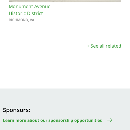
Monument Avenue
Historic District
RICHMOND, VA
See all related
Sponsors
Learn more about our sponsorship opportunities