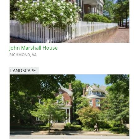
John Marshall House
RICHMOND, VA
LANDSCAPE