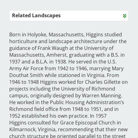
Related Landscapes
Born in Holyoke, Massachusetts, Higgins studied
horticulture and landscape architecture under the
guidance of Frank Waugh at the University of
Massachusetts, Amherst, graduating with a B.S. in
1937 and a B.L.A. in 1938. He served in the U.S.
Army Air Force from 1942 to 1946, marrying Mary
Douthat Smith while stationed in Virginia. From
1946 to 1948 Higgins worked for Charles Gillette on
projects including the University of Richmond
campus, originally designed by Warren Manning.
He worked in the Public Housing Administration’s
Richmond field office from 1948 to 1951, and in
1952 established his own practice. In 1957
Higgins consulted for Grace Episcopal Church in
Kilmarnock, Virginia, recommending that their new
church structure be oriented parallel to the street