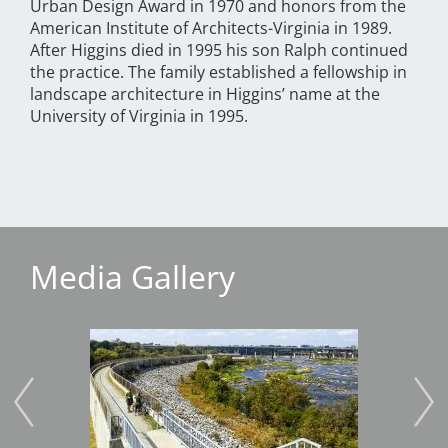
Urban Design Award in 1970 and honors from the
American Institute of Architects-Virginia in 1989.
After Higgins died in 1995 his son Ralph continued
the practice. The family established a fellowship in
landscape architecture in Higgins’ name at the
University of Virginia in 1995.
Media Gallery
Image
Imag