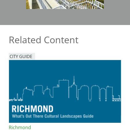
Related Content
CITY GUIDE
Richmond