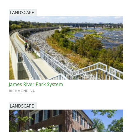
LANDSCAPE
James River Park System
RICHMOND, VA
LANDSCAPE