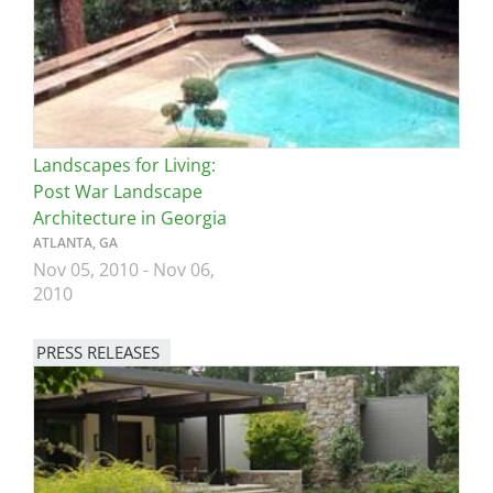
Landscapes for Living:
Post War Landscape
Architecture in Georgia
ATLANTA, GA
Nov 05, 2010
-
Nov 06,
2010
PRESS RELEASES