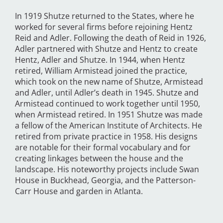
In 1919 Shutze returned to the States, where he
worked for several firms before rejoining Hentz
Reid and Adler. Following the death of Reid in 1926,
Adler partnered with Shutze and Hentz to create
Hentz, Adler and Shutze. In 1944, when Hentz
retired, William Armistead joined the practice,
which took on the new name of Shutze, Armistead
and Adler, until Adler’s death in 1945. Shutze and
Armistead continued to work together until 1950,
when Armistead retired. In 1951 Shutze was made
a fellow of the American Institute of Architects. He
retired from private practice in 1958. His designs
are notable for their formal vocabulary and for
creating linkages between the house and the
landscape. His noteworthy projects include Swan
House in Buckhead, Georgia, and the Patterson-
Carr House and garden in Atlanta.