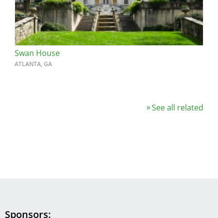
Swan House
ATLANTA, GA
See all related
Sponsors