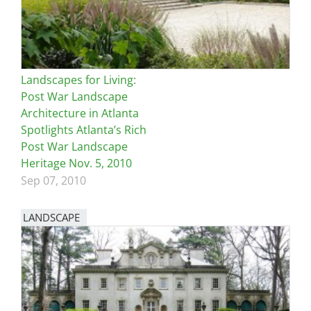
Landscapes for Living:
Post War Landscape
Architecture in Atlanta
Spotlights Atlanta’s Rich
Post War Landscape
Heritage Nov. 5, 2010
Sep 07, 2010
LANDSCAPE