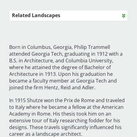
Related Landscapes
Born in Columbus, Georgia, Philip Trammell
attended Georgia Tech, graduating in 1912 with a
B.S. in Architecture, and Columbia University,
where he attained the degree of Bachelor of
Architecture in 1913. Upon his graduation he
became a faculty member at Georgia Tech and
joined the firm Hentz, Reid and Adler.
In 1915 Shutze won the Prix de Rome and traveled
to Italy where he became a fellow at the American
Academy in Rome. His thesis took him on an
extensive tour of Italy researching fodder for his
designs. These travels significantly influenced his
career as a landscape architect.