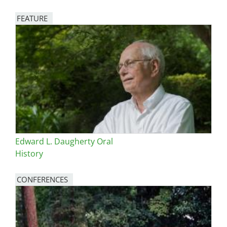
FEATURE
Image
Edward L. Daugherty Oral
History
CONFERENCES
Image