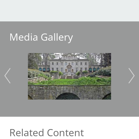
Media Gallery
Image
Imag
Related Content