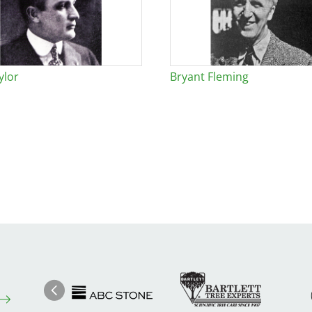
ylor
Bryant Fleming
Image
Ima
Image
Previous