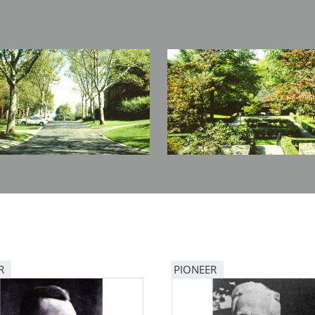
Image
R
PIONEER