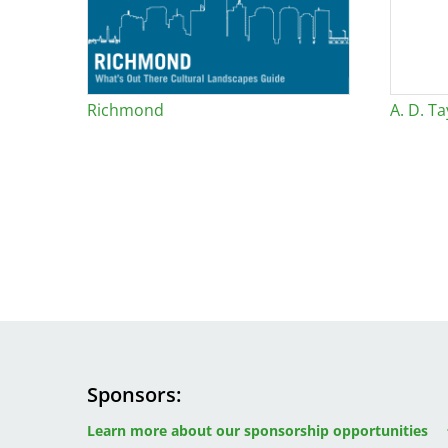
Bicentennial Park -
Nature Garden
Richmond
A. D. Ta
Sponsors
Image
Image
Image
Learn more about our sponsorship opportunities