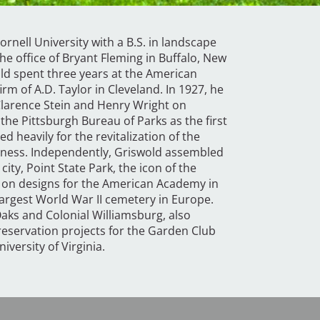
rnell University with a B.S. in landscape
he office of Bryant Fleming in Buffalo, New
old spent three years at the American
rm of A.D. Taylor in Cleveland. In 1927, he
Clarence Stein and Henry Wright on
he Pittsburgh Bureau of Parks as the first
d heavily for the revitalization of the
areness. Independently, Griswold assembled
ity, Point State Park, the icon of the
 on designs for the American Academy in
largest World War II cemetery in Europe.
aks and Colonial Williamsburg, also
reservation projects for the Garden Club
iversity of Virginia.