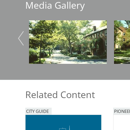
Media Gallery
Breakwater Park
Image
Image
Civic Center Plaza - San
Francisco
Related Content
CITY GUIDE
PIONEE