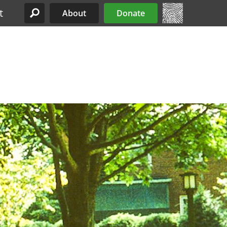
t
About
Donate
Site Menu