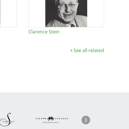
Clarence Stein
See all related
Image
ge
Image
I
Next