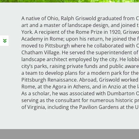
A native of Ohio, Ralph Griswold graduated from Co
art and a master of landscape design, and joined t
York. A recipient of the Rome Prize in 1920, Grisw
Academy in Rome; upon his return, he joined the fi
moved to Pittsburgh where he collaborated with 
Chatham Village. He served the superintendent of t
landscape architect employed by the city. He lobbie
city’s parks, raising private funds and public aw
a team to develop plans for a modern park for the c
Pittsburgh Renaissance. Abroad, Griswold worked
Rome, at the Agora in Athens, and in Anzio at the 
As a scholar, he was associated with Dumbarton O
serving as the consultant for numerous historic p
of Virginia, including the Pavilion Gardens at the Un