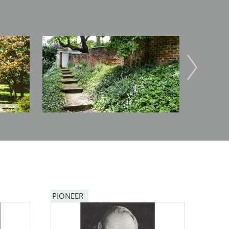
Image
Image
PIONEER