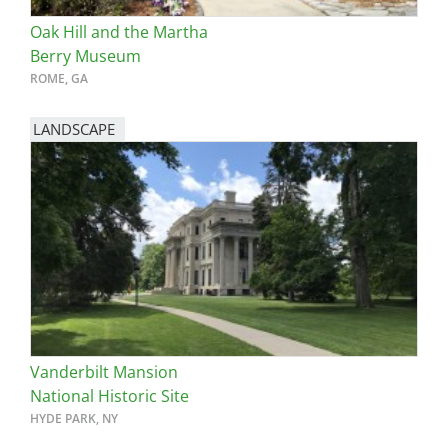
Oak Hill and the Martha
Berry Museum
ROME, GA
LANDSCAPE
Vanderbilt Mansion
National Historic Site
HYDE PARK, NY