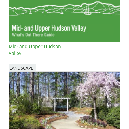
Mid- and Upper Hudson
Valley
LANDSCAPE