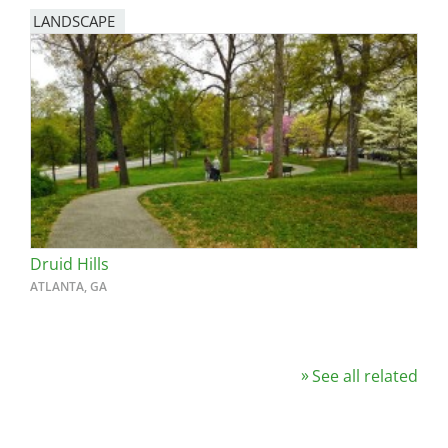
LANDSCAPE
Druid Hills
ATLANTA, GA
See all related