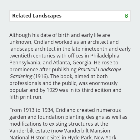
Related Landscapes
Although his date of birth and early life are
unknown, Cridland worked as an architect and
landscape architect in the late nineteenth and early
twentieth centuries with offices in Philadelphia,
Pennsylvania, and Atlanta, Georgia. He rose to
prominence after publishing
Practical Landscape
Gardening
(1916). The book, aimed at both
professionals and the public, was enormously
popular and by 1929 was in its third edition and
fifth print run.
From 1913 to 1934, Cridland created numerous
garden and foundation planting designs as well as
modifications to existing structures at the
Vanderbilt estate (now Vanderbilt Mansion
National Historic Site) in Hyde Park, New York.