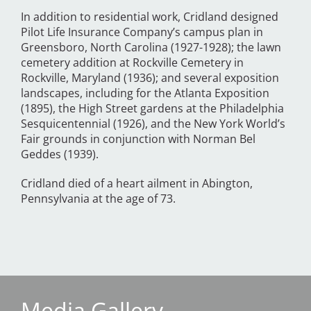
In addition to residential work, Cridland designed
Pilot Life Insurance Company’s campus plan in
Greensboro, North Carolina (1927-1928); the lawn
cemetery addition at Rockville Cemetery in
Rockville, Maryland (1936); and several exposition
landscapes, including for the Atlanta Exposition
(1895), the High Street gardens at the Philadelphia
Sesquicentennial (1926), and the New York World’s
Fair grounds in conjunction with Norman Bel
Geddes (1939).
Cridland died of a heart ailment in Abington,
Pennsylvania at the age of 73.
Media Gallery