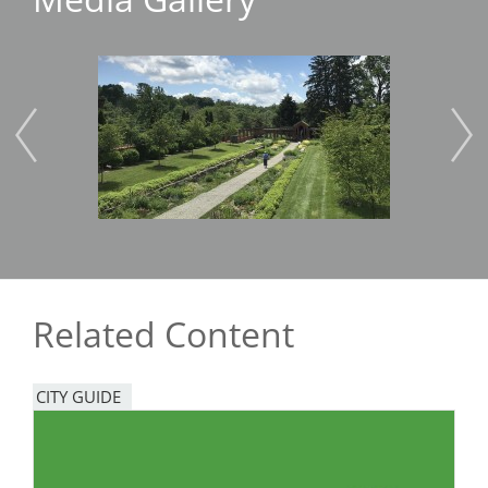
Image
Imag
Related Content
CITY GUIDE