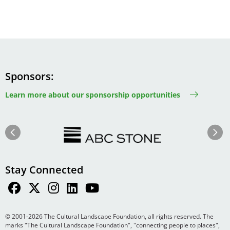
Sponsors
Learn more about our sponsorship opportunities
Image
Image
Previous
Next
Stay Connected
© 2001-2026 The Cultural Landscape Foundation, all rights reserved. The
marks "The Cultural Landscape Foundation", "connecting people to places",