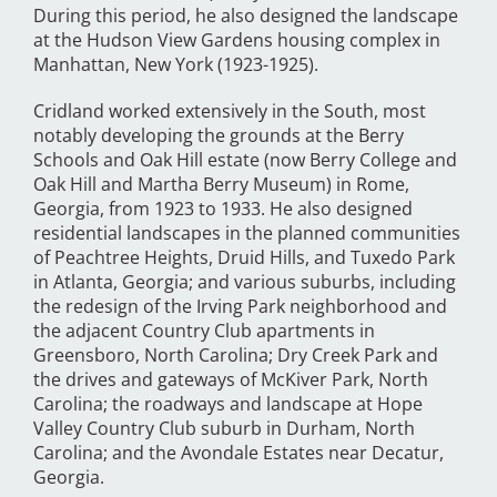
During this period, he also designed the landscape
at the Hudson View Gardens housing complex in
Manhattan, New York (1923-1925).
Cridland worked extensively in the South, most
notably developing the grounds at the Berry
Schools and Oak Hill estate (now Berry College and
Oak Hill and Martha Berry Museum) in Rome,
Georgia, from 1923 to 1933. He also designed
residential landscapes in the planned communities
of Peachtree Heights, Druid Hills, and Tuxedo Park
in Atlanta, Georgia; and various suburbs, including
the redesign of the Irving Park neighborhood and
the adjacent Country Club apartments in
Greensboro, North Carolina; Dry Creek Park and
the drives and gateways of McKiver Park, North
Carolina; the roadways and landscape at Hope
Valley Country Club suburb in Durham, North
Carolina; and the Avondale Estates near Decatur,
Georgia.