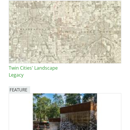
Twin Cities' Landscape
Legacy
FEATURE
Image