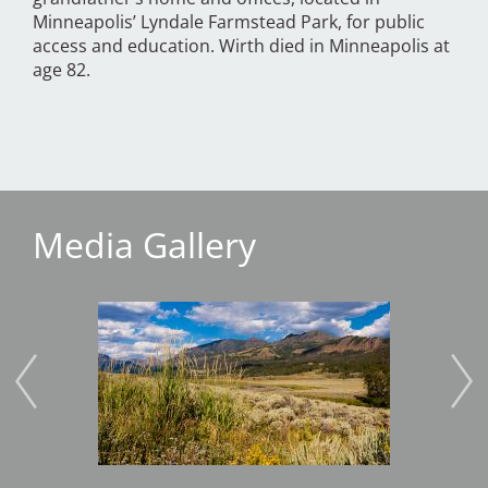
Minneapolis’ Lyndale Farmstead Park, for public
access and education. Wirth died in Minneapolis at
age 82.
Media Gallery
Image
Imag