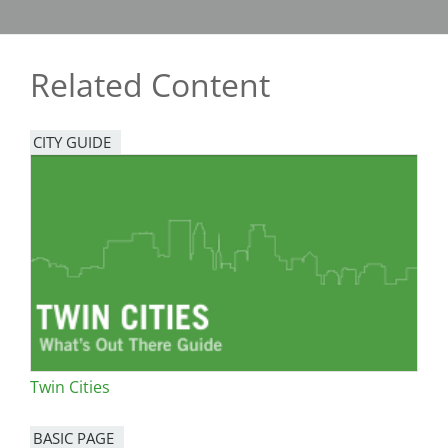
Related Content
CITY GUIDE
Twin Cities
BASIC PAGE