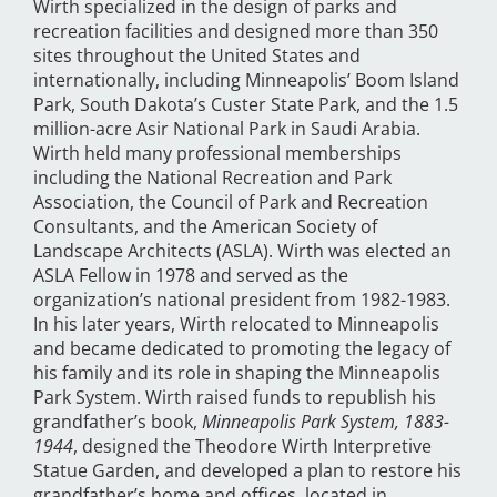
Wirth specialized in the design of parks and
recreation facilities and designed more than 350
sites throughout the United States and
internationally, including Minneapolis’ Boom Island
Park, South Dakota’s Custer State Park, and the 1.5
million-acre Asir National Park in Saudi Arabia.
Wirth held many professional memberships
including the National Recreation and Park
Association, the Council of Park and Recreation
Consultants, and the American Society of
Landscape Architects (ASLA). Wirth was elected an
ASLA Fellow in 1978 and served as the
organization’s national president from 1982-1983.
In his later years, Wirth relocated to Minneapolis
and became dedicated to promoting the legacy of
his family and its role in shaping the Minneapolis
Park System. Wirth raised funds to republish his
grandfather’s book,
Minneapolis Park System, 1883-
1944
, designed the Theodore Wirth Interpretive
Statue Garden, and developed a plan to restore his
grandfather’s home and offices, located in