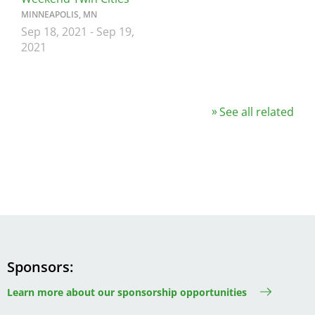
MINNEAPOLIS, MN
Sep 18, 2021
-
Sep 19,
2021
See all related
Sponsors
Learn more about our sponsorship opportunities