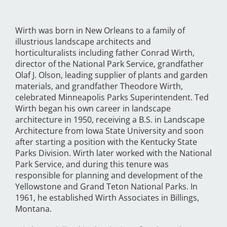
Wirth was born in New Orleans to a family of
illustrious landscape architects and
horticulturalists including father Conrad Wirth,
director of the National Park Service, grandfather
Olaf J. Olson, leading supplier of plants and garden
materials, and grandfather Theodore Wirth,
celebrated Minneapolis Parks Superintendent. Ted
Wirth began his own career in landscape
architecture in 1950, receiving a B.S. in Landscape
Architecture from Iowa State University and soon
after starting a position with the Kentucky State
Parks Division. Wirth later worked with the National
Park Service, and during this tenure was
responsible for planning and development of the
Yellowstone and Grand Teton National Parks. In
1961, he established Wirth Associates in Billings,
Montana.