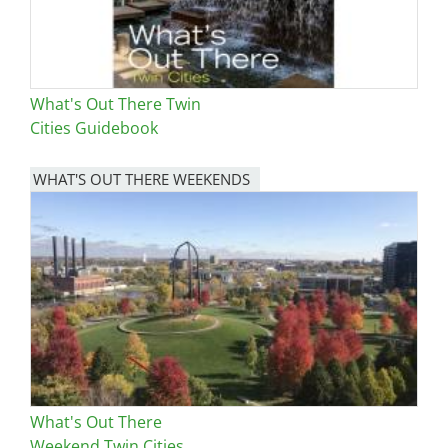
What's Out There Twin
Cities Guidebook
WHAT'S OUT THERE WEEKENDS
Image
What's Out There
Weekend Twin Cities