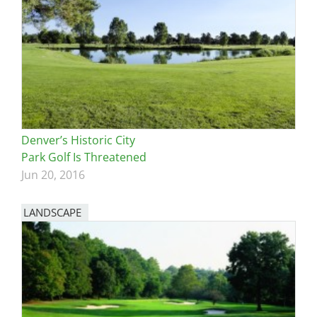
Denver’s Historic City
Park Golf Is Threatened
Jun 20, 2016
LANDSCAPE