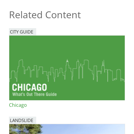
Related Content
CITY GUIDE
Chicago
LANDSLIDE