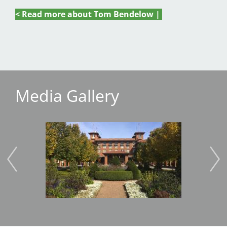
< Read more about Tom Bendelow |
Media Gallery
Image
Imag