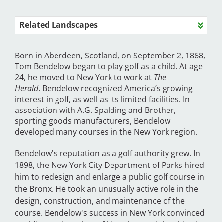
Related Landscapes
Born in Aberdeen, Scotland, on September 2, 1868,
Tom Bendelow began to play golf as a child. At age
24, he moved to New York to work at
The
Herald
.
Bendelow
recognized America’s growing
interest in golf,
as well as its limited facilities. In
association with A.G. Spalding and Brother,
sporting goods manufacturers, Bendelow
developed many courses in the New York region.
Bendelow's reputation as a golf authority grew.
In
1898, the New York City Department of Parks hired
him to redesign and enlarge a public golf course in
the Bronx. He took an unusually active role in the
design, construction, and maintenance of the
course. Bendelow's success in New York convinced