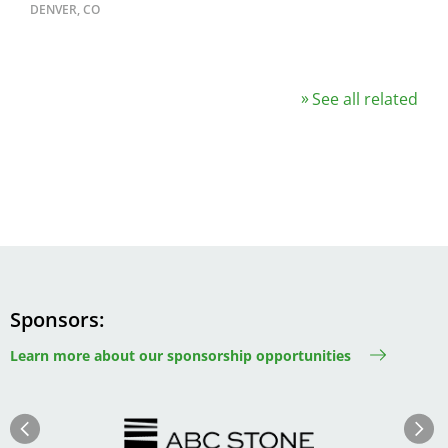
DENVER, CO
See all related
Sponsors
Learn more about our sponsorship opportunities
Image
Image
Previous
Next