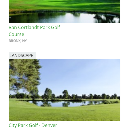
Van Cortlandt Park Golf
Course
BRONX, NY
LANDSCAPE
City Park Golf - Denver