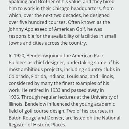
Spalding and Brother of his value, and they hired
him to work in their Chicago headquarters, from
which, over the next two decades, he designed
over five hundred courses.
Often known as the
Johnny Appleseed of American Golf, he was
responsible for the availability of facilities in small
towns and cities across the country.
In 1920, Bendelow joined the American Park
Builders as chief designer, undertaking some of his
most ambitious projects, including country clubs in
Colorado, Florida, Indiana, Louisiana, and Illinois,
considered by many the finest examples of his
work. He retired in 1933 and passed away in
1936.
Through regular lectures at the University of
Illinois, Bendelow influenced the young academic
field of golf course design. Two of his courses, in
Baton Rouge and Denver, are listed on the National
Register of Historic Places.