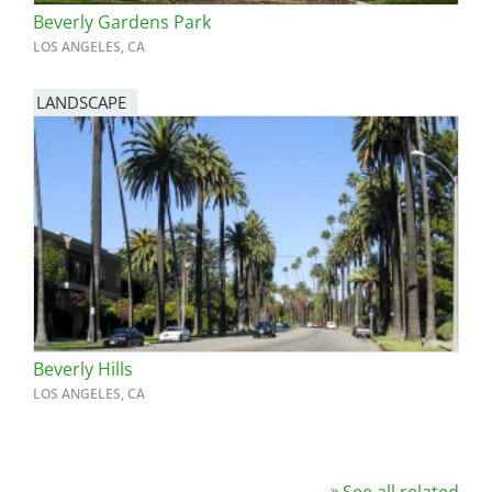
Beverly Gardens Park
LOS ANGELES, CA
LANDSCAPE
Beverly Hills
LOS ANGELES, CA
See all related