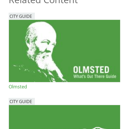
CITY GUIDE
Olmsted
CITY GUIDE