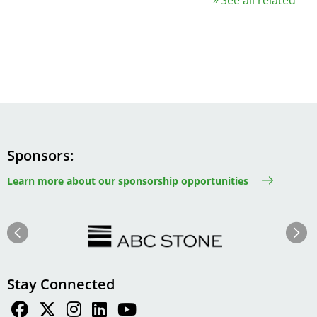
Sponsors
Learn more about our sponsorship opportunities
Image
Image
Previous
Next
Stay Connected