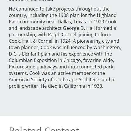
He continued to take projects throughout the
country, including the 1908 plan for the Highland
Park community near Dallas, Texas. In 1920 Cook
and landscape architect George D. Hall formed a
partnership, with Ralph Cornell joining to form
Cook, Hall, & Cornell in 1924. A pioneering city and
town planner, Cook was influenced by Washington,
D.C.’s L’Enfant plan and his experience with the
Columbian Exposition in Chicago, favoring wide,
Picturesque parkways and interconnected park
systems. Cook was an active member of the
American Society of Landscape Architects and a
prolific writer. He died in California in 1938.
Related Content