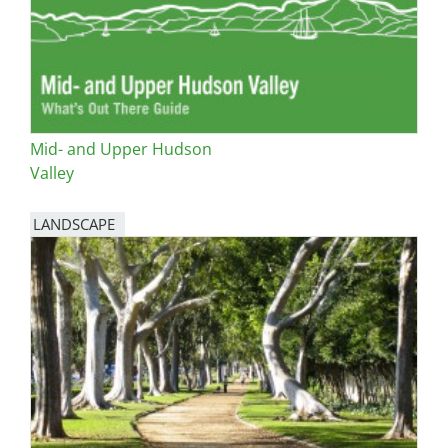
Mid- and Upper Hudson
Valley
LANDSCAPE