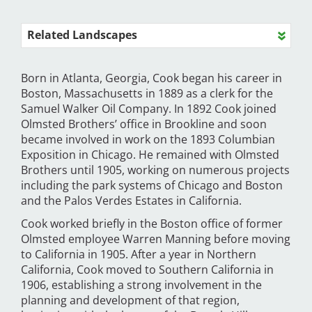
Related Landscapes
Born in Atlanta, Georgia, Cook began his career in
Boston, Massachusetts in 1889 as a clerk for the
Samuel Walker Oil Company. In 1892 Cook joined
Olmsted Brothers’ office in Brookline and soon
became involved in work on the 1893 Columbian
Exposition in Chicago. He remained with Olmsted
Brothers until 1905, working on numerous projects
including the park systems of Chicago and Boston
and the Palos Verdes Estates in California.
Cook worked briefly in the Boston office of former
Olmsted employee Warren Manning before moving
to California in 1905. After a year in Northern
California, Cook moved to Southern California in
1906, establishing a strong involvement in the
planning and development of that region,