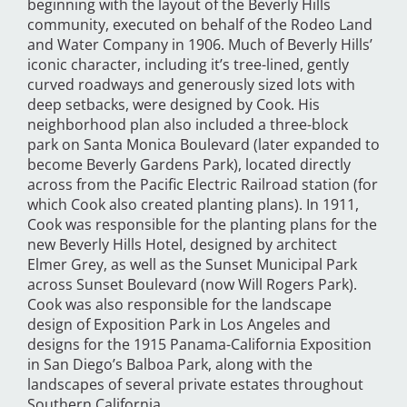
beginning with the layout of the Beverly Hills
community, executed on behalf of the Rodeo Land
and Water Company in 1906. Much of Beverly Hills’
iconic character, including it’s tree-lined, gently
curved roadways and generously sized lots with
deep setbacks, were designed by Cook. His
neighborhood plan also included a three-block
park on Santa Monica Boulevard (later expanded to
become Beverly Gardens Park), located directly
across from the Pacific Electric Railroad station (for
which Cook also created planting plans). In 1911,
Cook was responsible for the planting plans for the
new Beverly Hills Hotel, designed by architect
Elmer Grey, as well as the Sunset Municipal Park
across Sunset Boulevard (now Will Rogers Park).
Cook was also responsible for the landscape
design of Exposition Park in Los Angeles and
designs for the 1915 Panama-California Exposition
in San Diego’s Balboa Park, along with the
landscapes of several private estates throughout
Southern California.