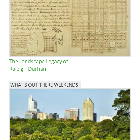
The Landscape Legacy of
Raleigh-Durham
WHAT'S OUT THERE WEEKENDS
Image