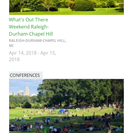
What's Out There
Weekend Raleigh-
Durham-Chapel Hill
RALEIGH-DURHAM-CHAPEL HILL,
NC
Apr 14, 2018
-
Apr 15,
2018
CONFERENCES
Image