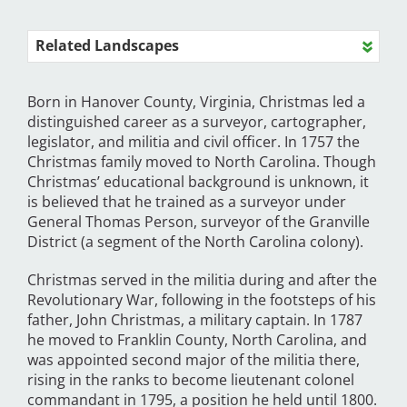
Related Landscapes
Born in Hanover County, Virginia, Christmas led a
distinguished career as a surveyor, cartographer,
legislator, and militia and civil officer. In 1757 the
Christmas family moved to North Carolina. Though
Christmas’ educational background is unknown, it
is believed that he trained as a surveyor under
General Thomas Person, surveyor of the Granville
District (a segment of the North Carolina colony).
Christmas served in the militia during and after the
Revolutionary War, following in the footsteps of his
father, John Christmas, a military captain. In 1787
he moved to Franklin County, North Carolina, and
was appointed second major of the militia there,
rising in the ranks to become lieutenant colonel
commandant in 1795, a position he held until 1800.