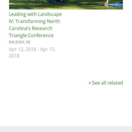
Leading with Landscape
IV: Transforming North
Carolina’s Research
Triangle Conference
RALEIGH, NC
Apr 12, 2018
-
Apr 15,
2018
See all related