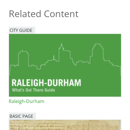
Related Content
CITY GUIDE
Raleigh-Durham
BASIC PAGE