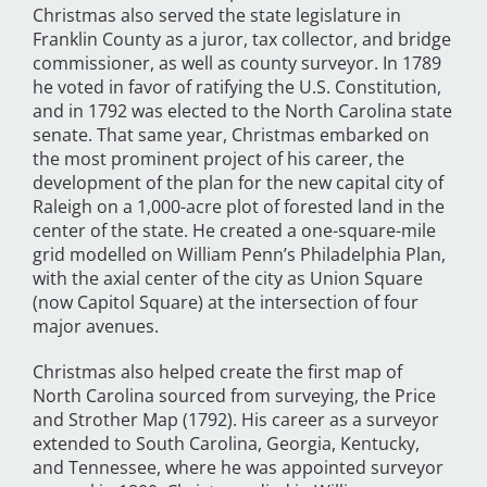
Christmas also served the state legislature in
Franklin County as a juror, tax collector, and bridge
commissioner, as well as county surveyor. In 1789
he voted in favor of ratifying the U.S. Constitution,
and in 1792 was elected to the North Carolina state
senate. That same year, Christmas embarked on
the most prominent project of his career, the
development of the plan for the new capital city of
Raleigh on a 1,000-acre plot of forested land in the
center of the state. He created a one-square-mile
grid modelled on William Penn’s Philadelphia Plan,
with the axial center of the city as Union Square
(now Capitol Square) at the intersection of four
major avenues.
Christmas also helped create the first map of
North Carolina sourced from surveying, the Price
and Strother Map (1792). His career as a surveyor
extended to South Carolina, Georgia, Kentucky,
and Tennessee, where he was appointed surveyor