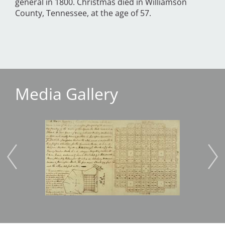
general in 1800. Christmas died in Williamson
County, Tennessee, at the age of 57.
Media Gallery
Image
Imag