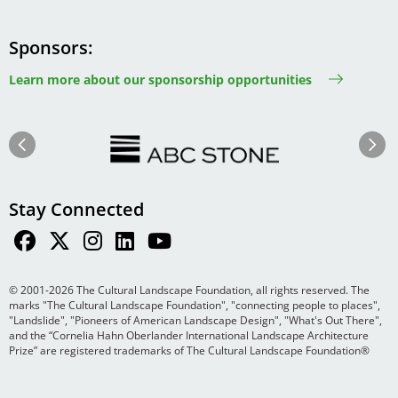
Sponsors
Learn more about our sponsorship opportunities
Image
Image
Previous
Next
Stay Connected
© 2001-2026 The Cultural Landscape Foundation, all rights reserved. The
marks "The Cultural Landscape Foundation", "connecting people to places",
"Landslide", "Pioneers of American Landscape Design", "What's Out There",
and the “Cornelia Hahn Oberlander International Landscape Architecture
Prize” are registered trademarks of The Cultural Landscape Foundation®