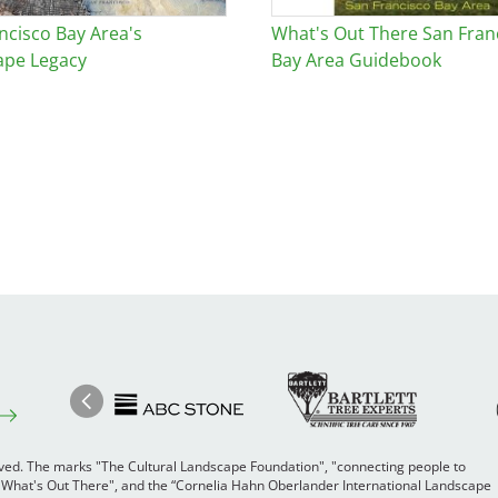
ncisco Bay Area's
What's Out There San Fran
ape Legacy
Bay Area Guidebook
Image
Ima
Image
Previous
rved. The marks "The Cultural Landscape Foundation", "connecting people to
 "What's Out There", and the “Cornelia Hahn Oberlander International Landscape