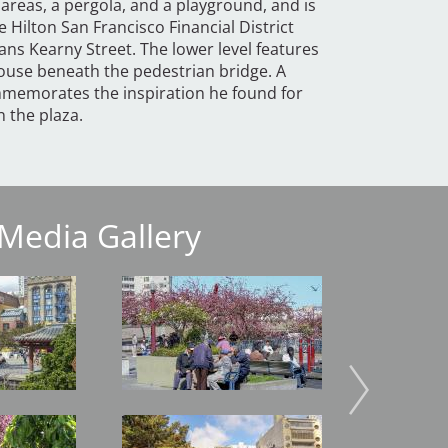
 areas, a pergola, and a playground, and is
 Hilton San Francisco Financial District
ans Kearny Street. The lower level features
house beneath the pedestrian bridge. A
emorates the inspiration he found for
n the plaza.
Media Gallery
Image
Image
Image
Image