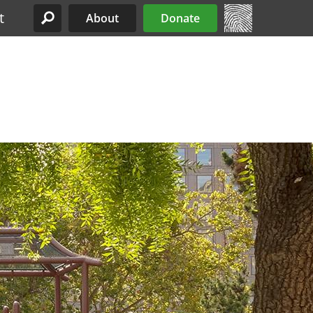
t
About
Donate
Site Menu