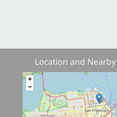
Breakwater Park
Location and Nearby
Civic Center Plaza - San
Francisco
Image
+
−
Image