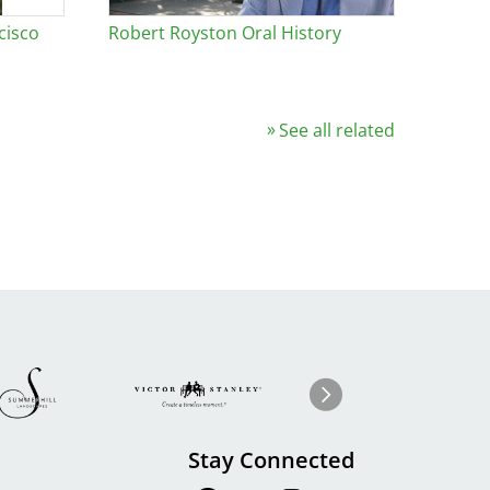
cisco
Robert Royston Oral History
See all related
Image
ge
Image
I
Next
Stay Connected