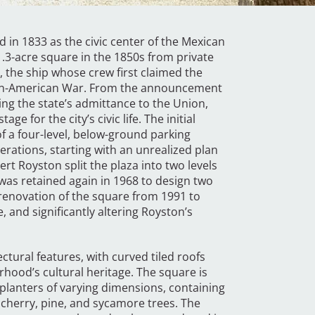
d in 1833 as the civic center of the Mexican
.3-acre square in the 1850s from private
, the ship whose crew first claimed the
ican-American War. From the announcement
ing the state’s admittance to the Union,
ge for the city’s civic life. The initial
f a four-level, below-ground parking
erations, starting with an unrealized plan
rt Royston split the plaza into two levels
 was retained again in 1968 to design two
 renovation of the square from 1991 to
 and significantly altering Royston’s
ectural features, with curved tiled roofs
hood’s cultural heritage. The square is
lanters of varying dimensions, containing
 cherry, pine, and sycamore trees. The