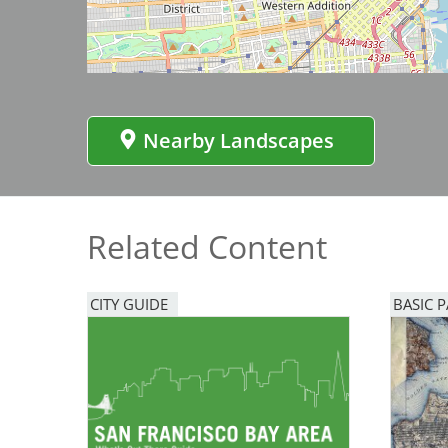
Bicentennial Park -
Nature Garden
Nearby Landscapes
Related Content
CITY GUIDE
BASIC 