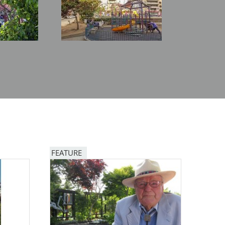
FEATURE
Image