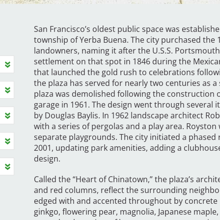
San Francisco’s oldest public space was establishe
township of Yerba Buena. The city purchased the 1
landowners, naming it after the U.S.S. Portsmouth
settlement on that spot in 1846 during the Mex
that launched the gold rush to celebrations follow
the plaza has served for nearly two centuries as a sta
plaza was demolished following the construction o
garage in 1961. The design went through several it
by Douglas Baylis. In 1962 landscape architect Robe
with a series of pergolas and a play area. Royston
separate playgrounds. The city initiated a phased
2001, updating park amenities, adding a clubhouse,
design.
Called the “Heart of Chinatown,” the plaza’s archit
and red columns, reflect the surrounding neighbor
edged with and accented throughout by concrete p
ginkgo, flowering pear, magnolia, Japanese maple,