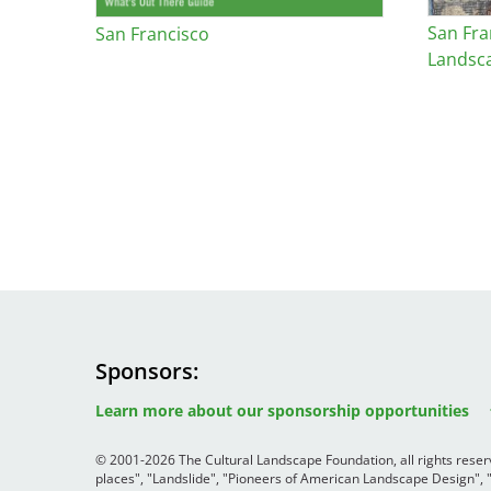
San Fra
San Francisco
Landsc
Sponsors
Image
Image
Image
Learn more about our sponsorship opportunities
© 2001-2026 The Cultural Landscape Foundation, all rights rese
places", "Landslide", "Pioneers of American Landscape Design",