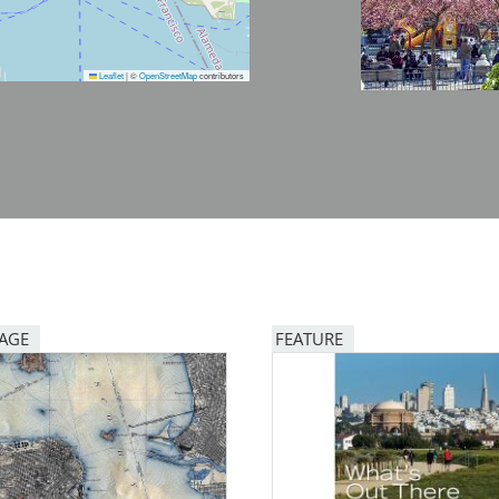
Leaflet
|
©
OpenStreetMap
contributors
PAGE
FEATURE
Image