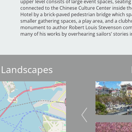
upper level consists of large event spaces, seating
connected to the Chinese Culture Center inside the
Hotel by a brick-paved pedestrian bridge which sp
smaller gathering spaces, a play area, and a club
monument to author Robert Louis Stevenson comm
many of his works by overhearing sailors’ stories i
 Landscapes
Image
Image
Image
Image